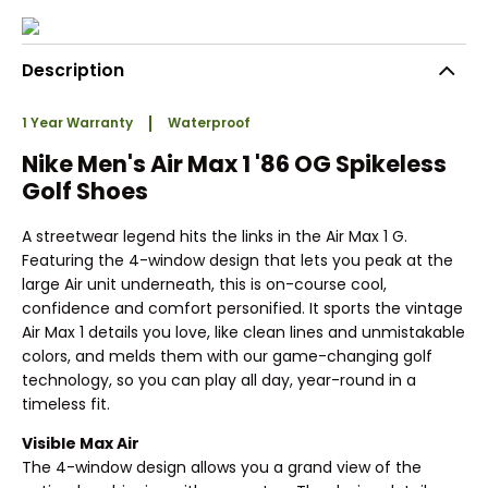
Description
1 Year Warranty
Waterproof
Nike Men's Air Max 1 '86 OG Spikeless
Golf Shoes
A streetwear legend hits the links in the Air Max 1 G.
Featuring the 4-window design that lets you peak at the
large Air unit underneath, this is on-course cool,
confidence and comfort personified. It sports the vintage
Air Max 1 details you love, like clean lines and unmistakable
colors, and melds them with our game-changing golf
technology, so you can play all day, year-round in a
timeless fit.
Visible Max Air
The 4-window design allows you a grand view of the