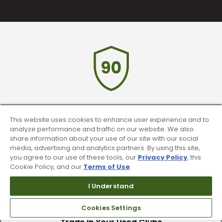
90 Day Guarantee
This website uses cookies to enhance user experience and to
analyze performance and traffic on our website. We also
Our 90 day 100% satisfaction guarantee
share information about your use of our site with our social
available online & in-store
media, advertising and analytics partners. By using this site,
you agree to our use of these tools, our
Privacy Policy
, this
Cookie Policy, and our
Terms of Use
.
I Understand
Cookies Settings