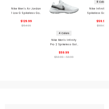
8 Colors
Nike Men's Air Jordan
Nike Infinity P
1 Low G Spikeless Golf
Spikeless Golf 
Shoes
$129.99
$59.99
$154.99
$109.99
4 Colors
Nike Men's Infinity
Pro 2 Spikeless Golf
Shoes
$59.99
$59.99 - 59.99