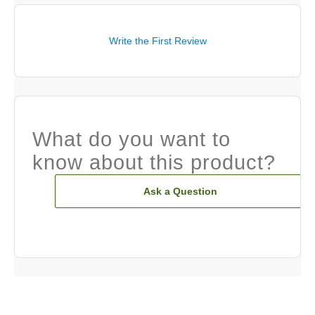
Write the First Review
What do you want to
know about this product?
Ask a Question