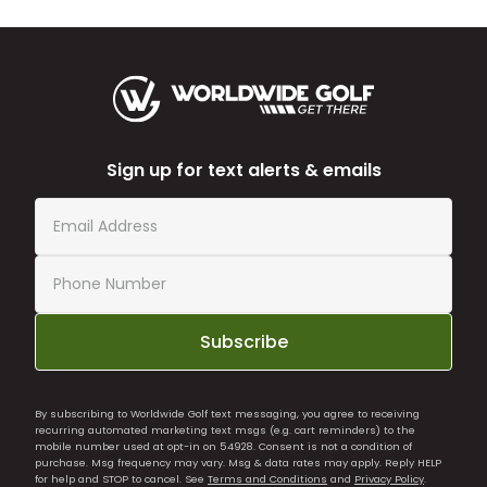
Sign up for text alerts & emails
Subscribe
By subscribing to Worldwide Golf text messaging, you agree to receiving
recurring automated marketing text msgs (e.g. cart reminders) to the
mobile number used at opt-in on 54928. Consent is not a condition of
purchase. Msg frequency may vary. Msg & data rates may apply. Reply HELP
for help and STOP to cancel. See
Terms and Conditions
and
Privacy Policy
.