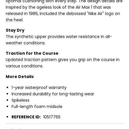
optimal cushioning with every step. The design details are
inspired by the ageless look of the Air Max 1 that was
released in 1986, included the debossed "Nike Air" logo on
the heel.
Stay Dry
The synthetic upper provides water resistance in all-
weather conditions.
Traction for the Course
Updated traction pattern gives you grip on the course in
various conditions.
More Details
1-year waterproof warranty
Increased durability for long-lasting wear
Spikeless
Full-length foam midsole
REFERENCE ID:
10517765