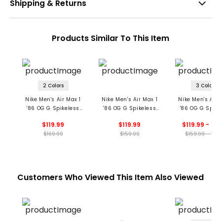
Shipping & Returns
Products Similar To This Item
2 Colors
3 Colors
Nike Men's Air Max 1
Nike Men's Air Max 1
Nike Men's Air 
'86 OG G Spikeless
'86 OG G Spikeless
'86 OG G Spike
Golf Shoes
Golf Shoes
Golf Shoe
$119.99
$119.99
$119.99 - 12
$169.99
$159.99
$159.99 - 169
Customers Who Viewed This Item Also Viewed