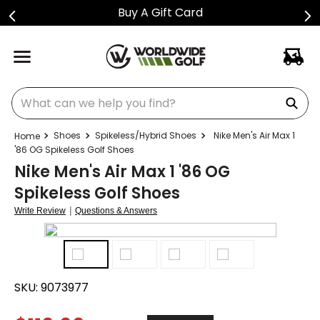
Buy A Gift Card
What can we help you find?
Shoes
Spikeless/Hybrid Shoes
Nike Men's Air Max 1
'86 OG Spikeless Golf Shoes
Nike Men's Air Max 1 '86 OG
Spikeless Golf Shoes
|
Write Review
Questions & Answers
SKU:
9073977