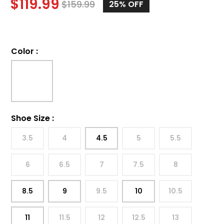
$
119.99
$
159.99
25%
OFF
Color
:
Shoe Size
:
3.5
4
4.5
5
5.5
6
6.5
7
7.5
8
8.5
9
9.5
10
10.5
11
11.5
12
12.5
13