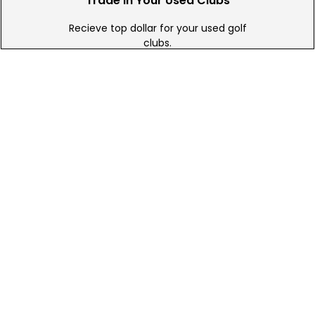
Trade In Your Used Clubs
Recieve top dollar for your used golf
clubs.
Find A Store
We have over 90 stores nationwide.
Find your local store today.
Free Online Returns