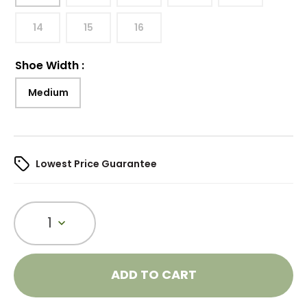
14
15
16
Shoe Width
:
Medium
Lowest Price Guarantee
1
ADD TO CART