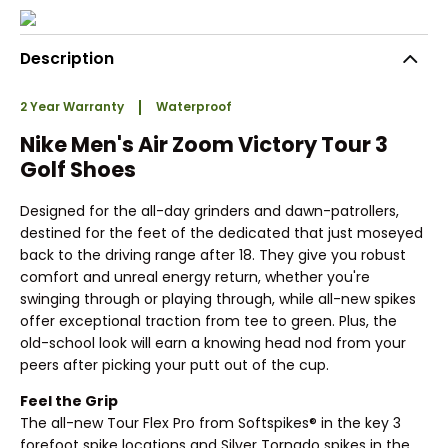
Description
2 Year Warranty
Waterproof
Nike Men's Air Zoom Victory Tour 3
Golf Shoes
Designed for the all-day grinders and dawn-patrollers,
destined for the feet of the dedicated that just moseyed
back to the driving range after 18. They give you robust
comfort and unreal energy return, whether you're
swinging through or playing through, while all-new spikes
offer exceptional traction from tee to green. Plus, the
old-school look will earn a knowing head nod from your
peers after picking your putt out of the cup.
Feel the Grip
The all-new Tour Flex Pro from Softspikes® in the key 3
forefoot spike locations and Silver Tornado spikes in the