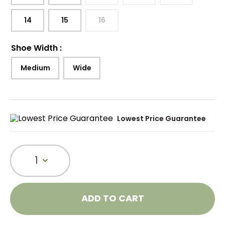
14
15
16
Shoe Width
:
Medium
Wide
Lowest Price Guarantee
1
ADD TO CART