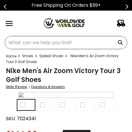
Free Shipping On Orders $99+
What can we help you find?
Shoes
Spiked Shoes
Nike Men's Air Zoom Victory
Tour 3 Golf Shoes
Nike Men's Air Zoom Victory Tour 3
Golf Shoes
|
Write Review
Questions & Answers
SKU:
7024341