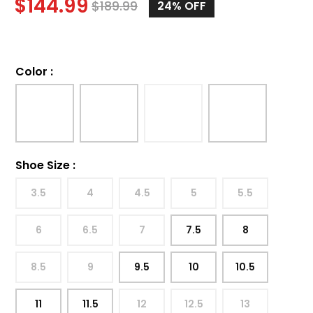
$
144.99
$
189.99
24%
OFF
Color
:
Shoe Size
:
3.5
4
4.5
5
5.5
6
6.5
7
7.5
8
8.5
9
9.5
10
10.5
11
11.5
12
12.5
13