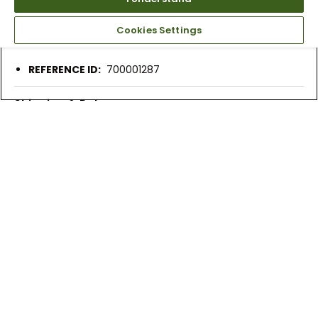
More Details
2-year waterproof warranty
Cookies Settings
Cushioned insole
REFERENCE ID:
700001287
Shipping & Returns
Products Similar To This Item
Nike Men's Air Zoom
Nike Men’s Air Zoom
Nike Men’s Air
Victory Tour 3 Golf
Victory Tour 3 Golf
Victory Tour 3
Shoes
Shoes
Golf Shoe
$129.99
$129.99 - 144.99
$159.99
$189.99
$189.99
$209.99