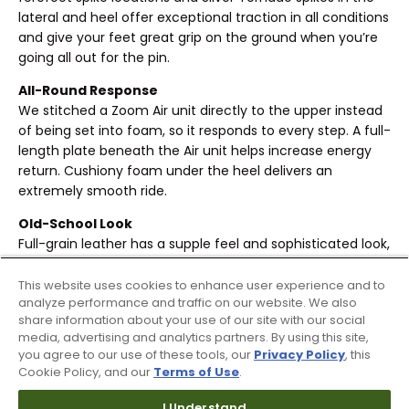
lateral and heel offer exceptional traction in all conditions
and give your feet great grip on the ground when you’re
going all out for the pin.
All-Round Response
We stitched a Zoom Air unit directly to the upper instead
of being set into foam, so it responds to every step. A full-
length plate beneath the Air unit helps increase energy
return. Cushiony foam under the heel delivers an
extremely smooth ride.
Old-School Look
Full-grain leather has a supple feel and sophisticated look,
nodding to golf shoes from past generations.
This website uses cookies to enhance user experience and to
Locked-In Feel
analyze performance and traffic on our website. We also
An internal strap stretches over then secures your foot,
share information about your use of our site with our social
conforming to its shape. Molded 3-D collar helps you stay
media, advertising and analytics partners. By using this site,
you agree to our use of these tools, our
Privacy Policy
, this
stabilized.
Cookie Policy, and our
Terms of Use
.
Internal foam pods cushion your heel.
I Understand