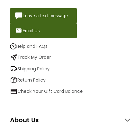
Leave a text message
Email Us
Help and FAQs
Track My Order
Shipping Policy
Return Policy
Check Your Gift Card Balance
About Us