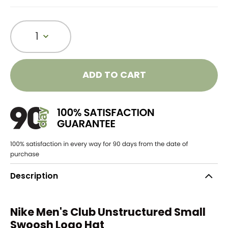
1
ADD TO CART
Description
Nike Men's Club Unstructured Small
Swoosh Logo Hat