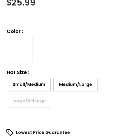
$
25.99
Color
:
Hat Size
:
Small/Medium
Medium/Large
Large/X-Large
Lowest Price Guarantee