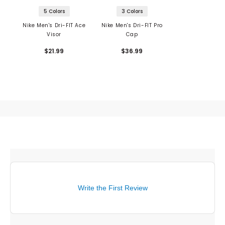
5 Colors
3 Colors
Nike Men's Dri-FIT Ace
Nike Men's Dri-FIT Pro
Visor
Cap
$21.99
$36.99
Write the First Review