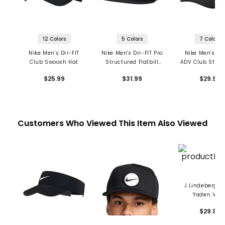
12 Colors
5 Colors
7 Colors
Nike Men's Dri-FIT
Nike Men's Dri-FIT Pro
Nike Men's Dri
Club Swoosh Hat
Structured Flatbill
ADV Club Struc
Futura Snapback
Swoosh Ca
$25.99
$31.99
$29.99
Customers Who Viewed This Item Also Viewed
J.Lindeberg M
Yaden Viso
$29.99