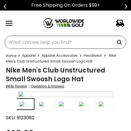
Free Shipping On Orders $99+
What can we help you find?
Apparel
Apparel Accessories
Headwear
Nike
Men's Club Unstructured Small Swoosh Logo Hat
Nike Men's Club Unstructured
Small Swoosh Logo Hat
|
Write Review
Questions & Answers
SKU:
9123082