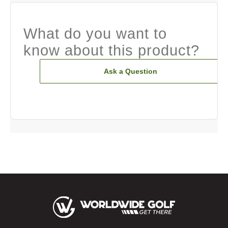
What do you want to
know about this product?
Ask a Question