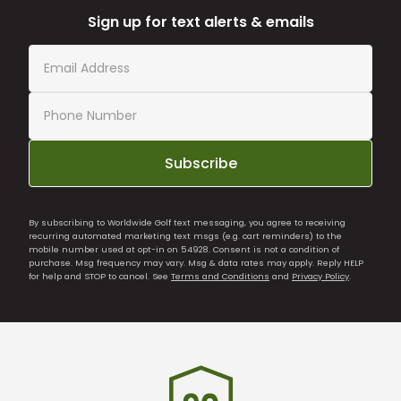
Sign up for text alerts & emails
Subscribe
By subscribing to Worldwide Golf text messaging, you agree to receiving
recurring automated marketing text msgs (e.g. cart reminders) to the
mobile number used at opt-in on 54928. Consent is not a condition of
purchase. Msg frequency may vary. Msg & data rates may apply. Reply HELP
for help and STOP to cancel. See
Terms and Conditions
and
Privacy Policy
.