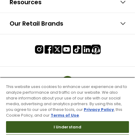
Resources
Our Retail Brands
This website uses cookies to enhance user experience and to
analyze performance and traffic on our website. We also
share information about your use of our site with our social
media, advertising and analytics partners. By using this site,
you agree to our use of these tools, our
Privacy Policy
, this
Cookie Policy, and our
Terms of Use
.
I Understand
Terms of Use & Service