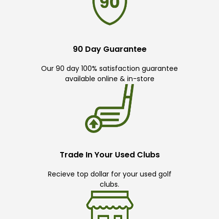
90 Day Guarantee
Our 90 day 100% satisfaction guarantee
available online & in-store
Trade In Your Used Clubs
Recieve top dollar for your used golf
clubs.