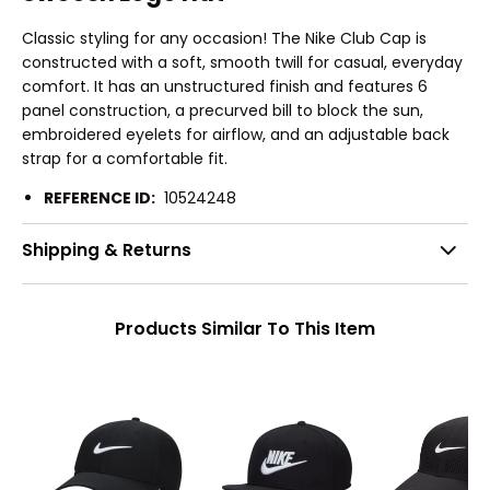
Classic styling for any occasion! The Nike Club Cap is
constructed with a soft, smooth twill for casual, everyday
comfort. It has an unstructured finish and features 6
panel construction, a precurved bill to block the sun,
embroidered eyelets for airflow, and an adjustable back
strap for a comfortable fit.
REFERENCE ID:
10524248
Shipping & Returns
Products Similar To This Item