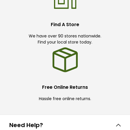
Find A Store
We have over 90 stores nationwide.
Find your local store today.
Free Online Returns
Hassle free online returns.
Need Help?