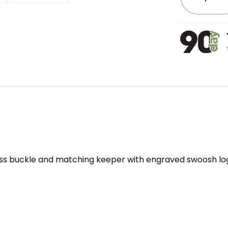
ness buckle and matching keeper with engraved swoosh log