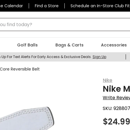
se Calendar
Find a Store
Schedule an In-Store Club Fit
 find today?
Golf Balls
Bags & Carts
Accessories
 Up For Text Alerts For Early Access & Exclusive Deals.
Sign Up
Core Reversible Belt
Nike
Nike M
Write Revie
SKU:
92880
$
24.9