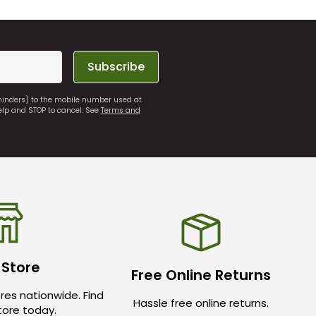
Subscribe
eminders) to the mobile number used at
elp and STOP to cancel. See
Terms and
 Store
Free Online Returns
res nationwide. Find
Hassle free online returns.
store today.