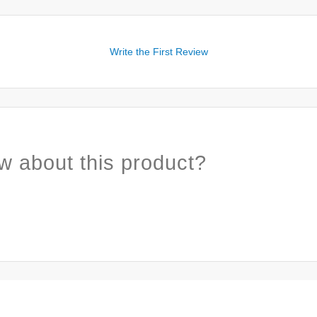
Write the First Review
w about this product?