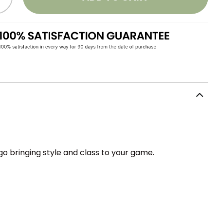
o bringing style and class to your game.