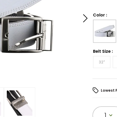
Color
:
Belt Size
:
32"
Lowest 
1