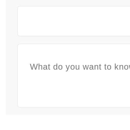
What do you want to kno