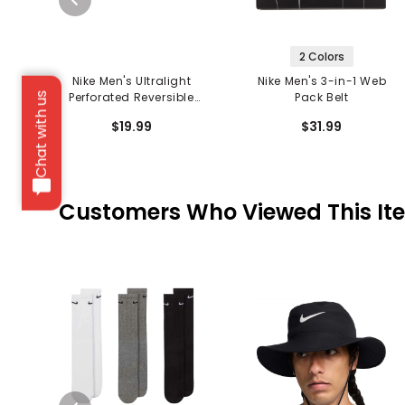
2 Colors
Nike Men's Ultralight
Nike Men's 3-in-1 Web
Perforated Reversible
Pack Belt
Chat with us
Belt
$19.99
$31.99
Customers Who Viewed This It