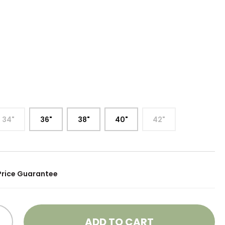
34"
36"
38"
40"
42"
Price Guarantee
ADD TO CART