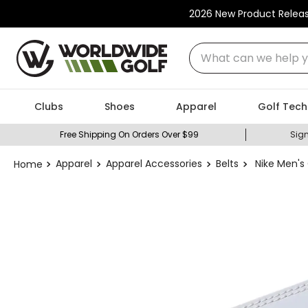
2026 New Product Relea
What can we help you
Clubs
Shoes
Apparel
Golf Tech
Free Shipping On Orders Over $99
Sign
Apparel
Apparel Accessories
Belts
Nike Men's 