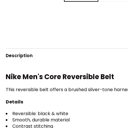
Description
Nike Men's Core Reversible Belt
This reversible belt offers a brushed silver-tone har
Details
Reversible: black & white
Smooth, durable material
Contrast stitching