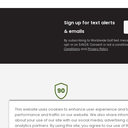
Sign up for text alerts
& emails
By subscribing to Worldwide Golf text mes
opt-in on 54928. Consent is not a conditi
Conditions
and
Privacy Policy
.
90 Day Guarantee
Tr
This website uses cookies to enhance user experience and t
performance and traffic on our website. We also share infor
Our 90 day 100% satisfaction guarantee
Rece
about your use of our site with our social media, advertising 
available online & in-store.
analytics partners. By using this site, you agree to our use of 