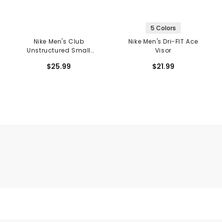
5 Colors
Nike Men's Club
Nike Men's Dri-FIT Ace
Unstructured Small
Visor
Swoosh Logo Hat
$25.99
$21.99