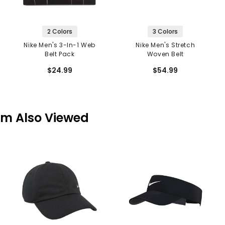
2 Colors
3 Colors
Nike Men's 3-In-1 Web
Nike Men's Stretch
Belt Pack
Woven Belt
$24.99
$54.99
em Also Viewed