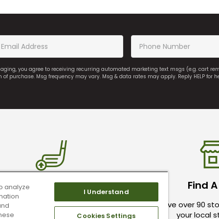
saging, you agree to receiving recurring automated marketing text msgs (e.g. cart r
on of purchase. Msg frequency may vary. Msg & data rates may apply. Reply HELP for h
ade In Your Used Clubs
Find A
o analyze
I Understand
mation
ive top dollar for your used golf
We have over 90 sto
and
clubs.
your local 
these
Cookies Settings