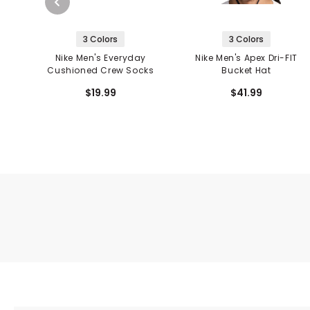
3 Colors
3 Colors
Nike Men's Everyday
Nike Men's Apex Dri-FIT
Cushioned Crew Socks
Bucket Hat
$19.99
$41.99