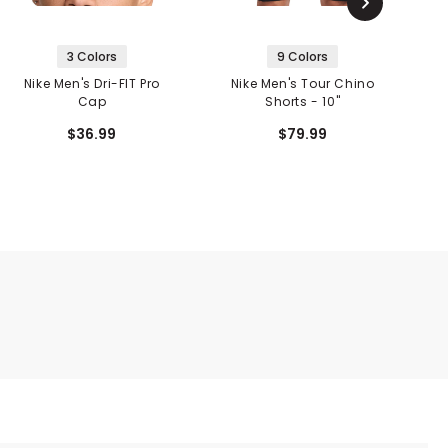
3 Colors
9 Colors
Nike Men's Dri-FIT Pro
Nike Men's Tour Chino
Cap
Shorts - 10"
$36.99
$79.99