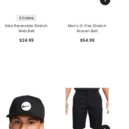
3 Colors
Nike Reversible Stretch
Men's G-Flex Stretch
Web Belt
Woven Belt
$24.99
$54.99