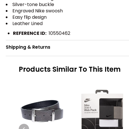
Silver-tone buckle
Engraved Nike swoosh
Easy flip design
Leather Lined
REFERENCE ID:
10550462
Shipping & Returns
Products Similar To This Item