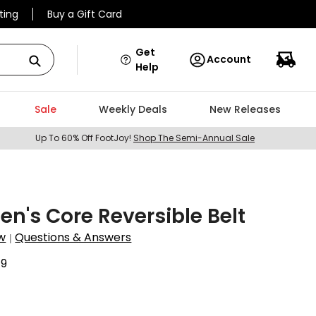
ting
Buy a Gift Card
Get
Account
Help
Sale
Weekly Deals
New Releases
Up To 60% Off FootJoy!
Shop The Semi-Annual Sale
en's Core Reversible Belt
w
Questions & Answers
|
79
9