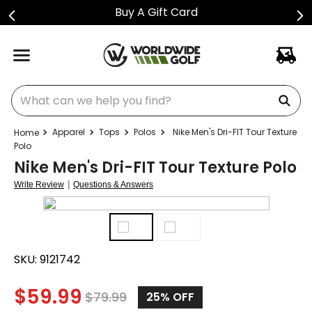
Buy A Gift Card
What can we help you find?
Apparel
Tops
Polos
Nike Men's Dri-FIT Tour Texture
Polo
Nike Men's Dri-FIT Tour Texture Polo
|
Write Review
Questions & Answers
SKU:
9121742
$
59.99
$
79.99
25%
OFF