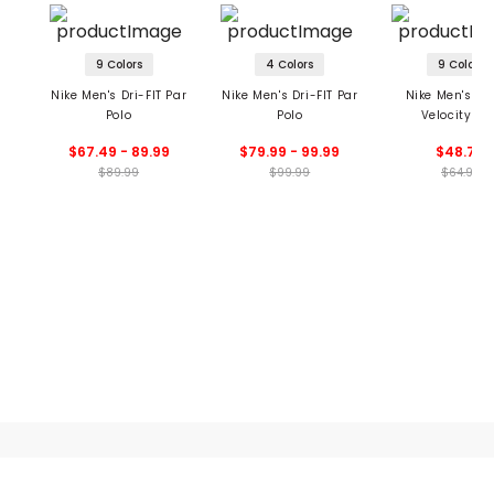
9 Colors
4 Colors
9 Colors
Nike Men's Dri-FIT Par
Nike Men's Dri-FIT Par
Nike Men's Dri
Polo
Polo
Velocity Po
$67.49 - 89.99
$79.99 - 99.99
$48.74
$89.99
$99.99
$64.99