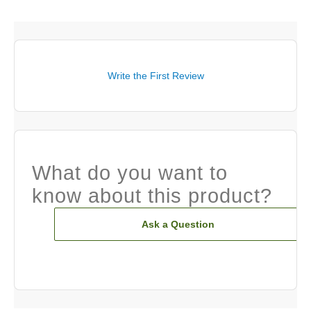
Write the First Review
What do you want to
know about this product?
Ask a Question