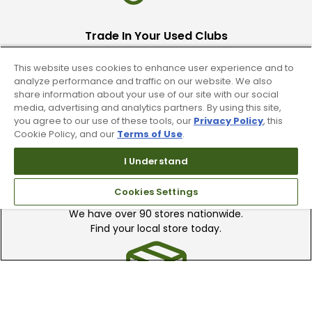
Trade In Your Used Clubs
Recieve top dollar for your used golf
This website uses cookies to enhance user experience and to
clubs.
analyze performance and traffic on our website. We also
share information about your use of our site with our social
media, advertising and analytics partners. By using this site,
you agree to our use of these tools, our
Privacy Policy
, this
Cookie Policy, and our
Terms of Use
.
I Understand
Find A Store
Cookies Settings
We have over 90 stores nationwide.
Find your local store today.