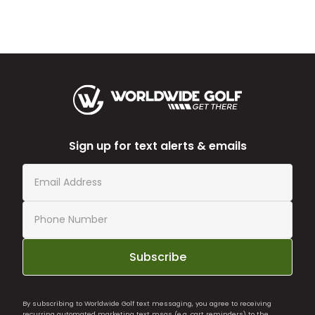
Sign up for text alerts & emails
Subscribe
By subscribing to Worldwide Golf text messaging, you agree to receiving
recurring automated marketing text msgs (e.g. cart reminders) to the