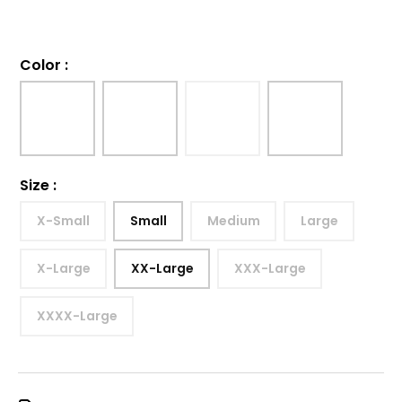
Color
:
Size
:
X-Small
Small
Medium
Large
X-Large
XX-Large
XXX-Large
XXXX-Large