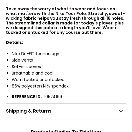
Take away the worry of what to wear and focus on
what matters with the Nike Tour Polo. Stretchy, sweat-
wicking fabric helps you stay fresh through all 18 holes.
The streamlined collar is made for today's player, plus
we designed this polo at a length you'll love: Wear it
tucked or untucked for any course out there.
Details:
Nike Dri-FIT technology
Side vents
Set-in sleeves
Breathable and cool
Worn tucked or untucked
86% polyester/14% spandex
REFERENCE ID:
10524199
Shipping & Returns
Products Similar To This Item