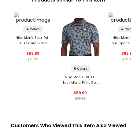
4 Colors
4 Colors
Nike Men's Tour Dri-
Nike Men's Dri
FIT Texture Blade
Tour Space Dye
Collar Polo
$59.99
$62.99
$79.99
$79.99
6 Colors
Nike Men's Dri-FIT
Tour Micro Print Golf
Polo
$59.99
$79.99
Customers Who Viewed This Item Also Viewed