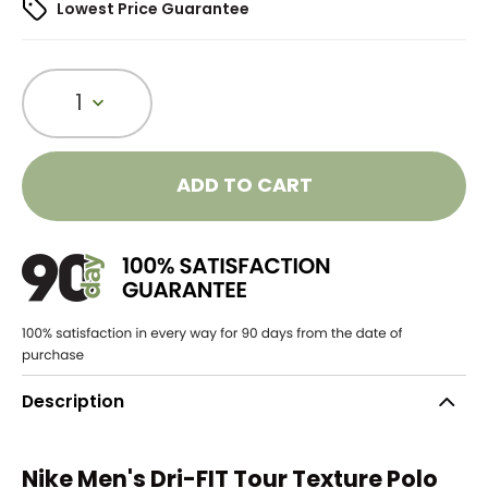
Lowest Price Guarantee
1
ADD TO CART
Description
Nike Men's Dri-FIT Tour Texture Polo