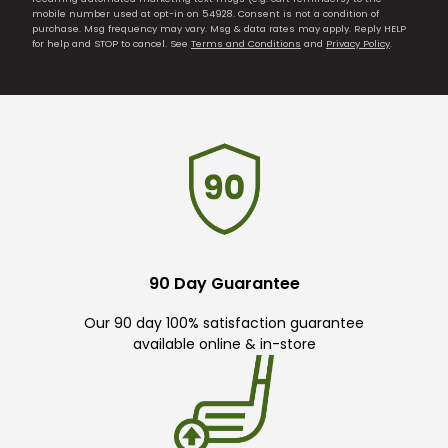
mobile number used at opt-in on 54928. Consent is not a condition of
purchase. Msg frequency may vary. Msg & data rates may apply. Reply HELP
for help and STOP to cancel. See
Terms and Conditions
and
Privacy Policy
.
90 Day Guarantee
Our 90 day 100% satisfaction guarantee
available online & in-store