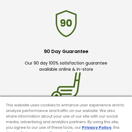
90 Day Guarantee
Our 90 day 100% satisfaction guarantee
available online & in-store
This website uses cookies to enhance user experience and to
analyze performance and traffic on our website. We also
Trade In Your Used Clubs
share information about your use of our site with our social
media, advertising and analytics partners. By using this site,
Recieve top dollar for your used golf
you agree to our use of these tools, our
Privacy Policy
, this