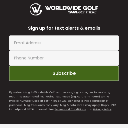
Sign up for text alerts & emails
Subscribe
By subscribing to Worldwide Golf text messaging, you agree to receiving
recurring automated marketing text msgs (e.g. cart reminders) to the
mobile number used at opt-in on 54928. Consent is not a condition of
purchase. Msg frequency may vary. Msg & data rates may apply. Reply HELP
for help and STOP to cancel. See
Terms and Conditions
and
Privacy Policy
.