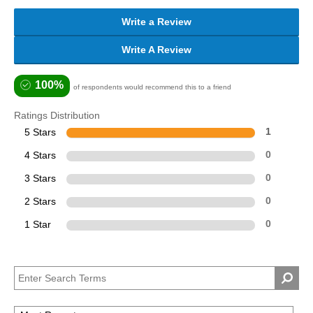
Write a Review
Write A Review
100%
of respondents would recommend this to a friend
Ratings Distribution
5 Stars
1
4 Stars
0
3 Stars
0
2 Stars
0
1 Star
0