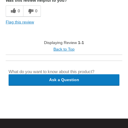
Was this review helpful to you?
0
0
Flag this review
Displaying Review
1-1
Back to Top
What do you want to know about this product?
Ask a Question