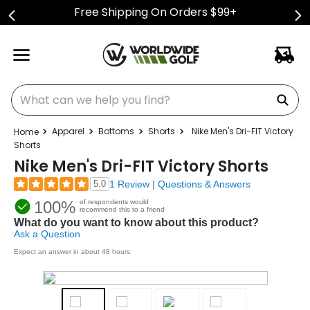
Free Shipping On Orders $99+
What can we help you find?
Apparel
Bottoms
Shorts
Nike Men's Dri-FIT Victory
Shorts
Nike Men's Dri-FIT Victory Shorts
5.0
1 Review
|
Questions & Answers
100%
of respondents would
recommend this to a friend
What do you want to know about this product?
Ask a Question
Expect an answer in about 48 hours