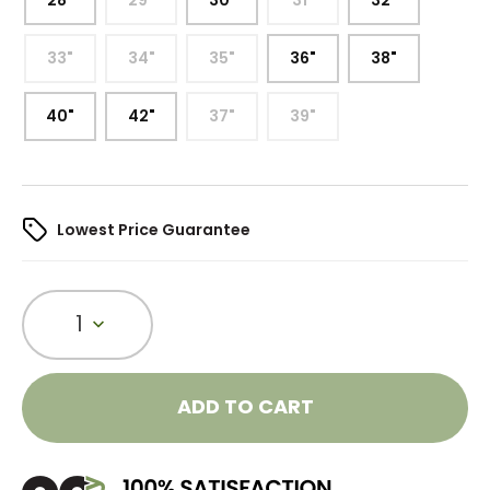
28"
29"
30"
31"
32"
33"
34"
35"
36"
38"
40"
42"
37"
39"
Lowest Price Guarantee
1
ADD TO CART