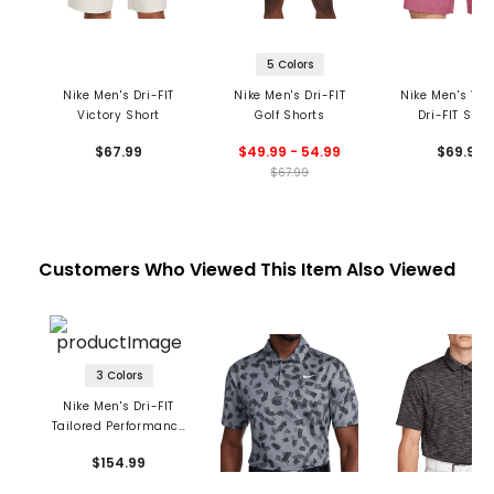
5 Colors
Nike Men's Dri-FIT
Nike Men's Dri-FIT
Nike Men's Vel
Victory Short
Golf Shorts
Dri-FIT Shor
$67.99
$49.99 - 54.99
$69.99
$67.99
Customers Who Viewed This Item Also Viewed
3 Colors
Nike Men's Dri-FIT
Tailored Performance
Pants
$154.99