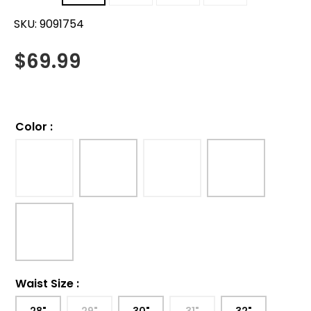
SKU:
9091754
$
69.99
Color
:
Waist Size
: