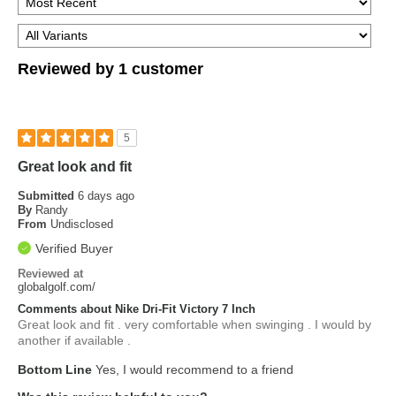
Reviewed by 1 customer
5
Great look and fit
Submitted
6 days ago
By
Randy
From
Undisclosed
Verified Buyer
Reviewed at
globalgolf.com/
Comments about Nike Dri-Fit Victory 7 Inch
Great look and fit . very comfortable when swinging . I would by
another if available .
Bottom Line
Yes, I would recommend to a friend