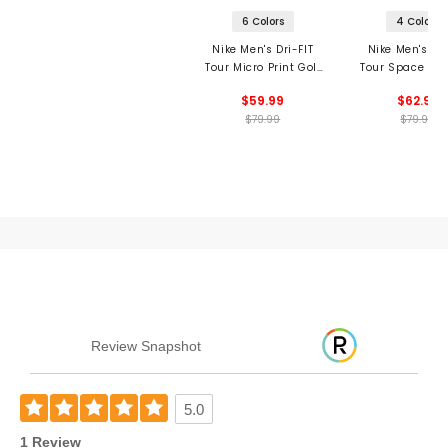
6 Colors
4 Colors
Nike Men's Dri-FIT
Nike Men's Dri
Tour Micro Print Golf
Tour Space Dye
Polo
$59.99
$62.99
$79.99
$79.99
Review Snapshot
5.0
1 Review