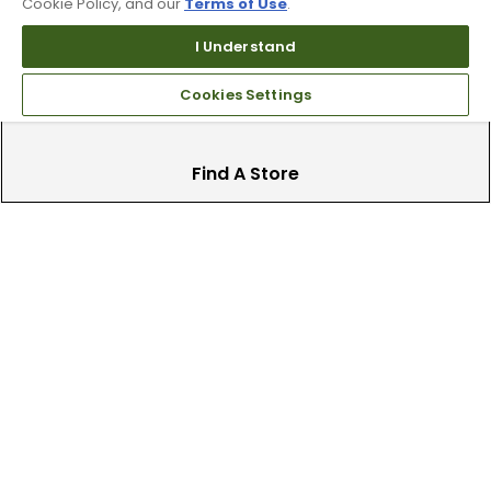
clubs.
Cookie Policy, and our
Terms of Use
.
I Understand
Cookies Settings
Find A Store
We have over 90 stores nationwide.
Find your local store today.
Free Online Returns
Hassle free online returns.