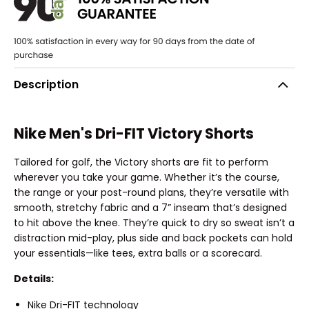
Description
Nike Men's Dri-FIT Victory Shorts
Tailored for golf, the Victory shorts are fit to perform
wherever you take your game. Whether it’s the course,
the range or your post-round plans, they’re versatile with
smooth, stretchy fabric and a 7” inseam that’s designed
to hit above the knee. They’re quick to dry so sweat isn’t a
distraction mid-play, plus side and back pockets can hold
your essentials—like tees, extra balls or a scorecard.
Details:
Nike Dri-FIT technology