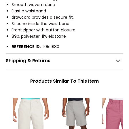
Smooth woven fabric
Elastic waistband
drawcord provides a secure fit.
Silicone inside the waistband
Front zipper with button closure
89% polyester, 11% elastane
REFERENCE ID:
10519180
Shipping & Returns
Products Similar To This Item