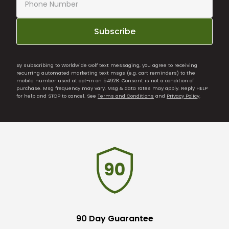
Subscribe
By subscribing to Worldwide Golf text messaging, you agree to receiving
recurring automated marketing text msgs (e.g. cart reminders) to the
mobile number used at opt-in on 54928. Consent is not a condition of
purchase. Msg frequency may vary. Msg & data rates may apply. Reply HELP
for help and STOP to cancel. See
Terms and Conditions
and
Privacy Policy
.
90 Day Guarantee