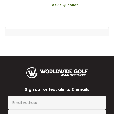
Ask a Question
Sign up for text alerts & emails