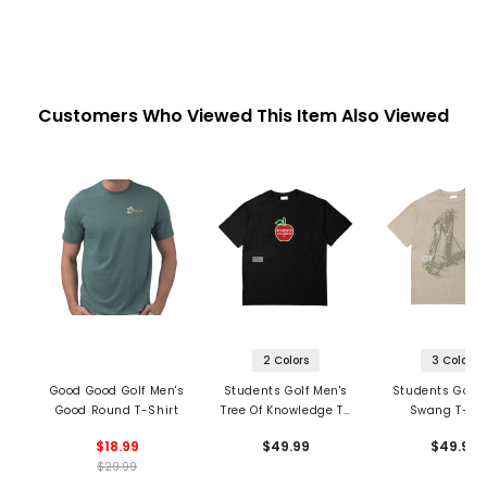
Customers Who Viewed This Item Also Viewed
2 Colors
3 Colors
Good Good Golf Men's
Students Golf Men's
Students Golf 
Good Round T-Shirt
Tree Of Knowledge T-
Swang T-Shi
Shirt
$18.99
$49.99
$49.99
$29.99