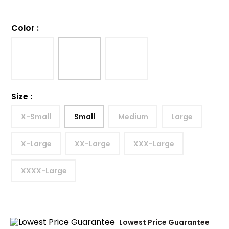
Color
:
Size
:
X-Small
Small
Medium
Large
X-Large
XX-Large
XXX-Large
XXXX-Large
Lowest Price Guarantee