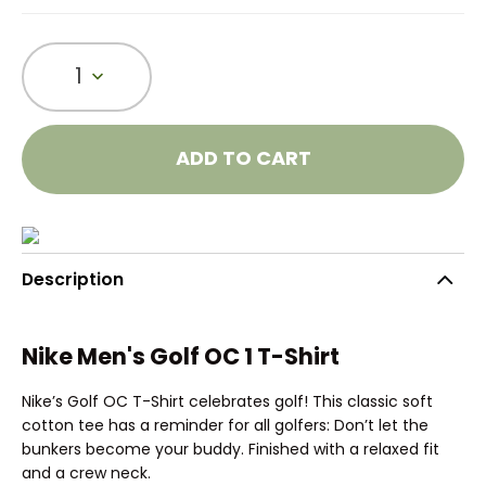
1
ADD TO CART
Description
Nike Men's Golf OC 1 T-Shirt
Nike’s Golf OC T-Shirt celebrates golf! This classic soft
cotton tee has a reminder for all golfers: Don’t let the
bunkers become your buddy. Finished with a relaxed fit
and a crew neck.