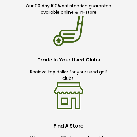
Our 90 day 100% satisfaction guarantee
available online & in-store
Trade In Your Used Clubs
Recieve top dollar for your used golf
clubs.
Find A Store