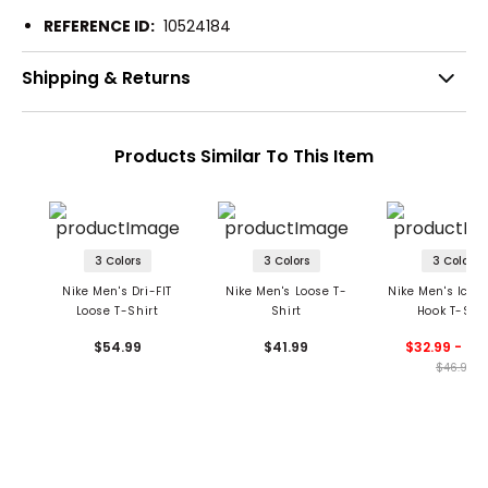
REFERENCE ID:
10524184
Shipping & Returns
Products Similar To This Item
3 Colors
3 Colors
3 Colors
Nike Men's Dri-FIT
Nike Men's Loose T-
Nike Men's Icon
Loose T-Shirt
Shirt
Hook T-Shir
$54.99
$41.99
$32.99 - 46
$46.99