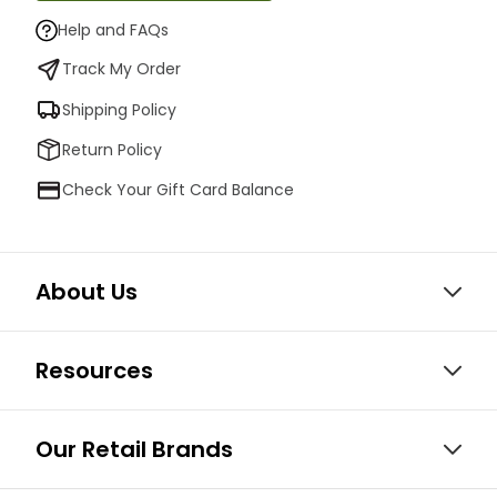
Help and FAQs
Track My Order
Shipping Policy
Return Policy
Check Your Gift Card Balance
About Us
Resources
Our Retail Brands