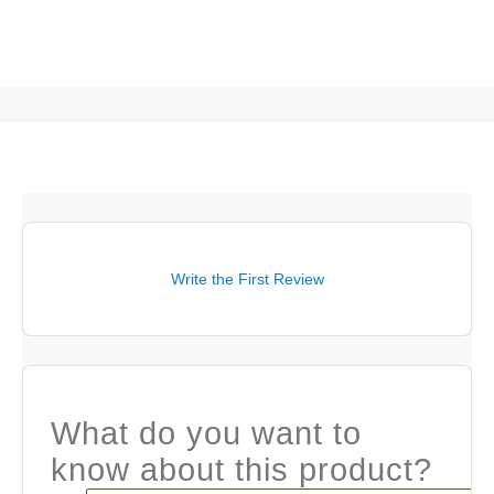
Write the First Review
What do you want to
know about this product?