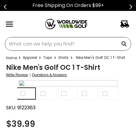
Free Shipping On Orders $99+
What can we help you find?
Apparel
Tops
Shirts
Nike Men's Golf OC 1 T-Shirt
Nike Men's Golf OC 1 T-Shirt
|
Write Review
Questions & Answers
SKU:
9122363
$
39.99