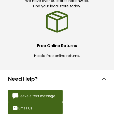
We have over 90 stores nationwide.
Find your local store today.
Free Online Returns
Hassle free online returns.
Need Help?
Leave a text message
Email Us