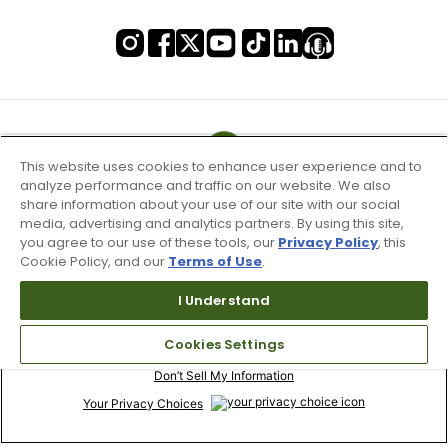
This website uses cookies to enhance user experience and to
analyze performance and traffic on our website. We also
share information about your use of our site with our social
media, advertising and analytics partners. By using this site,
you agree to our use of these tools, our
Privacy Policy
, this
Cookie Policy, and our
Terms of Use
.
I Understand
Terms of Use & Service
Cookies Settings
Site Map
Don’t Sell My Information
Your Privacy Choices