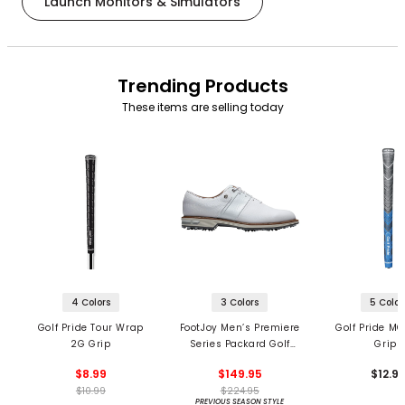
Launch Monitors & Simulators
Trending Products
These items are selling today
4 Colors
3 Colors
5 Color
Golf Pride Tour Wrap
FootJoy Men’s Premiere
Golf Pride MC
2G Grip
Series Packard Golf
Grips
Shoes
$8.99
$149.95
$12.9
$10.99
$224.95
PREVIOUS SEASON STYLE