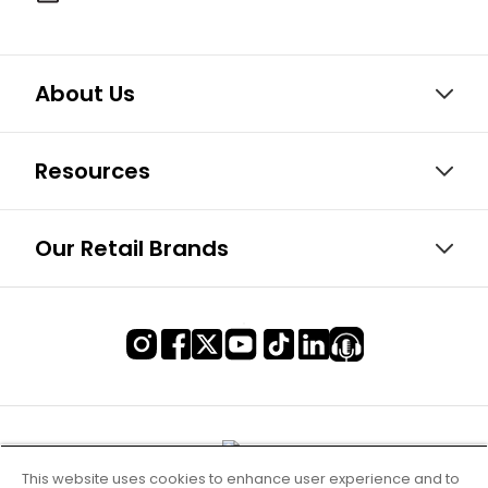
About Us
Resources
Our Retail Brands
This website uses cookies to enhance user experience and to