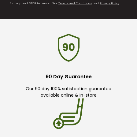
for help and STOP to cancel. See
Terms and Conditions
and
Privacy Policy
.
90 Day Guarantee
Our 90 day 100% satisfaction guarantee
available online & in-store