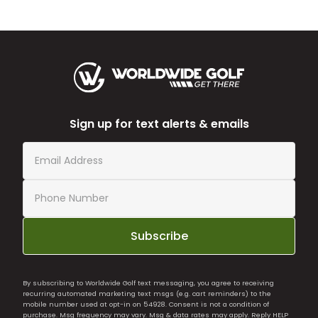
Sign up for text alerts & emails
Subscribe
By subscribing to Worldwide Golf text messaging, you agree to receiving
recurring automated marketing text msgs (e.g. cart reminders) to the
mobile number used at opt-in on 54928. Consent is not a condition of
purchase. Msg frequency may vary. Msg & data rates may apply. Reply HELP