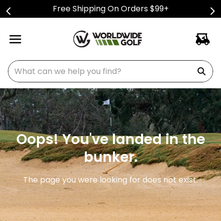
Free Shipping On Orders $99+
What can we help you find?
Oops! You've landed in the
bunker.
The page you were looking for does not exist.