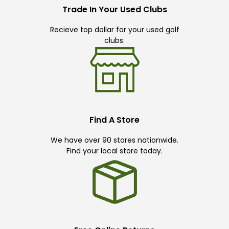
Trade In Your Used Clubs
Recieve top dollar for your used golf
clubs.
Find A Store
We have over 90 stores nationwide.
Find your local store today.