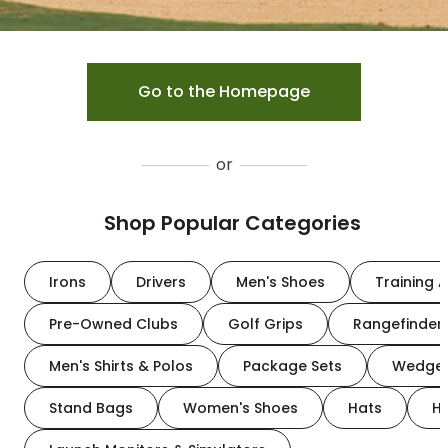
Go to the Homepage
or
Shop Popular Categories
Irons
Drivers
Men's Shoes
Training A
Pre-Owned Clubs
Golf Grips
Rangefinder
Men's Shirts & Polos
Package Sets
Wedge
Stand Bags
Women's Shoes
Hats
H