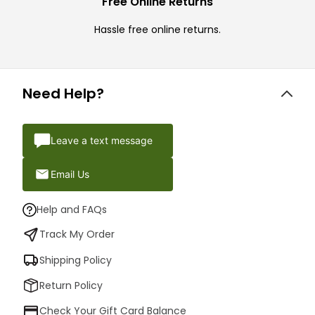
Free Online Returns
Hassle free online returns.
Need Help?
Leave a text message
Email Us
Help and FAQs
Track My Order
Shipping Policy
Return Policy
Check Your Gift Card Balance