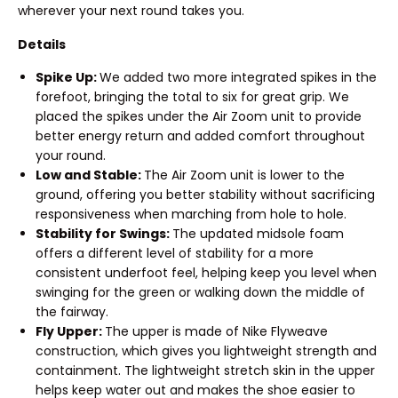
wherever your next round takes you.
Details
Spike Up:
We added two more integrated spikes in the
forefoot, bringing the total to six for great grip. We
placed the spikes under the Air Zoom unit to provide
better energy return and added comfort throughout
your round.
Low and Stable:
The Air Zoom unit is lower to the
ground, offering you better stability without sacrificing
responsiveness when marching from hole to hole.
Stability for Swings:
The updated midsole foam
offers a different level of stability for a more
consistent underfoot feel, helping keep you level when
swinging for the green or walking down the middle of
the fairway.
Fly Upper:
The upper is made of Nike Flyweave
construction, which gives you lightweight strength and
containment. The lightweight stretch skin in the upper
helps keep water out and makes the shoe easier to