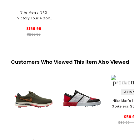
Nike Men's NRG
Victory Tour 4 Golf
Shoes - Summer
$159.99
Commemorative
$209.99
Customers Who Viewed This Item Also Viewed
3 Colors
Nike Men's Infi
Spikeless Golf 
$59.99
$59.99 - 59.