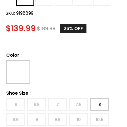
SKU:
9198899
$
139.99
$
189.99
26%
OFF
Color
:
Shoe Size
:
6
6.5
7
7.5
8
8.5
9
9.5
10
10.5