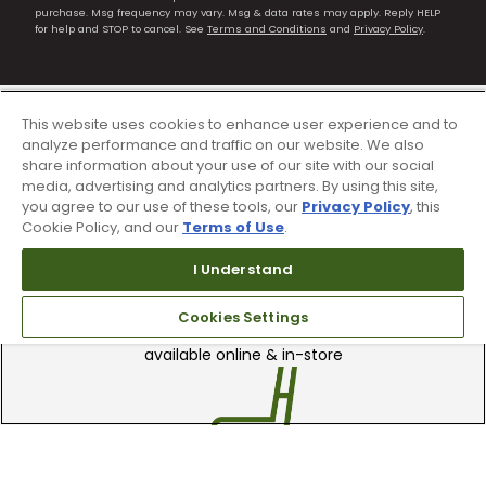
purchase. Msg frequency may vary. Msg & data rates may apply. Reply HELP
for help and STOP to cancel. See
Terms and Conditions
and
Privacy Policy
.
This website uses cookies to enhance user experience and to
analyze performance and traffic on our website. We also
share information about your use of our site with our social
media, advertising and analytics partners. By using this site,
you agree to our use of these tools, our
Privacy Policy
, this
Cookie Policy, and our
Terms of Use
.
I Understand
90 Day Guarantee
Cookies Settings
Our 90 day 100% satisfaction guarantee
available online & in-store