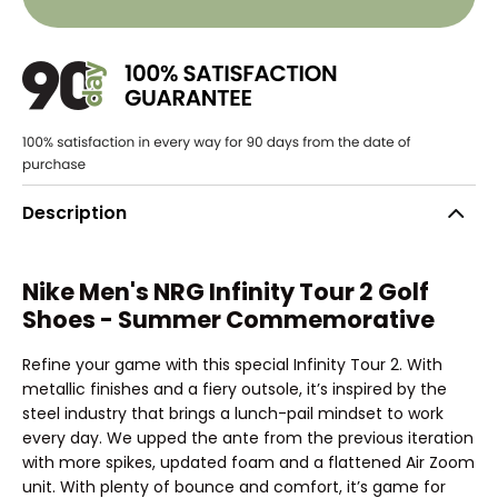
Description
Nike Men's NRG Infinity Tour 2 Golf
Shoes - Summer Commemorative
Refine your game with this special Infinity Tour 2. With
metallic finishes and a fiery outsole, it’s inspired by the
steel industry that brings a lunch-pail mindset to work
every day. We upped the ante from the previous iteration
with more spikes, updated foam and a flattened Air Zoom
unit. With plenty of bounce and comfort, it’s game for