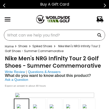
Buy A Gift Card
What can we help you find?
Shoes
Spiked Shoes
Nike Men's NRG Infinity Tour 2
Golf Shoes - Summer Commemorative
Nike Men's NRG Infinity Tour 2 Golf
Shoes - Summer Commemorative
Write Review
|
Questions & Answers
What do you want to know about this product?
Ask a Question
Expect an answer in about 48 hours