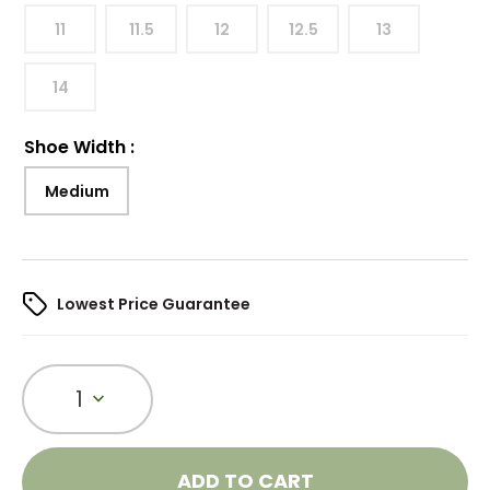
11
11.5
12
12.5
13
14
Shoe Width
:
Medium
Lowest Price Guarantee
1
ADD TO CART