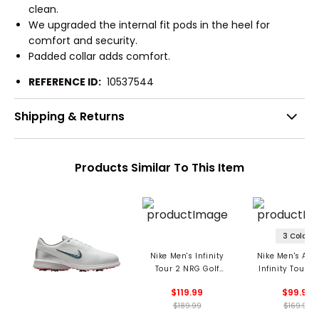
clean.
We upgraded the internal fit pods in the heel for
comfort and security.
Padded collar adds comfort.
REFERENCE ID:
10537544
Shipping & Returns
Products Similar To This Item
3 Colors
Nike Men's Infinity
Nike Men's Air
Tour 2 NRG Golf
Infinity Tour N
Shoes
Golf Shoe
$119.99
$99.99
$189.99
$169.99