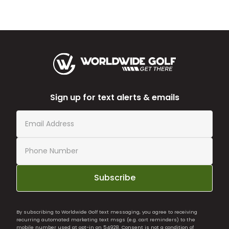
Sign up for text alerts & emails
Subscribe
By subscribing to Worldwide Golf text messaging, you agree to receiving
recurring automated marketing text msgs (e.g. cart reminders) to the
mobile number used at opt-in on 54928. Consent is not a condition of