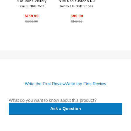
Nike Men's Victory
Nike Men's Jordan NU
Tour 3 NRG Golf
Retro 1 G Golf Shoes
Shoes
$159.99
$99.99
$209.99
$149.99
Write the First Review
Write the First Review
What do you want to know about this product?
Ask a Question