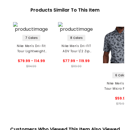
Products Similar To This Item
7 Colors
8 Colors
Nike Men's Dri-Fit
Nike Men's Dri-FIT
Tour Lightweight
ADV Tour 1/2 Zip
Hoodie
Pullover
$79.99 - 114.99
$77.99 - 119.99
$114.99
$119.99
6 Colors
Nike Men's Dri
Tour Micro Prin
Polo
$59.99
$79.99
Customers Who Viewed This Item Also Viewed