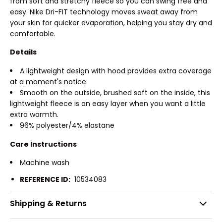
from soft and stretchy fleece so you can swing free and
easy. Nike Dri-FIT technology moves sweat away from
your skin for quicker evaporation, helping you stay dry and
comfortable.
Details
A lightweight design with hood provides extra coverage
at a moment's notice.
Smooth on the outside, brushed soft on the inside, this
lightweight fleece is an easy layer when you want a little
extra warmth.
96% polyester/4% elastane
Care Instructions
Machine wash
REFERENCE ID:
10534083
Shipping & Returns