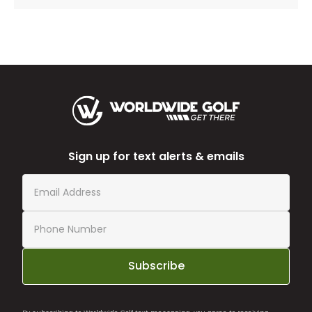
Sign up for text alerts & emails
Subscribe