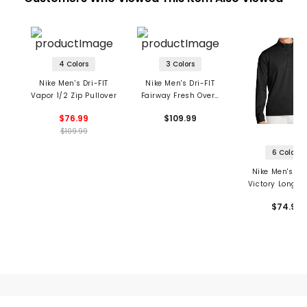
4 Colors
3 Colors
Nike Men's Dri-FIT
Nike Men's Dri-FIT
Vapor 1/2 Zip Pullover
Fairway Fresh Over-
Sized Wind Vest
$76.99
$109.99
$109.99
6 Colors
Nike Men's Dri
Victory Long S
1/2 Zip OLC Gol
$74.99