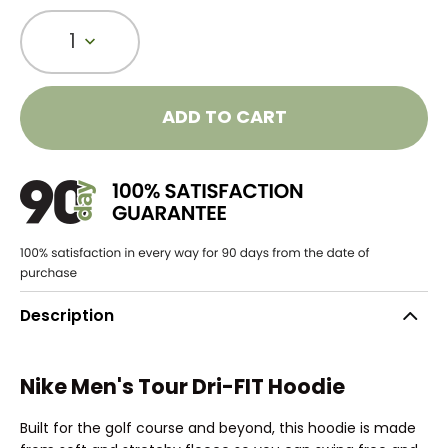
1
ADD TO CART
Description
Nike Men's Tour Dri-FIT Hoodie
Built for the golf course and beyond, this hoodie is made