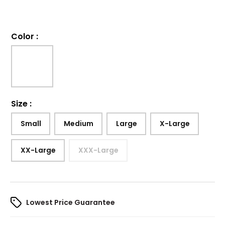
Color
:
Size
:
Small
Medium
Large
X-Large
XX-Large
XXX-Large
Lowest Price Guarantee