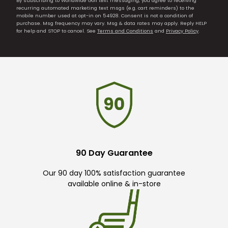
By subscribing to Worldwide Golf text messaging, you agree to receiving
recurring automated marketing text msgs (e.g. cart reminders) to the
mobile number used at opt-in on 54928. Consent is not a condition of
purchase. Msg frequency may vary. Msg & data rates may apply. Reply HELP
for help and STOP to cancel. See
Terms and Conditions
and
Privacy Policy
.
90 Day Guarantee
Our 90 day 100% satisfaction guarantee
available online & in-store