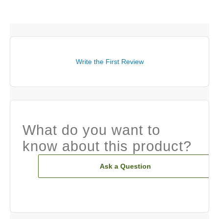
Write the First Review
What do you want to
know about this product?
Ask a Question