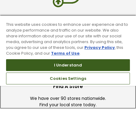
Trade In Your Used Clubs
This website uses cookies to enhance user experience and to
analyze performance and traffic on our website. We also
Recieve top dollar for your used golf
share information about your use of our site with our social
clubs.
media, advertising and analytics partners. By using this site,
you agree to our use of these tools, our
Privacy Policy
, this
Cookie Policy, and our
Terms of Use
.
I Understand
Cookies Settings
Find A Store
We have over 90 stores nationwide.
Find your local store today.