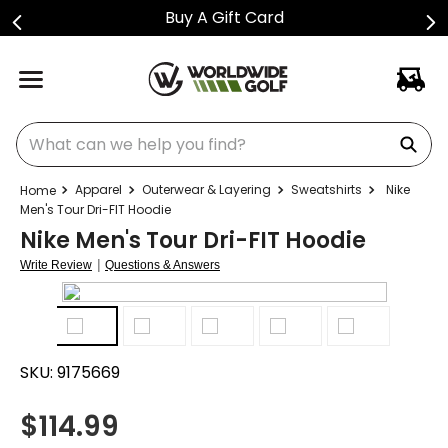
Buy A Gift Card
What can we help you find?
Apparel
Outerwear & Layering
Sweatshirts
Nike
Men's Tour Dri-FIT Hoodie
Nike Men's Tour Dri-FIT Hoodie
|
Write Review
Questions & Answers
SKU:
9175669
$
114.99