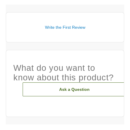
Write the First Review
What do you want to
know about this product?
Ask a Question