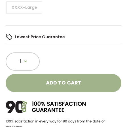
XXXX-Large
Lowest Price Guarantee
1
ADD TO CART