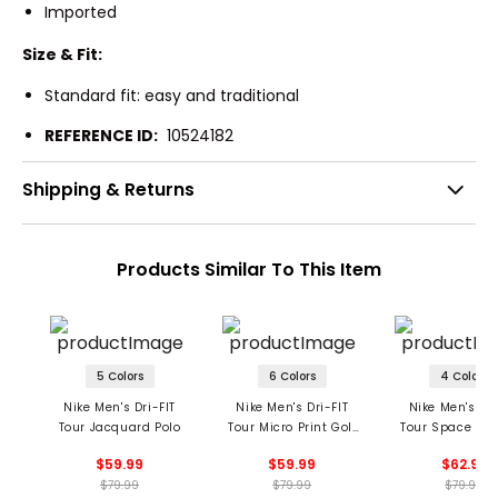
Imported
Size & Fit:
Standard fit: easy and traditional
REFERENCE ID:
10524182
Shipping & Returns
Products Similar To This Item
5 Colors
6 Colors
4 Colors
Nike Men's Dri-FIT
Nike Men's Dri-FIT
Nike Men's Dri
Tour Jacquard Polo
Tour Micro Print Golf
Tour Space Dye
Polo
$59.99
$59.99
$62.99
$79.99
$79.99
$79.99