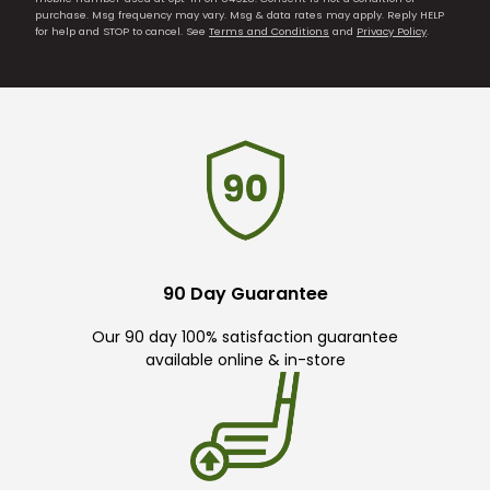
purchase. Msg frequency may vary. Msg & data rates may apply. Reply HELP
for help and STOP to cancel. See
Terms and Conditions
and
Privacy Policy
.
90 Day Guarantee
Our 90 day 100% satisfaction guarantee
available online & in-store