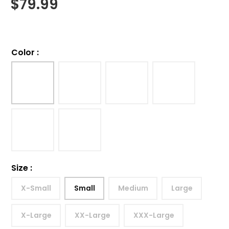
$
79.99
Color
:
Size
:
X-Small
Small
Medium
Large
X-Large
XX-Large
XXX-Large