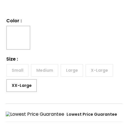
Color
:
Size
:
Small
Medium
Large
X-Large
XX-Large
Lowest Price Guarantee