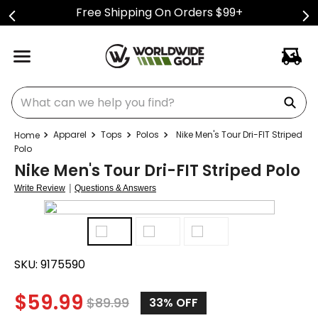
Free Shipping On Orders $99+
What can we help you find?
Apparel
Tops
Polos
Nike Men's Tour Dri-FIT Striped
Polo
Nike Men's Tour Dri-FIT Striped Polo
|
Write Review
Questions & Answers
SKU:
9175590
$
59.99
$
89.99
33%
OFF