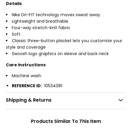
Details
Nike Dri-FIT technology moves sweat away
Lightweight and breathable
Four-way stretch-knit fabric
Soft
Classic three-button placket lets you customize your
style and coverage
Swoosh logo graphics on sleeve and back neck
Care Instructions
Machine wash
REFERENCE ID:
10534081
Shipping & Returns
Products Similar To This Item