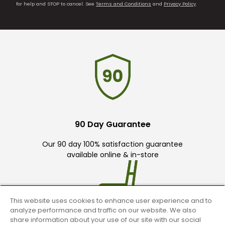
for help and STOP to cancel. See
Terms and Conditions
and
Privacy Policy
.
90 Day Guarantee
Our 90 day 100% satisfaction guarantee
available online & in-store
This website uses cookies to enhance user experience and to
analyze performance and traffic on our website. We also
share information about your use of our site with our social