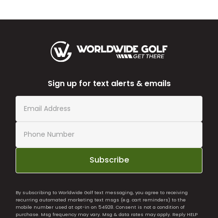
Sign up for text alerts & emails
Subscribe
By subscribing to Worldwide Golf text messaging, you agree to receiving
recurring automated marketing text msgs (e.g. cart reminders) to the
mobile number used at opt-in on 54928. Consent is not a condition of
purchase. Msg frequency may vary. Msg & data rates may apply. Reply HELP