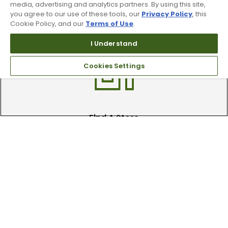
media, advertising and analytics partners. By using this site,
Trade In Your Used Clubs
you agree to our use of these tools, our
Privacy Policy
, this
Cookie Policy, and our
Terms of Use
.
Recieve top dollar for your used golf
clubs.
I Understand
Cookies Settings
Find A Store
We have over 90 stores nationwide.
Find your local store today.
Free Online Returns