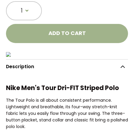
1
ADD TO CART
Description
Nike Men's Tour Dri-FIT Striped Polo
The Tour Polo is all about consistent performance.
Lightweight and breathable, its four-way stretch-knit
fabric lets you easily flow through your swing. The three-
button placket, stand collar and classic fit bring a polished
polo look.