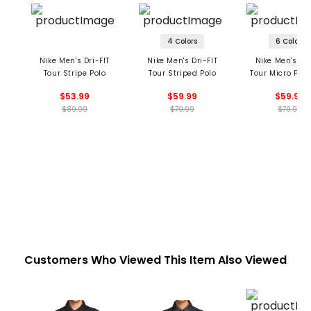
4 Colors
6 Colors
Nike Men's Dri-FIT
Nike Men's Dri-FIT
Nike Men's Dri
Tour Stripe Polo
Tour Striped Polo
Tour Micro Prin
Polo
$53.99
$59.99
$59.99
$89.99
$79.99
$79.99
Customers Who Viewed This Item Also Viewed