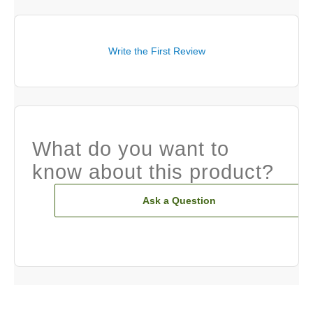
Write the First Review
What do you want to
know about this product?
Ask a Question