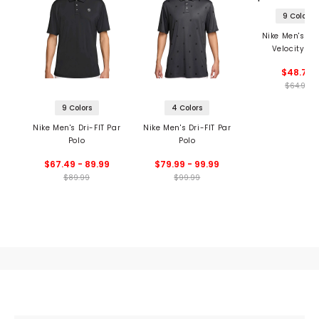
9 Colors
Nike Men's Dri
Velocity Po
$48.74
$64.99
9 Colors
4 Colors
Nike Men's Dri-FIT Par
Nike Men's Dri-FIT Par
Polo
Polo
$67.49 - 89.99
$79.99 - 99.99
$89.99
$99.99