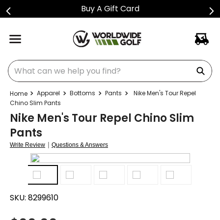
Buy A Gift Card
What can we help you find?
Apparel
Bottoms
Pants
Nike Men's Tour Repel
Chino Slim Pants
Nike Men's Tour Repel Chino Slim
Pants
|
Write Review
Questions & Answers
SKU:
8299610