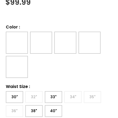
$
99.99
Color
:
Waist Size
:
30"
32"
33"
34"
35"
36"
38"
40"