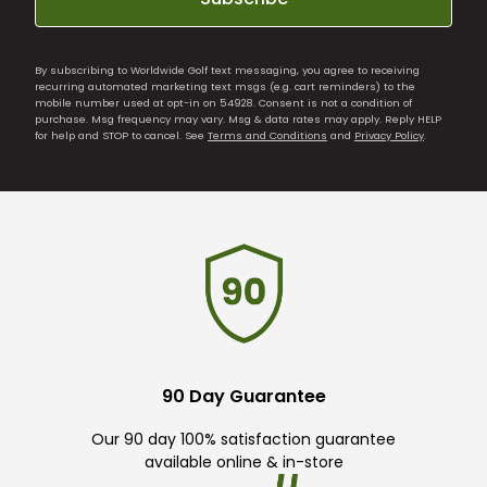
By subscribing to Worldwide Golf text messaging, you agree to receiving
recurring automated marketing text msgs (e.g. cart reminders) to the
mobile number used at opt-in on 54928. Consent is not a condition of
purchase. Msg frequency may vary. Msg & data rates may apply. Reply HELP
for help and STOP to cancel. See
Terms and Conditions
and
Privacy Policy
.
90 Day Guarantee
Our 90 day 100% satisfaction guarantee
available online & in-store