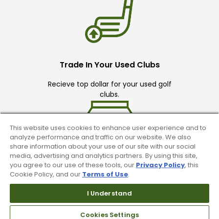
Trade In Your Used Clubs
Recieve top dollar for your used golf
clubs.
This website uses cookies to enhance user experience and to
analyze performance and traffic on our website. We also
share information about your use of our site with our social
media, advertising and analytics partners. By using this site,
you agree to our use of these tools, our
Privacy Policy
, this
Find A Store
Cookie Policy, and our
Terms of Use
.
We have over 90 stores nationwide.
I Understand
Find your local store today.
Cookies Settings