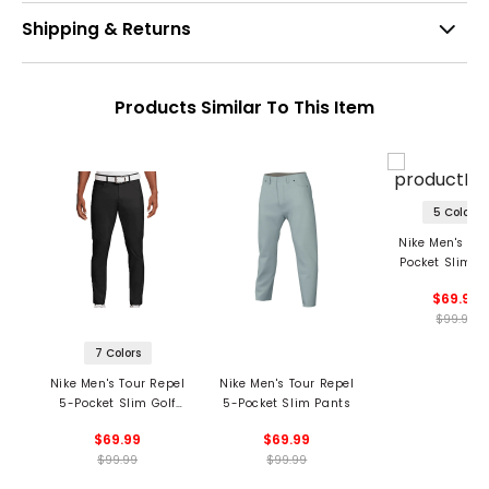
Shipping & Returns
Products Similar To This Item
5 Colors
Nike Men's Tou
Pocket Slim P
$69.99
$99.99
7 Colors
Nike Men's Tour Repel
Nike Men's Tour Repel
5-Pocket Slim Golf
5-Pocket Slim Pants
Pants
$69.99
$69.99
$99.99
$99.99