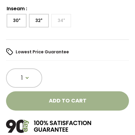
Inseam
:
30"
32"
34"
Lowest Price Guarantee
1
ADD TO CART