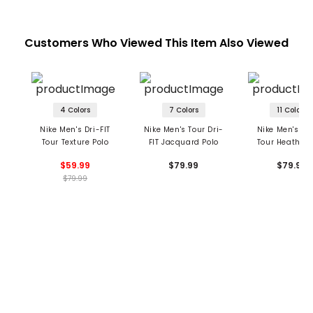
Customers Who Viewed This Item Also Viewed
4 Colors
7 Colors
11 Colors
Nike Men's Dri-FIT
Nike Men's Tour Dri-
Nike Men's Dri
Tour Texture Polo
FIT Jacquard Polo
Tour Heather 
$59.99
$79.99
$79.99
$79.99