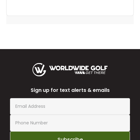
Sign up for text alerts & emails
Subscribe