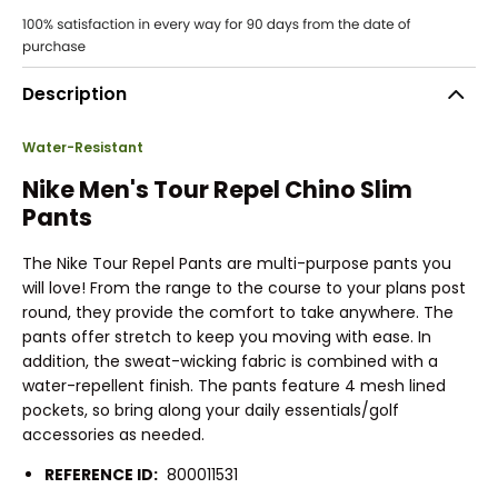
Description
Water-Resistant
Nike Men's Tour Repel Chino Slim
Pants
The Nike Tour Repel Pants are multi-purpose pants you
will love! From the range to the course to your plans post
round, they provide the comfort to take anywhere. The
pants offer stretch to keep you moving with ease. In
addition, the sweat-wicking fabric is combined with a
water-repellent finish. The pants feature 4 mesh lined
pockets, so bring along your daily essentials/golf
accessories as needed.
REFERENCE ID:
800011531