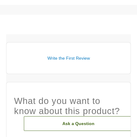
Write the First Review
What do you want to
know about this product?
Ask a Question