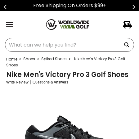
Free Shipping On Orders $99+
What can we help you find?
Shoes
Spiked Shoes
Nike Men's Victory Pro 3 Golf
Shoes
Nike Men's Victory Pro 3 Golf Shoes
|
Write Review
Questions & Answers