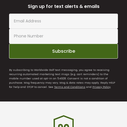
Sign up for text alerts & emails
Subscribe
By subscribing to Worldwide Golf text messaging, you agree to receiving
recurring automated marketing text msgs (e.g. cart reminders) to the
mobile number used at opt-in on 54928. Consent is not a condition of
purchase. Msg frequency may vary. Msg & data rates may apply. Reply HELP
for help and STOP to cancel. See
Terms and Conditions
and
Privacy Policy
.