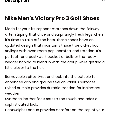
Description
Nike Men's Victory Pro 3 Golf Shoes
Made for your triumphant marches down the fairway
after striping that drive and surprisingly fresh legs when
it's time to take off the hats, these shoes have an
updated design that maintains those true old-school
stylings with even more pop, comfort and traction. It's
perfect for a post-work bucket of balls or the foot-
wedger hoping to blend in with the group while getting a
little closer to the hole.
Removable spikes twist and lock into the outsole for
enhanced grip and ground feel on various surfaces.
Hybrid outsole provides durable traction for inclement
weather.
Synthetic leather feels soft to the touch and adds a
sophisticated look.
Lightweight tongue provides comfort on the top of your