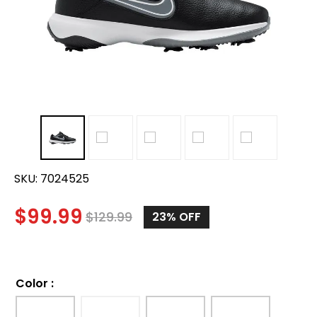
SKU:
7024525
$
99.99
$
129.99
23%
OFF
Color
: