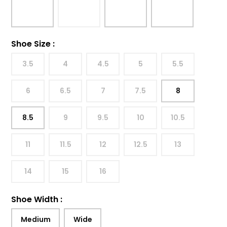
Shoe Size
:
3.5
4
4.5
5
5.5
6
6.5
7
7.5
8
8.5
9
9.5
10
10.5
11
11.5
12
12.5
13
14
15
16
Shoe Width
:
Medium
Wide