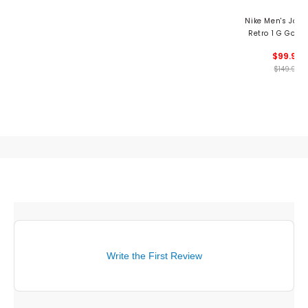
Nike Men's Jor
Retro 1 G Golf 
$99.99
$149.99
Write the First Review