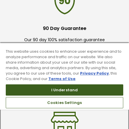
90 Day Guarantee
Our 90 day 100% satisfaction guarantee
available online & in-store
This website uses cookies to enhance user experience and to
analyze performance and traffic on our website. We also
share information about your use of our site with our social
media, advertising and analytics partners. By using this site,
you agree to our use of these tools, our
Privacy Policy
, this
Cookie Policy, and our
Terms of Use
.
I Understand
Trade In Your Used Clubs
Recieve top dollar for your used golf
Cookies Settings
clubs.