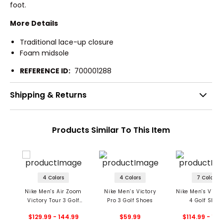
foot.
More Details
Traditional lace-up closure
Foam midsole
REFERENCE ID:
700001288
Shipping & Returns
Products Similar To This Item
4 Colors
4 Colors
7 Colors
Nike Men's Air Zoom
Nike Men’s Victory
Nike Men's Victo
Victory Tour 3 Golf
Pro 3 Golf Shoes
4 Golf Shoe
Shoes
$129.99 - 144.99
$59.99
$114.99 - 15