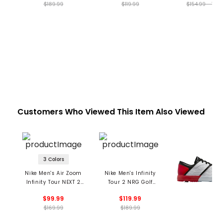
$189.99
$119.99
$154.99 - 199
Customers Who Viewed This Item Also Viewed
3 Colors
Nike Men's Air Zoom
Nike Men's Infinity
Infinity Tour NEXT 2
Tour 2 NRG Golf
Golf Shoes
Shoes
$99.99
$119.99
$169.99
$189.99