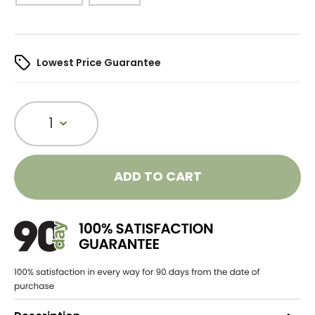
Lowest Price Guarantee
1
ADD TO CART