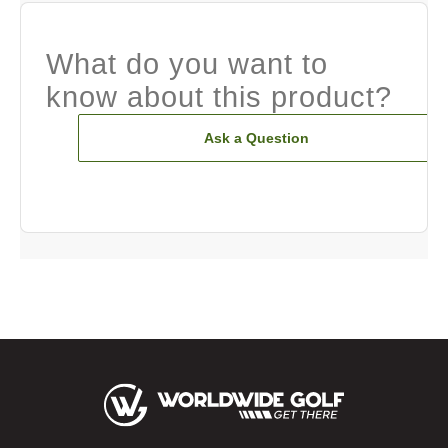
What do you want to
know about this product?
Ask a Question