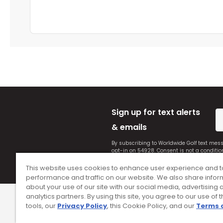
Sign up for text alerts
& emails
By subscribing to Worldwide Golf text mes
opt-in on 54928. Consent is not a conditi
Conditions
and
Privacy Policy
.
This website uses cookies to enhance user experience and t
performance and traffic on our website. We also share infor
about your use of our site with our social media, advertising 
analytics partners. By using this site, you agree to our use of 
tools, our
Privacy Policy
, this Cookie Policy, and our
Terms 