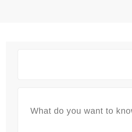
What do you want to kno