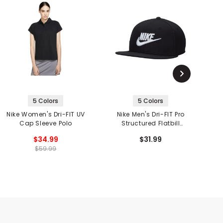
5 Colors
5 Colors
Nike Women's Dri-FIT UV
Nike Men's Dri-FIT Pro
Cap Sleeve Polo
Structured Flatbill
Futura Snapback
$34.99
$31.99
$59.99