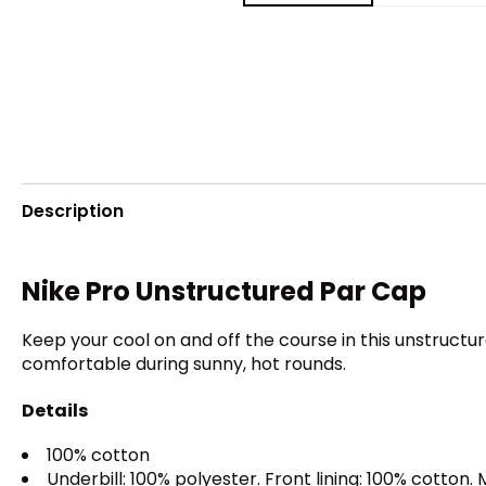
Description
Nike Pro Unstructured Par Cap
Keep your cool on and off the course in this unstruct
comfortable during sunny, hot rounds.
Details
100% cotton
Underbill: 100% polyester. Front lining: 100% cotton.