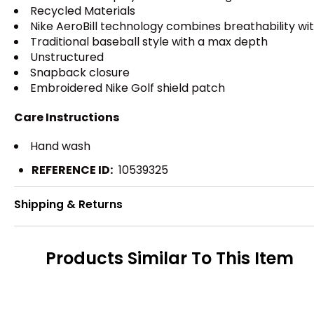
Recycled Materials
Nike AeroBill technology combines breathability w
Traditional baseball style with a max depth
Unstructured
Snapback closure
Embroidered Nike Golf shield patch
Care Instructions
Hand wash
REFERENCE ID:
10539325
Shipping & Returns
Products Similar To This Item