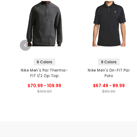
6 Colors
9 Colors
Nike Men's Par Therma-
Nike Men's Dri-FIT Par
FIT 1/2 Zip Top
Polo
$70.99 - 109.99
$67.49 - 89.99
$109.99
$89.99