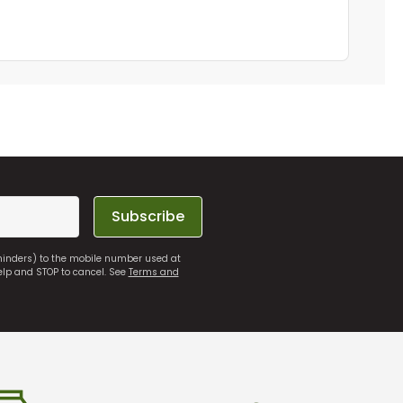
Subscribe
eminders) to the mobile number used at
elp and STOP to cancel. See
Terms and