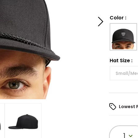
Color
:
Hat Size
:
Small/Me
Lowest 
1