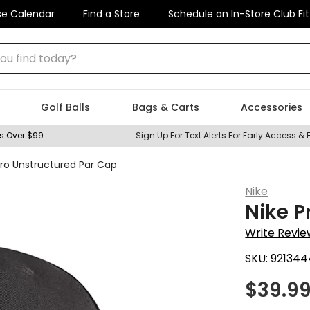
se Calendar
Find a Store
Schedule an In-Store Club Fit
 find today?
Golf Balls
Bags & Carts
Accessories
s Over $99
Sign Up For Text Alerts For Early Access & 
Pro Unstructured Par Cap
Nike
Nike P
Write Revie
SKU:
921344
$
39.9