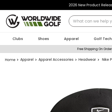
2026 New Product Relea
What can we help you
Clubs
Shoes
Apparel
Golf Tech
Free Shipping On Order
Apparel
Apparel Accessories
Headwear
Nike 