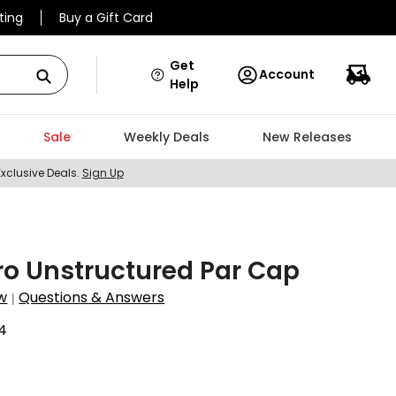
ting
Buy a Gift Card
Get
Account
Help
Sale
Weekly Deals
New Releases
Exclusive Deals.
Sign Up
ro Unstructured Par Cap
w
Questions & Answers
|
4
9