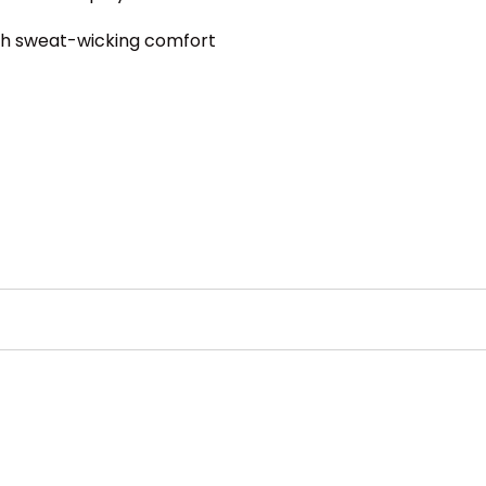
ith sweat-wicking comfort