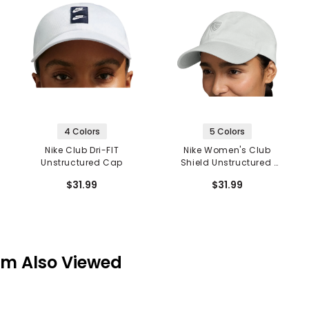
4 Colors
5 Colors
Nike Club Dri-FIT
Nike Women's Club
Unstructured Cap
Shield Unstructured
Cap
$31.99
$31.99
em Also Viewed