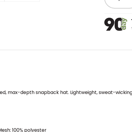
ured, max-depth snapback hat. Lightweight, sweat-wicking
 Mesh: 100% polyester