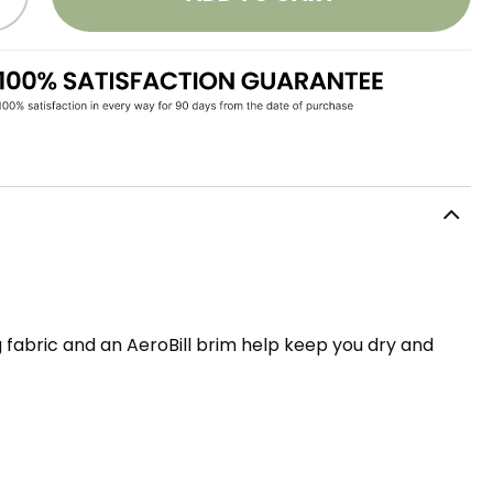
 fabric and an AeroBill brim help keep you dry and