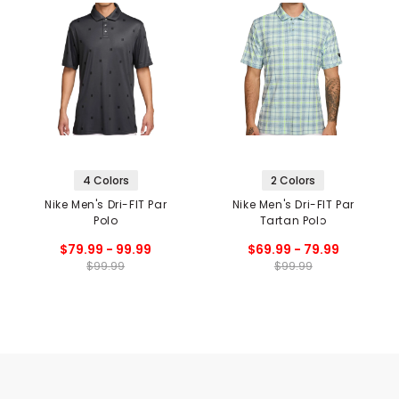
4 Colors
2 Colors
Nike Men's Dri-FIT Par
Nike Men's Dri-FIT Par
Polo
Tartan Polo
$79.99 - 99.99
$69.99 - 79.99
$99.99
$99.99