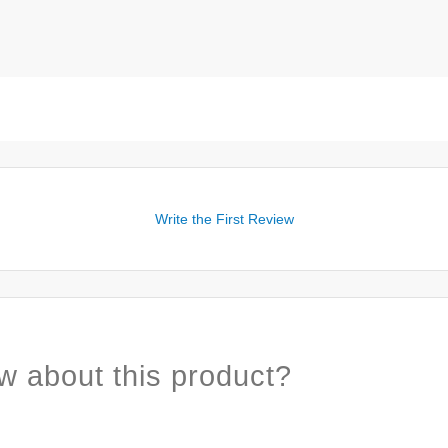
Write the First Review
w about this product?