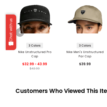
Chat with us
3 Colors
3 Colors
Nike Unstructured Pro
Nike Men's Unstructured
Cap
Par Cap
$32.99 - 43.99
$39.99
$43.99
Customers Who Viewed This It