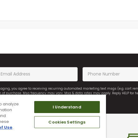
saging, you agree to receiving recurring automated marketing text msgs (e.g. cart r
on of purchase. Msg frequency may vary. Msg & data rates may apply. Reply HELP for h
o analyze
I Understand
mation
and
these
Cookies Settings
of Use
.