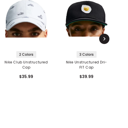
2 Colors
3 Colors
Nike Club Unstructured
Nike Unstructured Dri-
Cap
FIT Cap
$35.99
$39.99