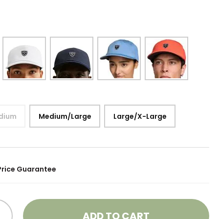
dium
Medium/Large
Large/X-Large
Price Guarantee
ADD TO CART