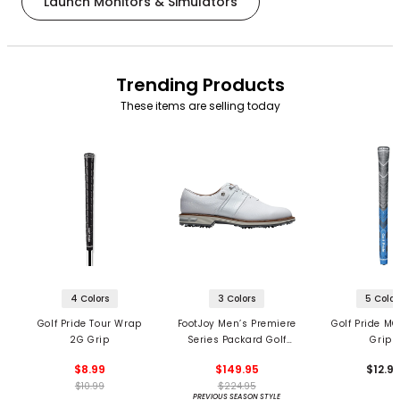
Launch Monitors & Simulators
Trending Products
These items are selling today
4 Colors
3 Colors
5 Color
Golf Pride Tour Wrap
FootJoy Men’s Premiere
Golf Pride MC
2G Grip
Series Packard Golf
Grips
Shoes
$8.99
$149.95
$12.9
$10.99
$224.95
PREVIOUS SEASON STYLE