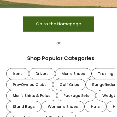
Go to the Homepage
or
Shop Popular Categories
Irons
Drivers
Men's Shoes
Training A
Pre-Owned Clubs
Golf Grips
Rangefinder
Men's Shirts & Polos
Package Sets
Wedge
Stand Bags
Women's Shoes
Hats
H