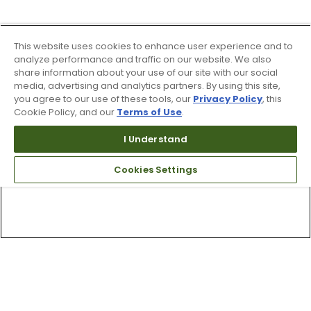
This website uses cookies to enhance user experience and to
analyze performance and traffic on our website. We also
share information about your use of our site with our social
media, advertising and analytics partners. By using this site,
you agree to our use of these tools, our
Privacy Policy
, this
Cookie Policy, and our
Terms of Use
.
I Understand
Cookies Settings
Top Searches
1
.
Mens golf shoes
2
.
Women golf shoes
3
.
Golf club grips
4
.
Putter