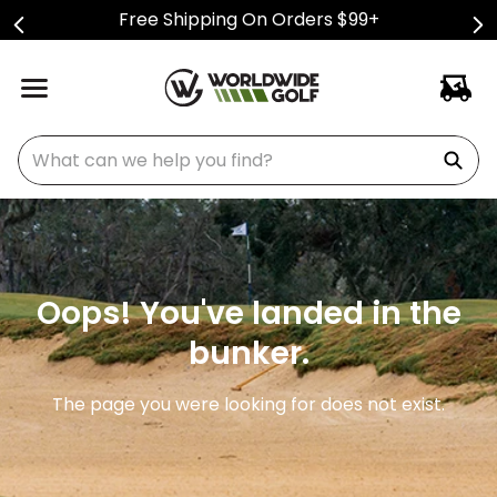
Free Shipping On Orders $99+
What can we help you find?
Oops! You've landed in the
bunker.
The page you were looking for does not exist.