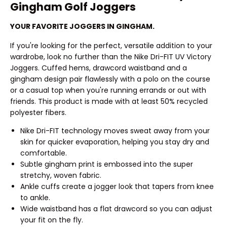
Gingham Golf Joggers
YOUR FAVORITE JOGGERS IN GINGHAM.
If you're looking for the perfect, versatile addition to your
wardrobe, look no further than the Nike Dri-FIT UV Victory
Joggers. Cuffed hems, drawcord waistband and a
gingham design pair flawlessly with a polo on the course
or a casual top when you're running errands or out with
friends. This product is made with at least 50% recycled
polyester fibers.
Nike Dri-FIT technology moves sweat away from your
skin for quicker evaporation, helping you stay dry and
comfortable.
Subtle gingham print is embossed into the super
stretchy, woven fabric.
Ankle cuffs create a jogger look that tapers from knee
to ankle.
Wide waistband has a flat drawcord so you can adjust
your fit on the fly.