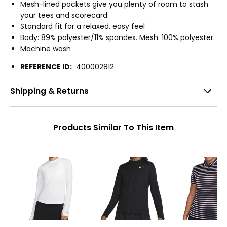
Mesh-lined pockets give you plenty of room to stash
your tees and scorecard.
Standard fit for a relaxed, easy feel
Body: 89% polyester/11% spandex. Mesh: 100% polyester.
Machine wash
REFERENCE ID:
400002812
Shipping & Returns
Products Similar To This Item