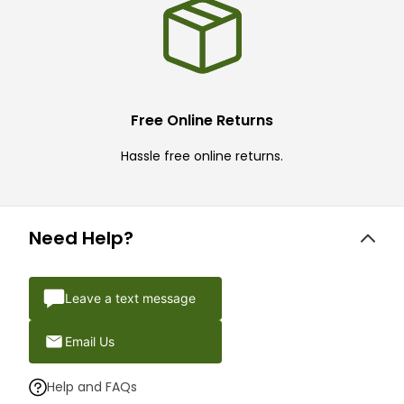
Free Online Returns
Hassle free online returns.
Need Help?
Leave a text message
Email Us
Help and FAQs