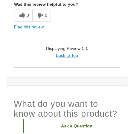
Was this review helpful to you?
0
0
Flag this review
Displaying Review
1-1
Back to Top
What do you want to
know about this product?
Ask a Question