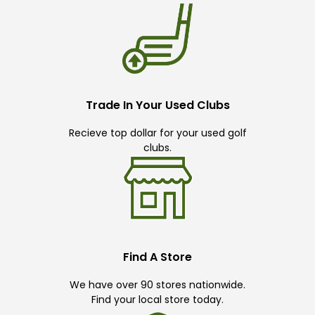
Trade In Your Used Clubs
Recieve top dollar for your used golf
clubs.
Find A Store
We have over 90 stores nationwide.
Find your local store today.