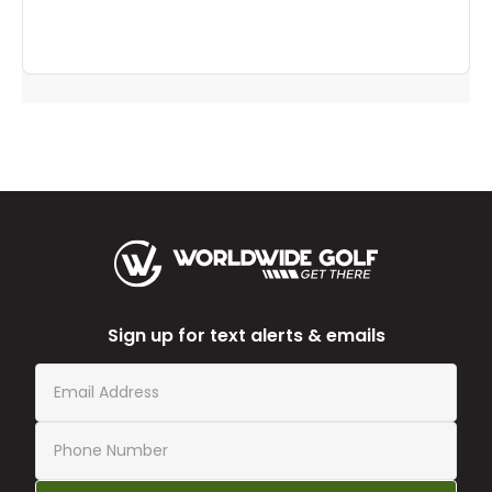
Sign up for text alerts & emails