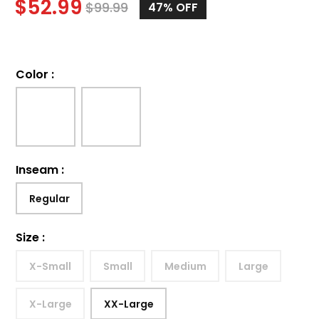
$
52.99
$
99.99
47%
OFF
Color
:
Inseam
:
Regular
Size
:
X-Small
Small
Medium
Large
X-Large
XX-Large