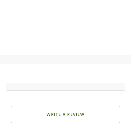
WRITE A REVIEW