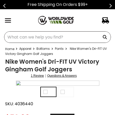
Free Shipping On Orders $99+
What can we help you find?
Apparel
Bottoms
Pants
Nike Women's Dri-FIT UV
Victory Gingham Golf Joggers
Nike Women's Dri-FIT UV Victory
Gingham Golf Joggers
|
1 Review
Questions & Answers
SKU:
4036440