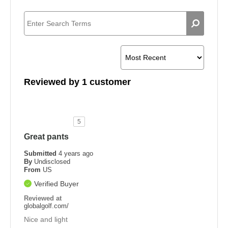
Reviewed by 1 customer
5
Great pants
Submitted
4 years ago
By
Undisclosed
From
US
Verified Buyer
Reviewed at
globalgolf.com/
Nice and light