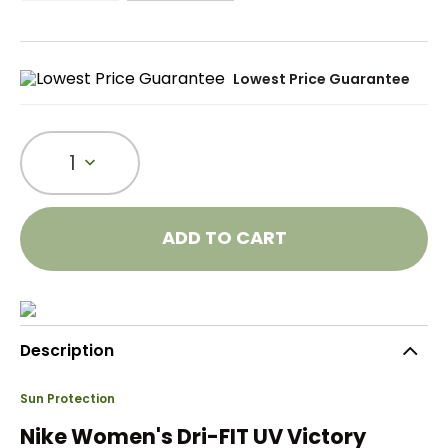
Lowest Price Guarantee
1
ADD TO CART
Description
Sun Protection
Nike Women's Dri-FIT UV Victory