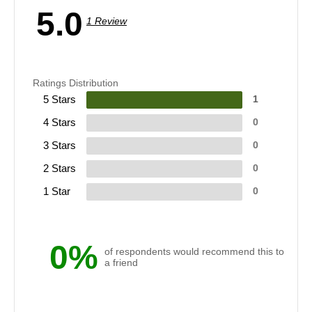
5.0
1 Review
Ratings Distribution
5 Stars
1
4 Stars
0
3 Stars
0
2 Stars
0
1 Star
0
0%
of respondents would recommend this to
a friend