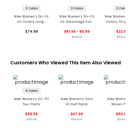
2 Colors
3 Colors
3 Colors
Nike Women's Dri-Fit
Nike Women's Dri-Fit
Nike Women's Dr
UV Victory Long-
UV Advantage Full-
Victory Striped
Sleeve Printed Golf
Zip Golf Top
Polo
$74.99
$61.99 - 65.99
$22.99
Top
$94.99
$62.99
Customers Who Viewed This Item Also Viewed
4 Colors
Nike Women's Dri-FIT
Nike Women's Slim
Nike Women's
Tour Pants
Fit Golf Pants
Woven Pan
$89.99
$67.99
$50.99
$119.99
$104.99
$94.99