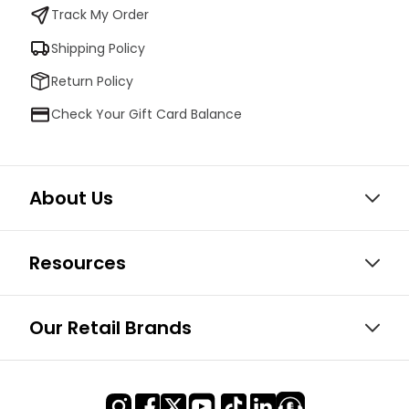
Track My Order
Shipping Policy
Return Policy
Check Your Gift Card Balance
About Us
Resources
Our Retail Brands