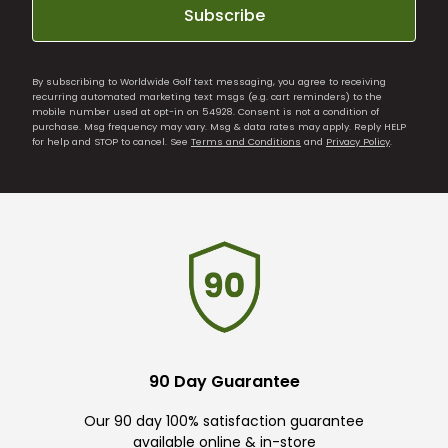
Subscribe
By subscribing to Worldwide Golf text messaging, you agree to receiving
recurring automated marketing text msgs (e.g. cart reminders) to the
mobile number used at opt-in on 54928. Consent is not a condition of
purchase. Msg frequency may vary. Msg & data rates may apply. Reply HELP
for help and STOP to cancel. See
Terms and Conditions
and
Privacy Policy
.
90 Day Guarantee
Our 90 day 100% satisfaction guarantee
available online & in-store