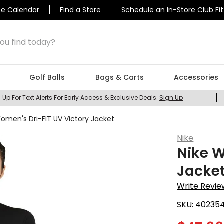
se Calendar
Find a Store
Schedule an In-Store Club Fit
 find today?
Golf Balls
Bags & Carts
Accessories
 Up For Text Alerts For Early Access & Exclusive Deals.
Sign Up
omen's Dri-FIT UV Victory Jacket
Nike
Nike W
Jacke
Write Revie
SKU:
40235