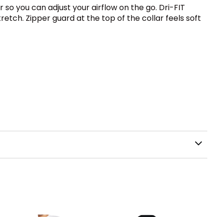
 so you can adjust your airflow on the go. Dri-FIT
etch. Zipper guard at the top of the collar feels soft