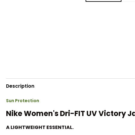
Description
Sun Protection
Nike Women's Dri-FIT UV Victory J
A LIGHTWEIGHT ESSENTIAL.