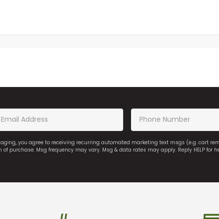
saging, you agree to receiving recurring automated marketing text msgs (e.g. cart r
on of purchase. Msg frequency may vary. Msg & data rates may apply. Reply HELP for h