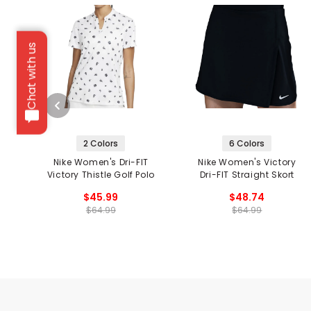
Chat with us
2 Colors
6 Colors
Nike Women's Dri-FIT
Nike Women's Victory
Victory Thistle Golf Polo
Dri-FIT Straight Skort
$45.99
$48.74
$64.99
$64.99