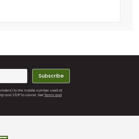
Subscribe
eminders) to the mobile number used at
elp and STOP to cancel. See
Terms and