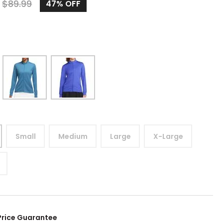
9
$
89.99
47%
OFF
Small
Medium
Large
X-Large
Price Guarantee