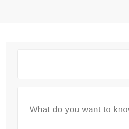
What do you want to kno