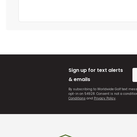
Sign up for text alerts
& emails
By subscribing to Worldwide Golf text mes
opt-in on 54928. Consent is not a conditi
Conditions
and
Privacy Policy
.