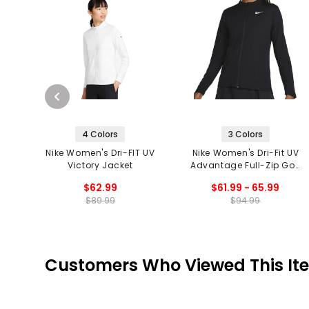
4 Colors
3 Colors
Nike Women's Dri-FIT UV
Nike Women's Dri-Fit UV
Victory Jacket
Advantage Full-Zip Golf
Top
$62.99
$61.99 - 65.99
$89.99
$94.99
Customers Who Viewed This It