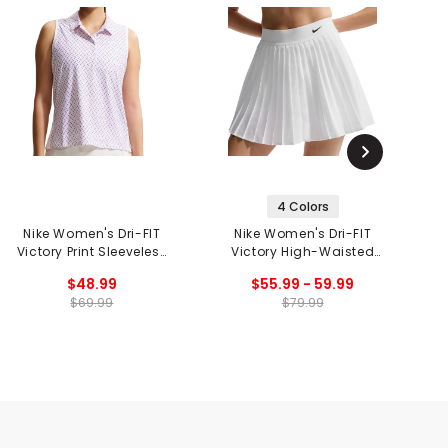
4 Colors
Nike Women's Dri-FIT
Nike Women's Dri-FIT
Victory Print Sleeveless
Victory High-Waisted
Polo
Skort
$48.99
$55.99 - 59.99
$69.99
$79.99