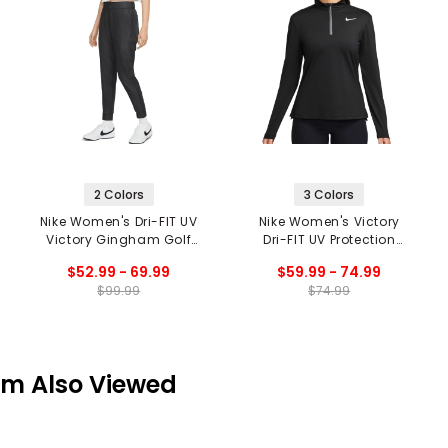
2 Colors
3 Colors
Nike Women's Dri-FIT UV
Nike Women's Victory
Victory Gingham Golf
Dri-FIT UV Protection
Joggers
Long Sleeve 1/4 Zip Top
$52.99 - 69.99
$59.99 - 74.99
$99.99
$74.99
em Also Viewed