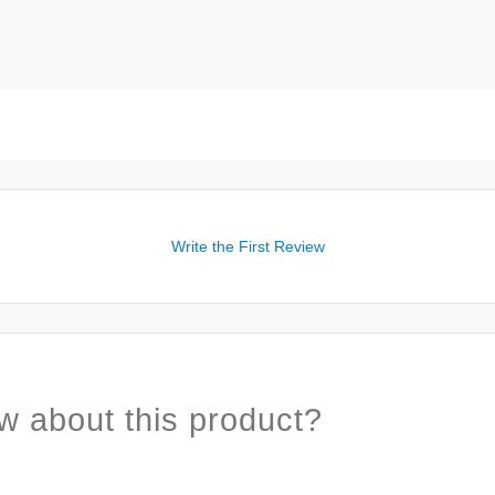
Write the First Review
w about this product?