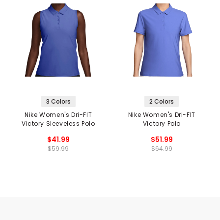
3 Colors
2 Colors
Nike Women's Dri-FIT
Nike Women's Dri-FIT
Victory Sleeveless Polo
Victory Polo
$41.99
$51.99
$59.99
$64.99