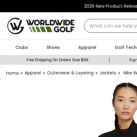
2026 New Product Relea
What can we help you
Clubs
Shoes
Apparel
Golf Tech
Free Shipping On Orders Over $99
Sign
Apparel
Outerwear & Layering
Jackets
Nike W