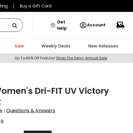
ting
Buy a Gift Card
Get
Account
Help
Sale
Weekly Deals
New Releases
Up To 60% Off FootJoy!
Shop The Semi-Annual Sale
omen's Dri-FIT UV Victory
t
w
Questions & Answers
|
49