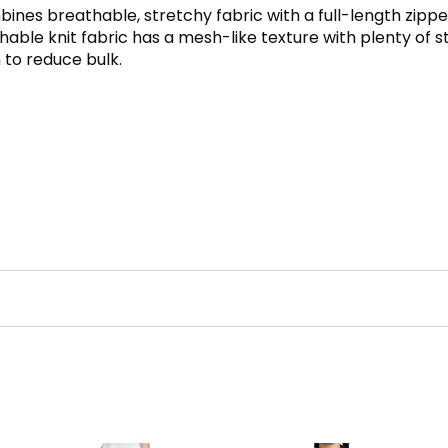
ines breathable, stretchy fabric with a full-length zipper
le knit fabric has a mesh-like texture with plenty of str
 to reduce bulk.