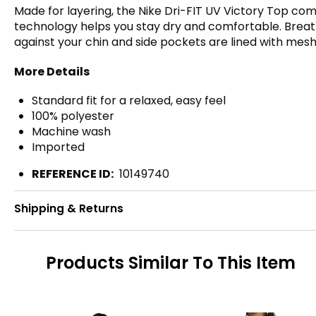
Made for layering, the Nike Dri-FIT UV Victory Top comb
technology helps you stay dry and comfortable. Breathab
against your chin and side pockets are lined with mesh
More Details
Standard fit for a relaxed, easy feel
100% polyester
Machine wash
Imported
REFERENCE ID:
10149740
Shipping & Returns
Products Similar To This Item