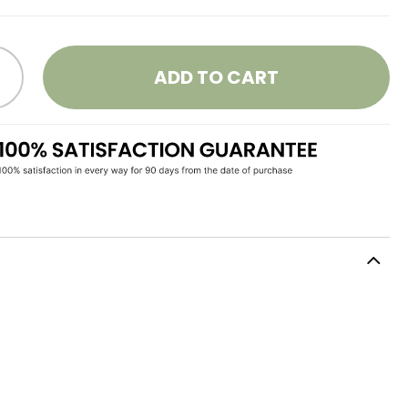
ADD TO CART