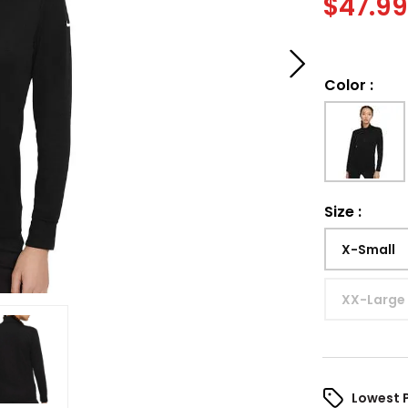
$
47.9
Color
:
Size
:
X-Small
XX-Large
Lowest 