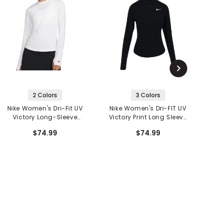
2 Colors
3 Colors
Nike Women's Dri-Fit UV
Nike Women's Dri-FIT UV
N
Victory Long-Sleeve
Victory Print Long Sleeve
Printed Golf Top
Top
$74.99
$74.99