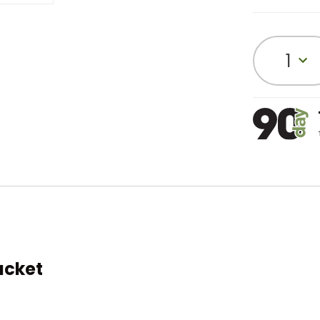
1
acket