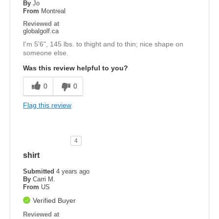
By
Jo
From
Montreal
Reviewed at
globalgolf.ca
I'm 5'6", 145 lbs. to thight and to thin; nice shape on
someone else.
Was this review helpful to you?
0
0
Flag this review
4
shirt
Submitted
4 years ago
By
Carri M.
From
US
Verified Buyer
Reviewed at