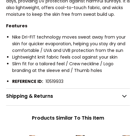
days, providing UV protection against harmful sunrays. It is
also lightweight, offers cool-to-touch fabric, and wicks
moisture to keep the skin free from sweat build up.
Features
Nike Dri-FIT technology moves sweat away from your
skin for quicker evaporation, helping you stay dry and
comfortable / UVA and UVB protection from the sun
Lightweight knit fabric feels cool against your skin
Slim fit for a tailored feel / Crew neckline / Logo
branding at the sleeve end / Thumb holes
REFERENCE ID:
10519933
Shipping & Returns
Products Similar To This Item