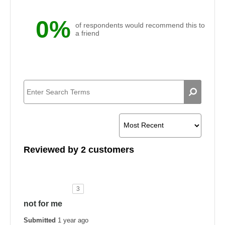
0%
of respondents would recommend this to
a friend
Reviewed by 2 customers
3
not for me
Submitted
1 year ago