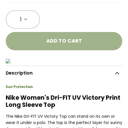
1
ADD TO CART
Description
Sun Protection
Nike Women's Dri-FIT UV Victory Print
Long Sleeve Top
The Nike Dri-FIT UV Victory Top can stand on its own or
wear it under a polo. The top is the perfect layer for sunny