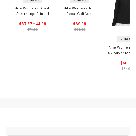
Nike Women's Dri-FIT
Nike Women's Tour
Advantage Printed
Repel Golf Vest
Tennis Skirt
$37.87 - 41.99
$69.99
$79.99
$99.99
7 Colors
Nike Women's Dr
UV Advantage 1
Pullover
$58.99
$84.99