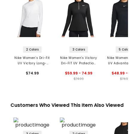
2 Colors
3 Colors
5 Colors
Nike Women's Dri-Fit
Nike Women's Victory
Nike Women's Dr
UV Victory Long-
Dri-FIT UV Protection
UV Advantage 
Sleeve Printed Golf
Long Sleeve 1/4 Zip
Sleeve Mock Ne
$74.99
$59.99 - 74.99
$48.99 - 51
Top
Top
$74.99
$74.99
Customers Who Viewed This Item Also Viewed
3 Colors
2 Colors