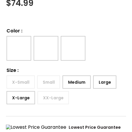
$
74.99
Color
:
Size
:
X-Small
Small
Medium
Large
X-Large
XX-Large
Lowest Price Guarantee