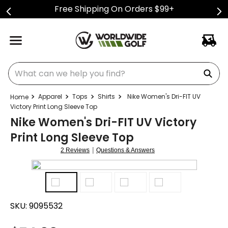
Free Shipping On Orders $99+
What can we help you find?
Apparel
Tops
Shirts
Nike Women's Dri-FIT UV
Victory Print Long Sleeve Top
Nike Women's Dri-FIT UV Victory
Print Long Sleeve Top
|
2 Reviews
Questions & Answers
SKU:
9095532