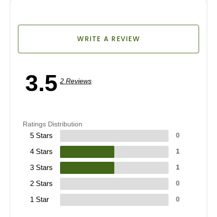
WRITE A REVIEW
3.5
2 Reviews
Ratings Distribution
5 Stars
0
4 Stars
1
3 Stars
1
2 Stars
0
1 Star
0