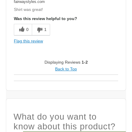
fairwaystyles.com
Shirt was great!
Was this review helpful to you?
0
1
Flag this review
Displaying Reviews
1-2
Back to Top
What do you want to
know about this product?