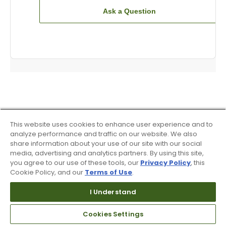
Ask a Question
This website uses cookies to enhance user experience and to
analyze performance and traffic on our website. We also
share information about your use of our site with our social
media, advertising and analytics partners. By using this site,
you agree to our use of these tools, our
Privacy Policy
, this
Cookie Policy, and our
Terms of Use
.
I Understand
Cookies Settings