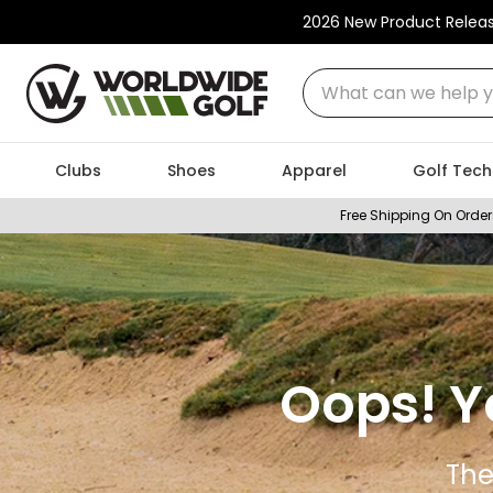
2026 New Product Relea
What can we help you
Clubs
Shoes
Apparel
Golf Tech
Free Shipping On Order
Oops! Y
The