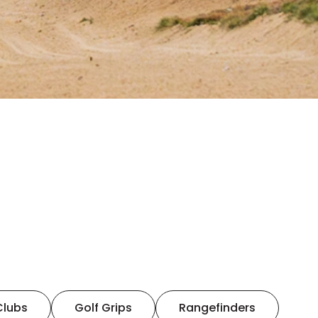
Clubs
Golf Grips
Rangefinders