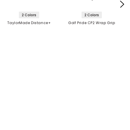
2 Colors
2 Colors
TaylorMade Distance+
Golf Pride CP2 Wrap Grip
Golf Balls
$21.99
$10.99
2 FOR $40