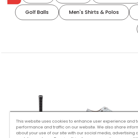
Golf Balls
Men's Shirts & Polos
This website uses cookies to enhance user experience and t
performance and traffic on our website. We also share infor
about your use of our site with our social media, advertising 