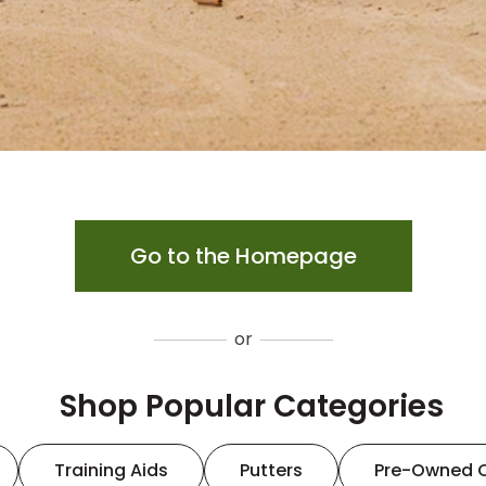
Go to the Homepage
or
Shop Popular Categories
Training Aids
Putters
Pre-Owned 