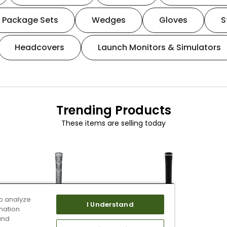
Package Sets
Wedges
Gloves
S
Headcovers
Launch Monitors & Simulators
Trending Products
These items are selling today
o analyze
I Understand
mation
and