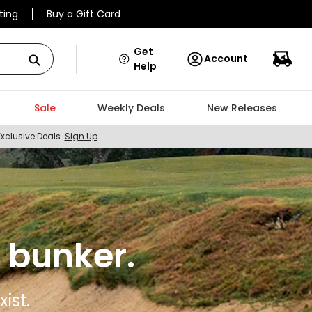
ting
Buy a Gift Card
Get
Account
Help
Sale
Weekly Deals
New Releases
Exclusive Deals.
Sign Up
 bunker.
ist.