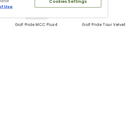
these
Cookies Settings
of Use
.
5 Colors
Golf Pride MCC Plus4
Golf Pride Tour Velvet
Grips
Grip
$12.99
$6.99