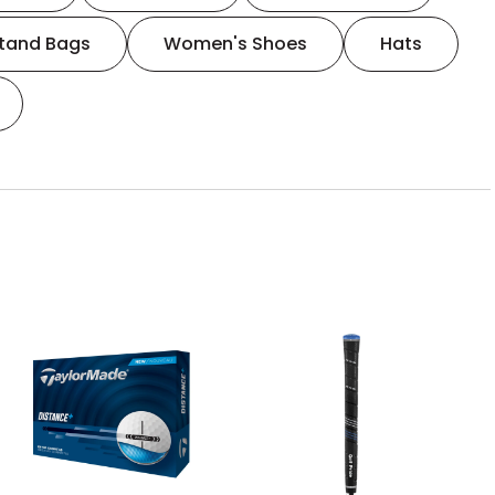
tand Bags
Women's Shoes
Hats