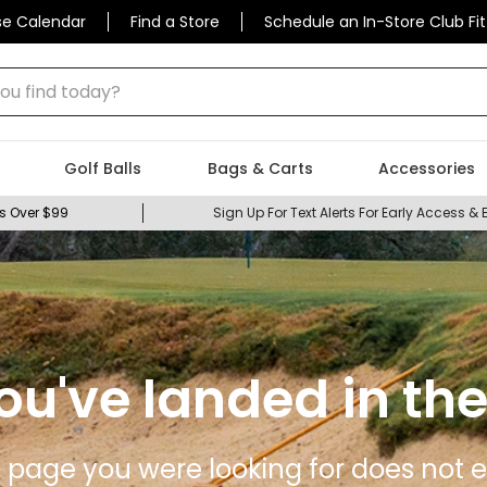
se Calendar
Find a Store
Schedule an In-Store Club Fit
 find today?
Golf Balls
Bags & Carts
Accessories
s Over $99
Sign Up For Text Alerts For Early Access & 
ou've landed in the
 page you were looking for does not ex