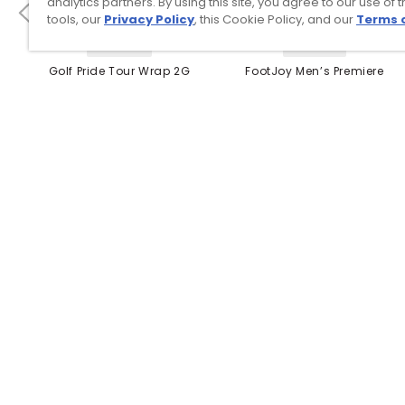
analytics partners. By using this site, you agree to our use of 
tools, our
Privacy Policy
, this Cookie Policy, and our
Terms 
4 Colors
3 Colors
Golf Pride Tour Wrap 2G
FootJoy Men’s Premiere
Grip
Series Packard Golf
Shoes
$8.99
$149.95
$10.99
$224.95
PREVIOUS SEASON STYLE
Top Searches
1
.
Mens golf shoes
2
.
Women golf shoes
3
.
Golf club grips
4
.
Hats
5
.
Putter