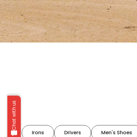
Chat with us
Irons
Drivers
Men's Shoes