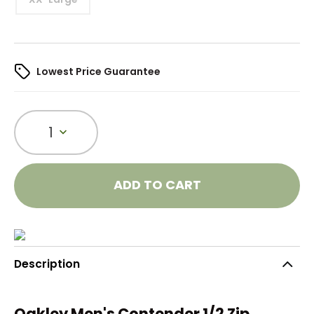
Lowest Price Guarantee
1
ADD TO CART
Description
Oakley Men's Contender 1/2 Zip