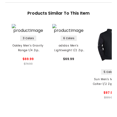
Products Similar To This Item
3 Colors
6 Colors
Oakley Men's Gravity
adidas Men's
Range 1/4 Zip
Lightweight 1/2 Zip
Pullover
Pullover
$69.99
$69.99
$74.99
5 Colors
Sun Men's Mou
Colter 1/2 Zip Pu
$97.99
$139.99