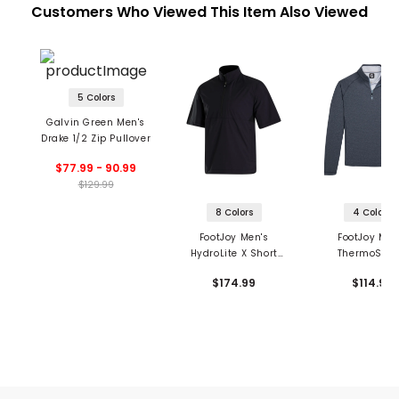
Customers Who Viewed This Item Also Viewed
5 Colors
Galvin Green Men's
Drake 1/2 Zip Pullover
$77.99 - 90.99
$129.99
8 Colors
4 Colors
FootJoy Men's
FootJoy Men
HydroLite X Short
ThermoSeri
Sleeve 1/2 Zip Rain
Heather Brus
$174.99
$114.99
Shirt
Back 1/2 Zip 
Layer