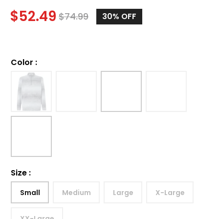
$
52.49
$
74.99
30%
OFF
Color
:
Size
:
Small
Medium
Large
X-Large
XX-Large