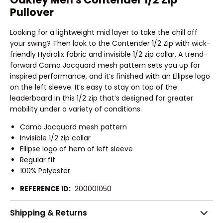
Pullover
Looking for a lightweight mid layer to take the chill off
your swing? Then look to the Contender 1/2 Zip with wick-
friendly Hydrolix fabric and invisible 1/2 zip collar. A trend-
forward Camo Jacquard mesh pattern sets you up for
inspired performance, and it’s finished with an Ellipse logo
on the left sleeve. It’s easy to stay on top of the
leaderboard in this 1/2 zip that’s designed for greater
mobility under a variety of conditions.
Camo Jacquard mesh pattern
Invisible 1/2 zip collar
Ellipse logo of hem of left sleeve
Regular fit
100% Polyester
REFERENCE ID:
200001050
Shipping & Returns