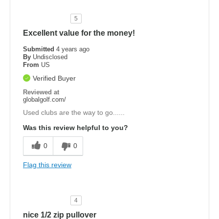
5
Excellent value for the money!
Submitted
4 years ago
By
Undisclosed
From
US
Verified Buyer
Reviewed at
globalgolf.com/
Used clubs are the way to go......
Was this review helpful to you?
0
0
Flag this review
4
nice 1/2 zip pullover