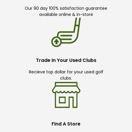
Our 90 day 100% satisfaction guarantee
available online & in-store
Trade In Your Used Clubs
Recieve top dollar for your used golf
clubs.
Find A Store