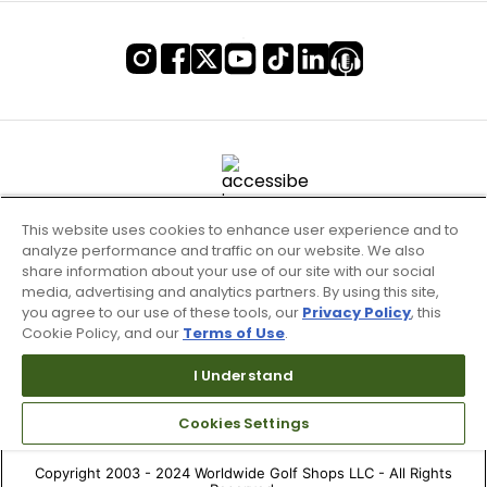
This website uses cookies to enhance user experience and to
analyze performance and traffic on our website. We also
share information about your use of our site with our social
media, advertising and analytics partners. By using this site,
you agree to our use of these tools, our
Privacy Policy
, this
Cookie Policy, and our
Terms of Use
.
Terms of Use & Service
Site Map
I Understand
Don’t Sell My Information
Cookies Settings
Your Privacy Choices
Copyright 2003 - 2024 Worldwide Golf Shops LLC - All Rights