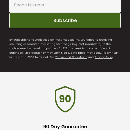
Subscribe
By subscribing to Worldwide Golf text messaging, you agree to receiving
recurring automated marketing text msgs (e.g. cart reminders) to the
mobile number used at opt-in on 54928. Consent is not a condition of
purchase. Msg frequency may vary. Msg & data rates may apply. Reply HELP
for help and STOP to cancel. See
Terms and Conditions
and
Privacy Policy
.
90 Day Guarantee