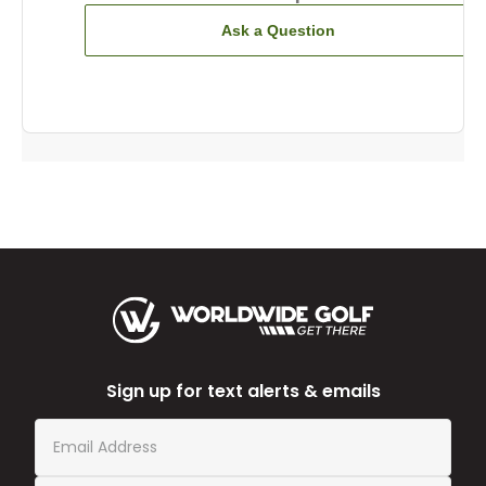
Ask a Question
Sign up for text alerts & emails