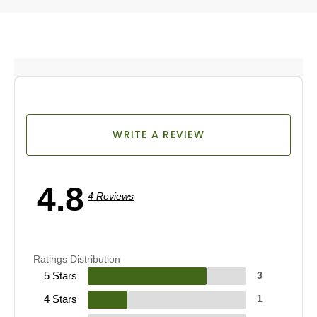
WRITE A REVIEW
4.8
4 Reviews
Ratings Distribution
5 Stars
3
4 Stars
1