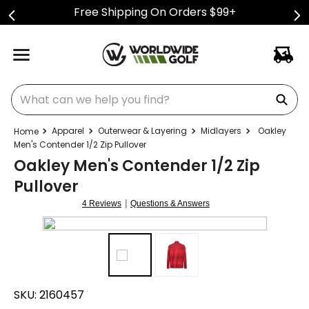
Free Shipping On Orders $99+
What can we help you find?
Apparel
Outerwear & Layering
Midlayers
Oakley
Men's Contender 1/2 Zip Pullover
Oakley Men's Contender 1/2 Zip
Pullover
|
4 Reviews
Questions & Answers
SKU:
2160457