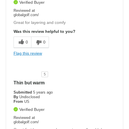
Verified Buyer
Reviewed at
globalgolf.com/
Great for layering and comfy
Was this review helpful to you?
0
0
Flag this review
5
Thin but warm
Submitted
5 years ago
By
Undisclosed
From
US
Verified Buyer
Reviewed at
globalgolf.com/