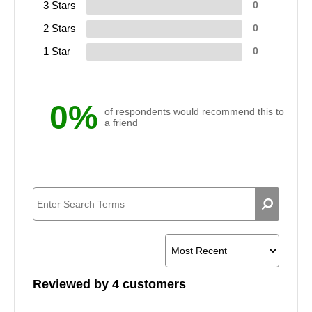
3 Stars
0
2 Stars
0
1 Star
0
0%
of respondents would recommend this to
a friend
Reviewed by 4 customers