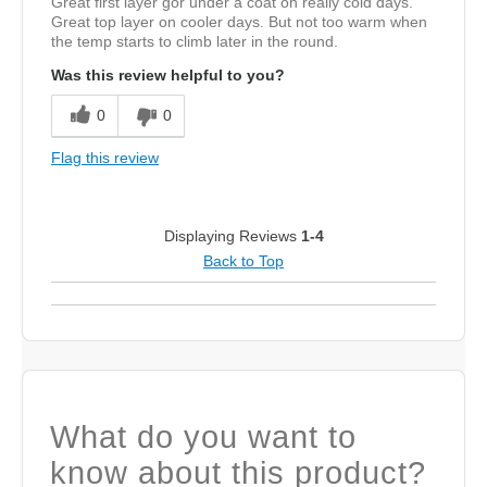
Great first layer gor under a coat on really cold days.
Great top layer on cooler days. But not too warm when
the temp starts to climb later in the round.
Was this review helpful to you?
0
0
Flag this review
Displaying Reviews
1-4
Back to Top
What do you want to
know about this product?