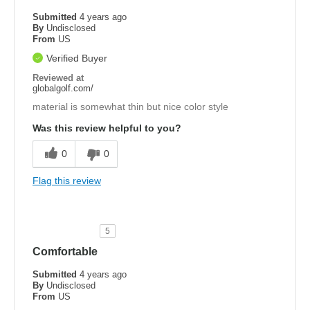
Submitted
4 years ago
By
Undisclosed
From
US
Verified Buyer
Reviewed at
globalgolf.com/
material is somewhat thin but nice color style
Was this review helpful to you?
0
0
Flag this review
5
Comfortable
Submitted
4 years ago
By
Undisclosed
From
US