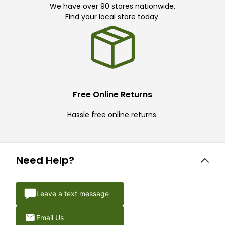
We have over 90 stores nationwide.
Find your local store today.
Free Online Returns
Hassle free online returns.
Need Help?
Leave a text message
Email Us