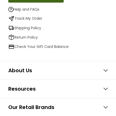
Help and FAQs
Track My Order
Shipping Policy
Return Policy
Check Your Gift Card Balance
About Us
Resources
Our Retail Brands