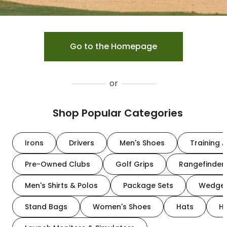
Go to the Homepage
or
Shop Popular Categories
Irons
Drivers
Men's Shoes
Training A
Pre-Owned Clubs
Golf Grips
Rangefinder
Men's Shirts & Polos
Package Sets
Wedge
Stand Bags
Women's Shoes
Hats
H