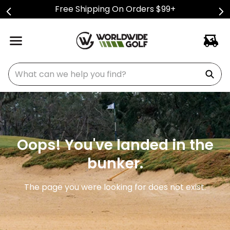
Free Shipping On Orders $99+
What can we help you find?
Oops! You've landed in the
bunker.
The page you were looking for does not exist.