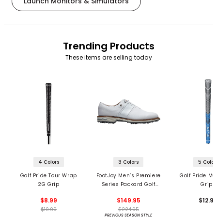
Launch Monitors & Simulators
Trending Products
These items are selling today
4 Colors
3 Colors
5 Color
Golf Pride Tour Wrap
FootJoy Men’s Premiere
Golf Pride MC
2G Grip
Series Packard Golf
Grips
Shoes
$8.99
$149.95
$12.9
$10.99
$224.95
PREVIOUS SEASON STYLE