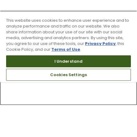
This website uses cookies to enhance user experience and to
analyze performance and traffic on our website. We also
share information about your use of our site with our social
media, advertising and analytics partners. By using this site,
you agree to our use of these tools, our
Privacy Policy
, this
Cookie Policy, and our
Terms of Use
.
I Understand
Cookies Settings
Top Searches
1
.
Mens golf shoes
2
.
Women golf shoes
3
.
Golf club grips
4
.
Hats