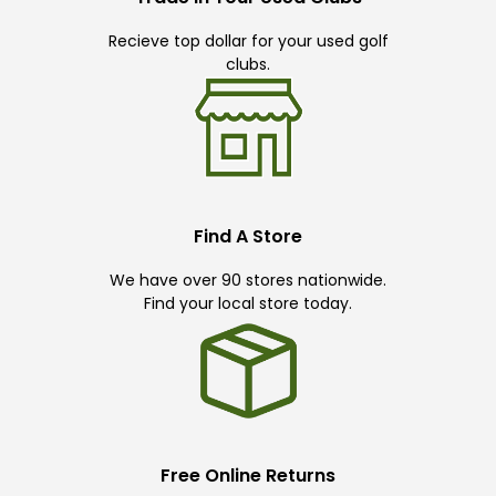
Recieve top dollar for your used golf
clubs.
Find A Store
We have over 90 stores nationwide.
Find your local store today.
Free Online Returns