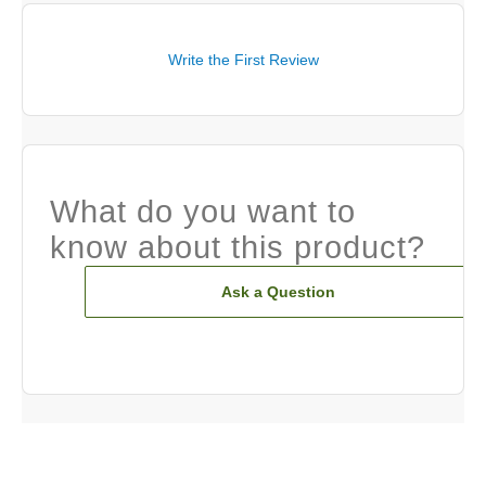
Write the First Review
What do you want to
know about this product?
Ask a Question