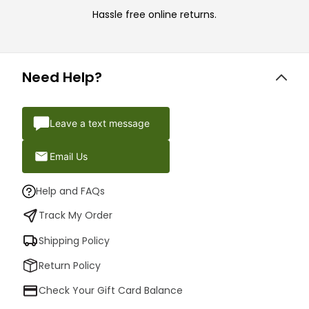
Hassle free online returns.
Need Help?
Leave a text message
Email Us
Help and FAQs
Track My Order
Shipping Policy
Return Policy
Check Your Gift Card Balance