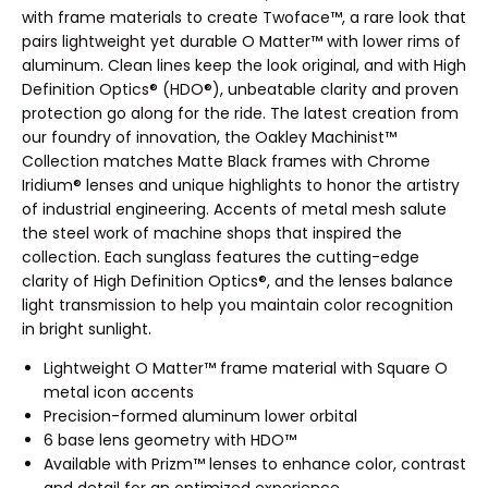
with frame materials to create Twoface™, a rare look that
pairs lightweight yet durable O Matter™ with lower rims of
aluminum. Clean lines keep the look original, and with High
Definition Optics® (HDO®), unbeatable clarity and proven
protection go along for the ride. The latest creation from
our foundry of innovation, the Oakley Machinist™
Collection matches Matte Black frames with Chrome
Iridium® lenses and unique highlights to honor the artistry
of industrial engineering. Accents of metal mesh salute
the steel work of machine shops that inspired the
collection. Each sunglass features the cutting-edge
clarity of High Definition Optics®, and the lenses balance
light transmission to help you maintain color recognition
in bright sunlight.
Lightweight O Matter™ frame material with Square O
metal icon accents
Precision-formed aluminum lower orbital
6 base lens geometry with HDO™
Available with Prizm™ lenses to enhance color, contrast
and detail for an optimized experience