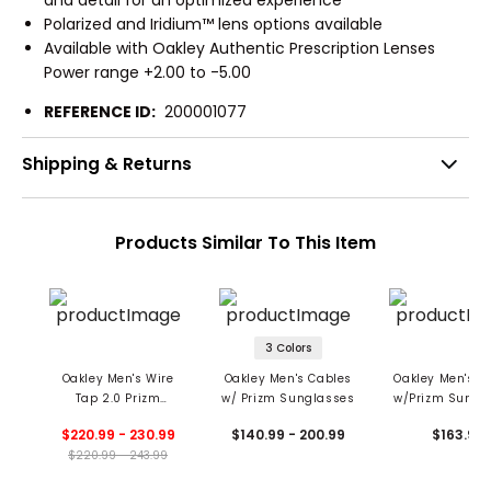
Polarized and Iridium™ lens options available
Available with Oakley Authentic Prescription Lenses
Power range +2.00 to -5.00
REFERENCE ID:
200001077
Shipping & Returns
Products Similar To This Item
3 Colors
Oakley Men's Wire
Oakley Men's Cables
Oakley Men's Oj
Tap 2.0 Prizm
w/ Prizm Sunglasses
w/Prizm Sungl
Sunglasses
$220.99 - 230.99
$140.99 - 200.99
$163.99
$220.99 - 243.99