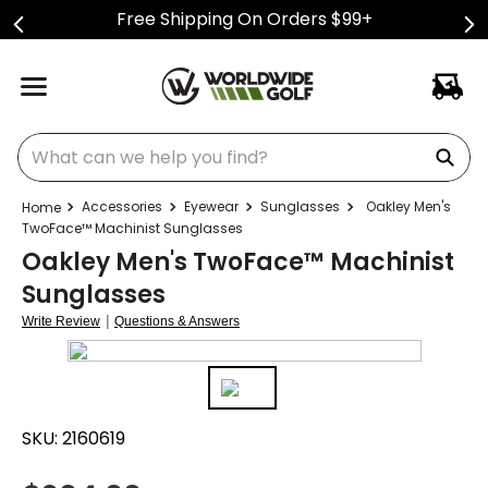
Free Shipping On Orders $99+
What can we help you find?
Accessories
Eyewear
Sunglasses
Oakley Men's
TwoFace™ Machinist Sunglasses
Oakley Men's TwoFace™ Machinist
Sunglasses
|
Write Review
Questions & Answers
SKU:
2160619