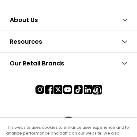
About Us
Resources
Our Retail Brands
This website uses cookies to enhance user experience and to
analyze performance and traffic on our website. We also