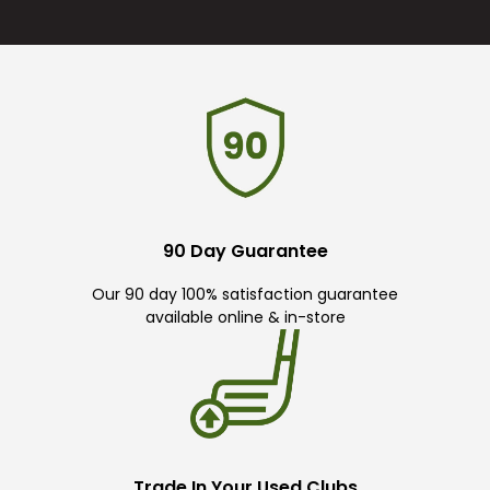
90 Day Guarantee
Our 90 day 100% satisfaction guarantee
available online & in-store
Trade In Your Used Clubs