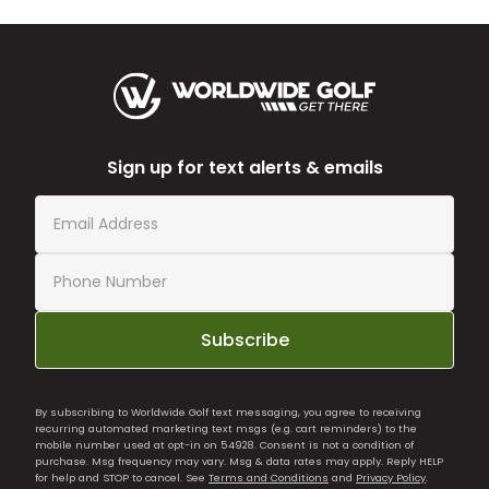
Sign up for text alerts & emails
Subscribe
By subscribing to Worldwide Golf text messaging, you agree to receiving
recurring automated marketing text msgs (e.g. cart reminders) to the
mobile number used at opt-in on 54928. Consent is not a condition of
purchase. Msg frequency may vary. Msg & data rates may apply. Reply HELP
for help and STOP to cancel. See
Terms and Conditions
and
Privacy Policy
.