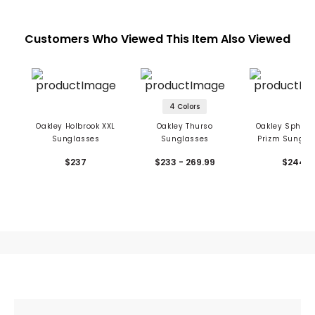
Customers Who Viewed This Item Also Viewed
4 Colors
Oakley Holbrook XXL
Oakley Thurso
Oakley Sphaer
Sunglasses
Sunglasses
Prizm Sungla
$237
$233 - 269.99
$244