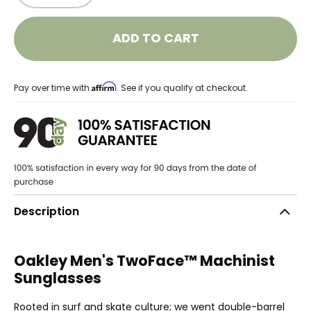
ADD TO CART
Affirm
Pay over time with
. See if you qualify at checkout.
Description
Oakley Men's TwoFace™ Machinist
Sunglasses
Rooted in surf and skate culture; we went double-barrel