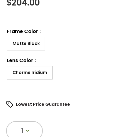
$
204.00
Frame Color
:
Matte Black
Lens Color
:
Chorme Iridium
Lowest Price Guarantee
1