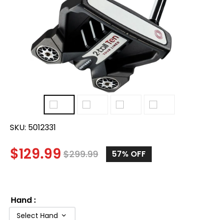
SKU:
5012331
$
129.99
$
299.99
57
% OFF
Hand
:
Select Hand