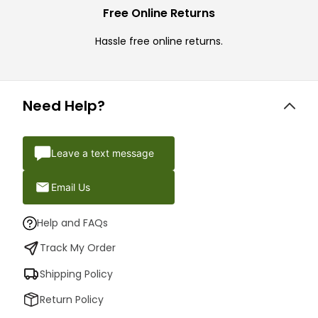
Free Online Returns
Hassle free online returns.
Need Help?
Leave a text message
Email Us
Help and FAQs
Track My Order
Shipping Policy
Return Policy