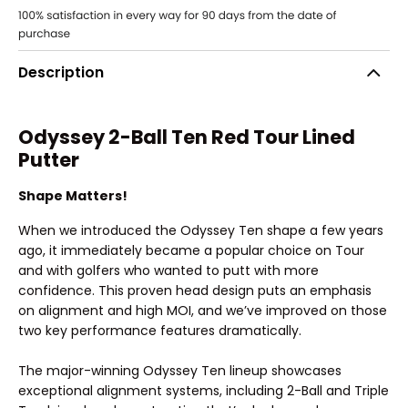
Description
Odyssey 2-Ball Ten Red Tour Lined
Putter
Shape Matters!
When we introduced the Odyssey Ten shape a few years
ago, it immediately became a popular choice on Tour
and with golfers who wanted to putt with more
confidence. This proven head design puts an emphasis
on alignment and high MOI, and we’ve improved on those
two key performance features dramatically.
The major-winning Odyssey Ten lineup showcases
exceptional alignment systems, including 2-Ball and Triple