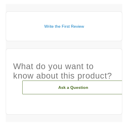
Write the First Review
What do you want to
know about this product?
Ask a Question