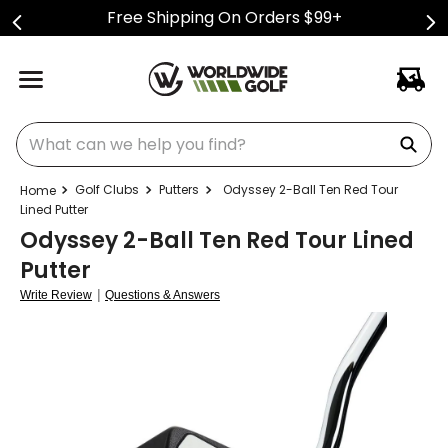
Free Shipping On Orders $99+
What can we help you find?
Golf Clubs
Putters
Odyssey 2-Ball Ten Red Tour
Lined Putter
Odyssey 2-Ball Ten Red Tour Lined
Putter
|
Write Review
Questions & Answers