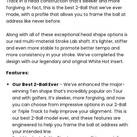
Track in a head construction that’s sleeker and more
forgiving. In fact, this is the best 2-Ball that we’ve ever
made, with a profile that allows you to frame the ball at
address like never before.
Along with all of these exceptional head shape options is
our red multi-material Stroke Lab shaft. It’s lighter, stiffer
and even more stable to promote better tempo and
more consistency in your stroke. We’ve completed the
design with our legendary and original White Hot insert.
Features:
Our Best 2-Ball Ever
- We’ve enhanced the major-
winning Ten shape that’s incredibly popular on Tour
and with golfers. It’s sleeker, more forgiving, and now
you can choose from impressive options in our 2-Ball
or Triple Track to help improve your alignment. This is
our best 2-Ball model ever, and these features are
engineered to help you frame the ball at address with
your intended line.