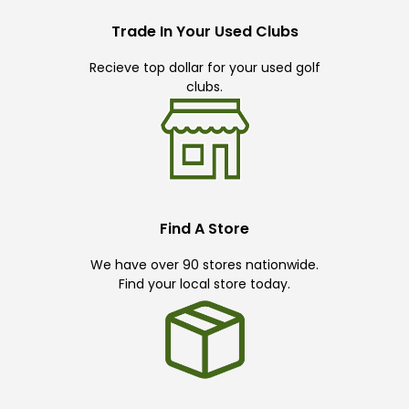
Trade In Your Used Clubs
Recieve top dollar for your used golf
clubs.
Find A Store
We have over 90 stores nationwide.
Find your local store today.