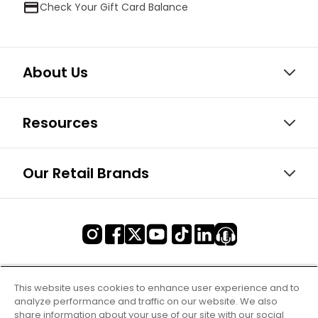
Check Your Gift Card Balance
About Us
Resources
Our Retail Brands
This website uses cookies to enhance user experience and to
analyze performance and traffic on our website. We also
share information about your use of our site with our social