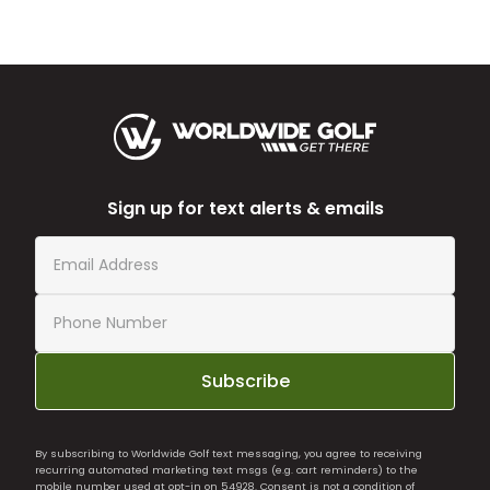
Sign up for text alerts & emails
Subscribe
By subscribing to Worldwide Golf text messaging, you agree to receiving
recurring automated marketing text msgs (e.g. cart reminders) to the
mobile number used at opt-in on 54928. Consent is not a condition of