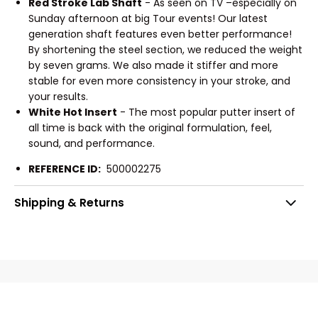
Red Stroke Lab Shaft
- As seen on TV –especially on
Sunday afternoon at big Tour events! Our latest
generation shaft features even better performance!
By shortening the steel section, we reduced the weight
by seven grams. We also made it stiffer and more
stable for even more consistency in your stroke, and
your results.
White Hot Insert
- The most popular putter insert of
all time is back with the original formulation, feel,
sound, and performance.
REFERENCE ID:
500002275
Shipping & Returns