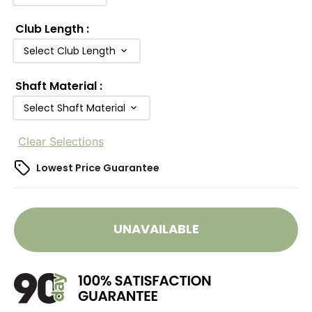
Club Length
:
Select Club Length
Shaft Material
:
Select Shaft Material
Clear Selections
Lowest Price Guarantee
UNAVAILABLE