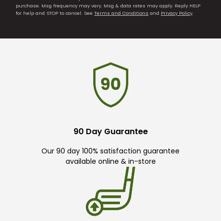
purchase. Msg frequency may vary. Msg & data rates may apply. Reply HELP
for help and STOP to cancel. See
Terms and Conditions
and
Privacy Policy
.
90 Day Guarantee
Our 90 day 100% satisfaction guarantee
available online & in-store