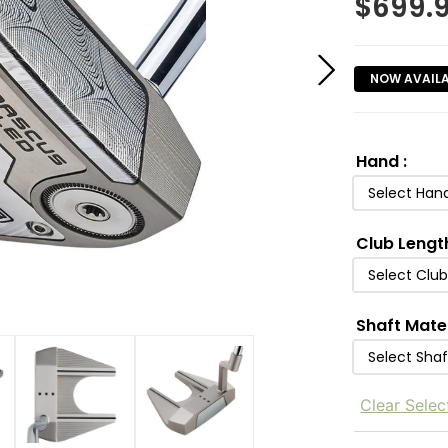
$
699.
NOW AVAIL
Hand
:
Select Han
Club Lengt
Select Clu
Shaft Mate
Select Shaf
Clear Selec