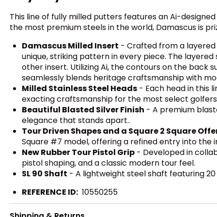
This line of fully milled putters features an Ai-design
the most premium steels in the world, Damascus is prize
Damascus Milled Insert
- Crafted from a layered c
unique, striking pattern in every piece. The layered
other insert. Utilizing Ai, the contours on the back
seamlessly blends heritage craftsmanship with mode
Milled Stainless Steel Heads
- Each head in this l
exacting craftsmanship for the most select golfers
Beautiful Blasted Silver Finish
- A premium blaste
elegance that stands apart..
Tour Driven Shapes and a Square 2 Square Offe
Square #7 model, offering a refined entry into the
New Rubber Tour Pistol Grip
- Developed in collab
pistol shaping, and a classic modern tour feel.
SL 90 Shaft
- A lightweight steel shaft featuring 2
REFERENCE ID:
10550255
Shipping & Returns