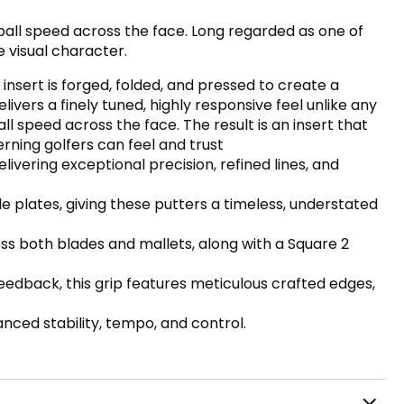
 ball speed across the face. Long regarded as one of
e visual character.
insert is forged, folded, and pressed to create a
ivers a finely tuned, highly responsive feel unlike any
ll speed across the face. The result is an insert that
ning golfers can feel and trust
livering exceptional precision, refined lines, and
 plates, giving these putters a timeless, understated
ss both blades and mallets, along with a Square 2
eedback, this grip features meticulous crafted edges,
nced stability, tempo, and control.