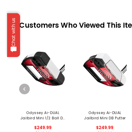
Chat with us
Customers Who Viewed This It
Odyssey Ai-DUAL
Odyssey Ai-DUAL
Jailbird Mini 1/2 Ball DB
Jailbird Mini DB Putter
Putter
$249.99
$249.99