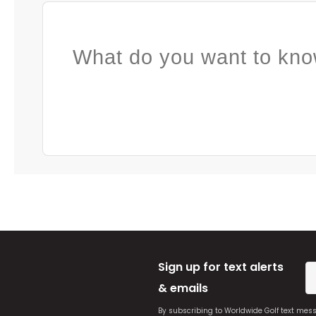
What do you want to kno
Sign up for text alerts
& emails
By subscribing to Worldwide Golf text mes