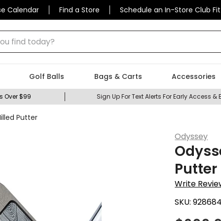
se Calendar
Find a Store
Schedule an In-Store Club Fit
 find today?
Golf Balls
Bags & Carts
Accessories
s Over $99
Sign Up For Text Alerts For Early Access & 
led Putter
Odyssey
Odyss
Putter
Write Revie
SKU:
92868