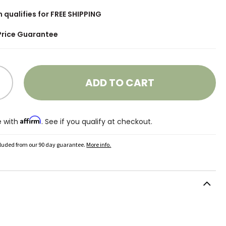
m qualifies for FREE SHIPPING
Price Guarantee
ADD TO CART
Affirm
e with
. See if you qualify at checkout.
cluded from our 90 day guarantee.
More info.