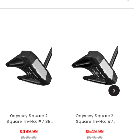
Odyssey Square 2
Odyssey Square 2
Square Tri-Hot #7 SB
Square Tri-Hot #7
S
Putter - Black
Cruiser SB Putter - Black
$499.99
$549.99
$599.99
$649.99