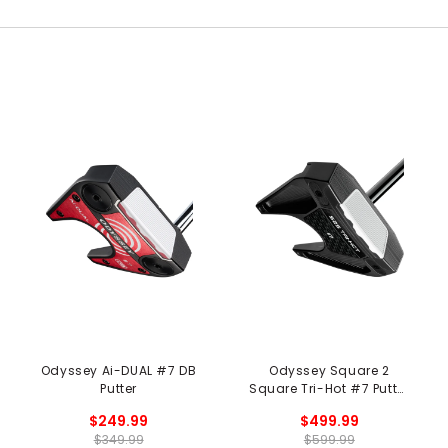
Odyssey Ai-DUAL #7 DB
Odyssey Square 2
Putter
Square Tri-Hot #7 Putter
- Black
$249.99
$499.99
$349.99
$599.99