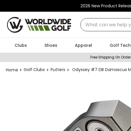
2026 New Product Relea
What can we help you
Clubs
Shoes
Apparel
Golf Tech
Free Shipping On Order
Golf Clubs
Putters
Odyssey #7 DB Damascus Mil