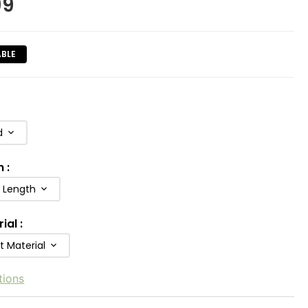
99
ABLE
d
h
:
b Length
rial
:
t Material
tions