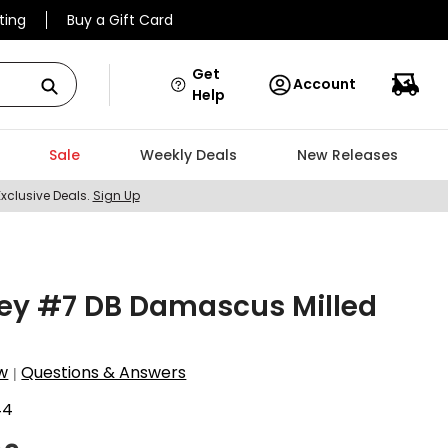
ting
Buy a Gift Card
Get
Account
Help
Sale
Weekly Deals
New Releases
Exclusive Deals.
Sign Up
ey #7 DB Damascus Milled
w
Questions & Answers
|
44