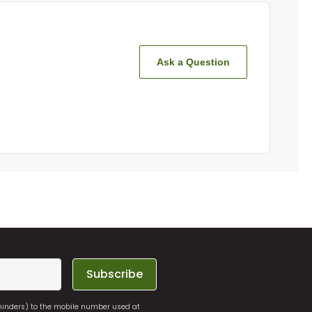
Ask a Question
Subscribe
eminders) to the mobile number used at