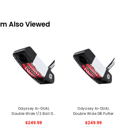
em Also Viewed
Odyssey Ai-DUAL
Odyssey Ai-DUAL
Double Wide 1/2 Ball DB
Double Wide DB Putter
Putter
$249.99
$249.99