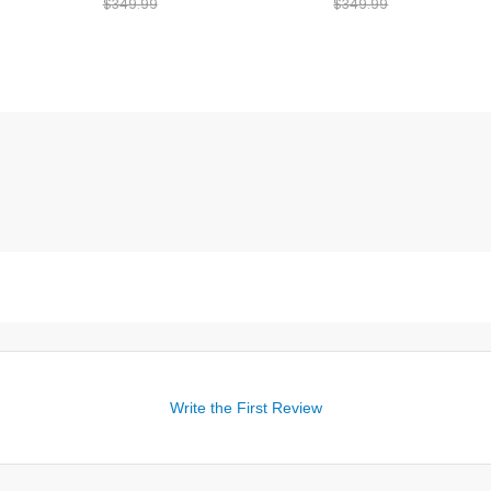
$349.99
$349.99
Write the First Review