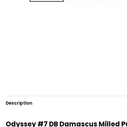
Description
Odyssey #7 DB Damascus Milled P