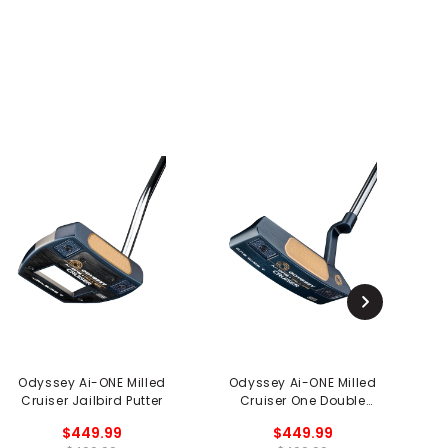
Odyssey Ai-ONE Milled
Odyssey Ai-ONE Milled
Cruiser Jailbird Putter
Cruiser One Double
Wide CH Putter
$449.99
$449.99