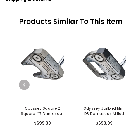
Products Similar To This Item
Odyssey Square 2
Odyssey Jailbird Mini
Square #7 Damascus
DB Damascus Milled
Milled Putter
Putter
$699.99
$699.99