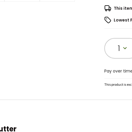
This ite
Lowest 
1
Pay over tim
This product is ex
utter