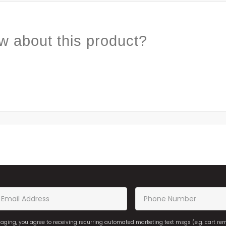
w about this product?
saging, you agree to receiving recurring automated marketing text msgs (e.g. cart r