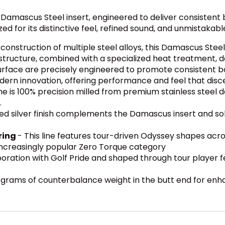
ed Damascus Steel insert, engineered to deliver consistent
d for its distinctive feel, refined sound, and unmistakabl
onstruction of multiple steel alloys, this Damascus Steel 
 structure, combined with a specialized heat treatment, del
 surface are precisely engineered to promote consistent ba
rn innovation, offering performance and feel that discer
ine is 100% precision milled from premium stainless steel de
.
d silver finish complements the Damascus insert and sole
ring
- This line features tour-driven Odyssey shapes acro
 increasingly popular Zero Torque category
oration with Golf Pride and shaped through tour player f
0 grams of counterbalance weight in the butt end for enha