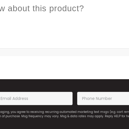
w about this product?
saging, you agree to receiving recurring automated marketing text msgs (e.g. cart r
on of purchase. Msg frequency may vary. Msg & data rates may apply. Reply HELP for h