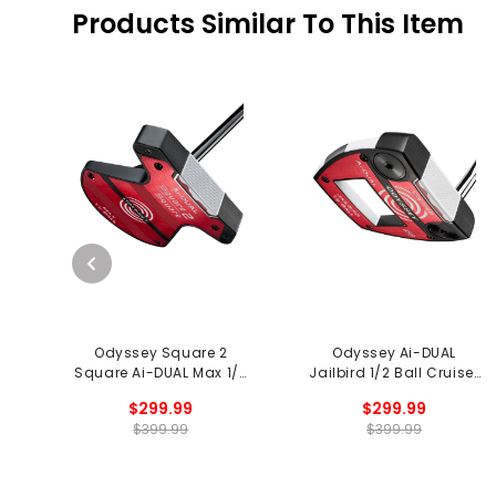
Products Similar To This Item
Odyssey Square 2
Odyssey Ai-DUAL
Square Ai-DUAL Max 1/2
Jailbird 1/2 Ball Cruiser
Ball Putter
Putter
$299.99
$299.99
$399.99
$399.99