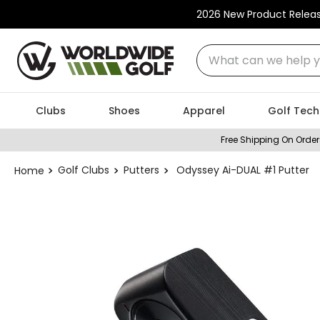
2026 New Product Relea
What can we help you
Clubs
Shoes
Apparel
Golf Tech
Free Shipping On Order
Golf Clubs
Putters
Odyssey Ai-DUAL #1 Putter