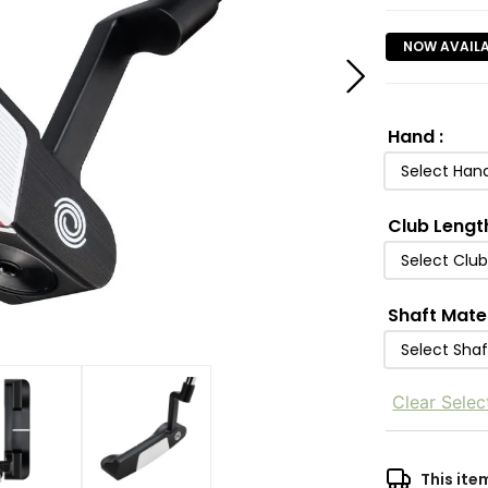
NOW AVAIL
Hand
:
Select Han
Club Lengt
Select Clu
Shaft Mate
Select Shaf
Clear Selec
This ite