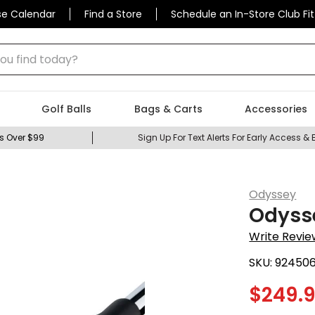
se Calendar
Find a Store
Schedule an In-Store Club Fit
 find today?
Golf Balls
Bags & Carts
Accessories
s Over $99
Sign Up For Text Alerts For Early Access & 
Odyssey
Odysse
Write Revie
SKU:
92450
$
249.