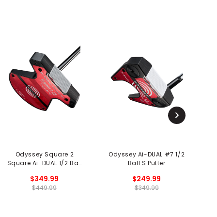
Odyssey Square 2
Odyssey Ai-DUAL #7 1/2
O
Square Ai-DUAL 1/2 Ball
Ball S Putter
Broomstick Putter
$349.99
$249.99
$449.99
$349.99