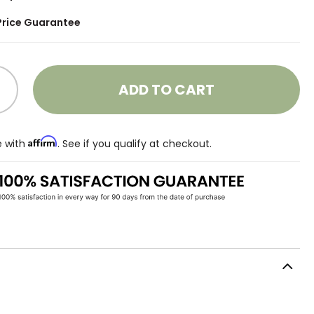
Price Guarantee
ADD TO CART
Affirm
e with
. See if you qualify at checkout.