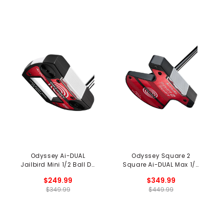
Odyssey Ai-DUAL
Odyssey Square 2
Jailbird Mini 1/2 Ball DB
Square Ai-DUAL Max 1/2
Putter
Ball Cruiser Putter
$249.99
$349.99
$349.99
$449.99