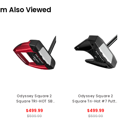
em Also Viewed
Odyssey Square 2
Odyssey Square 2
Square TRI-HOT SB
Square Tri-Hot #7 Putter
Jailbird Putter
- Black
$499.99
$499.99
$599.99
$599.99