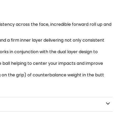
stency across the face, incredible forward roll up and
and a firm inner layer delivering not only consistent
rks in conjunction with the dual layer design to
e ball helping to center your impacts and improve
 on the grip) of counterbalance weight in the butt