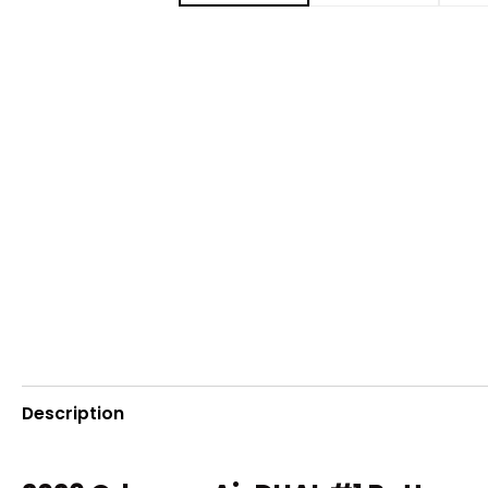
Description