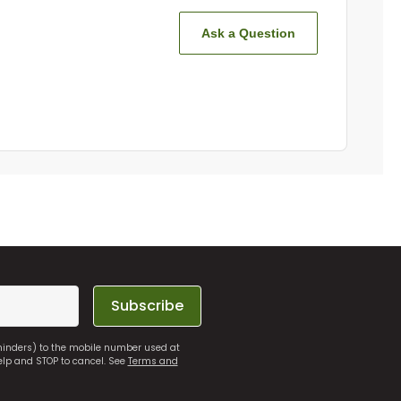
Ask a Question
Subscribe
eminders) to the mobile number used at
elp and STOP to cancel. See
Terms and