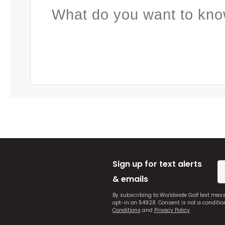
What do you want to kno
Sign up for text alerts
& emails
By subscribing to Worldwide Golf text mes
opt-in on 54928. Consent is not a conditi
Conditions
and
Privacy Policy
.