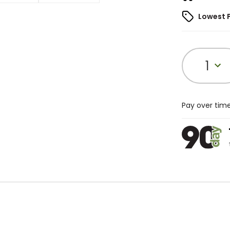
Lowest 
1
Pay over tim