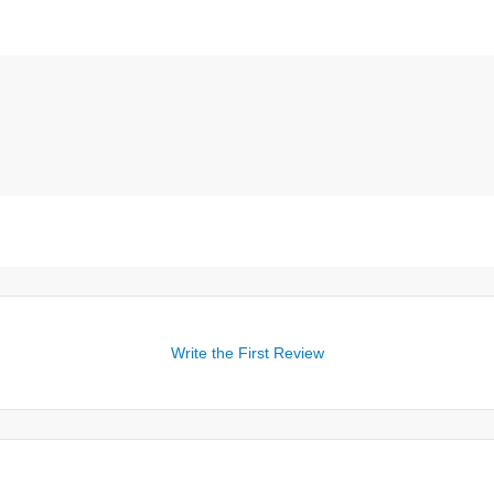
Write the First Review