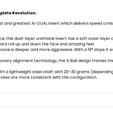
plete Revolution.
st and greatest Ai-DUAL insert which delivers speed consi
nce, this dual-layer urethane insert has a soft outer layer 
ard roll up and down the face and amazing feel.
ove is deeper and more aggressive. With a 19° slope it wo
ionary alignment technology, the ½ Ball design frames th
h a lightweight steel shaft with 20-30 grams (depending
rokes are more consistent with this configuration.