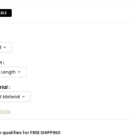
ABLE
d
h
:
b Length
rial
:
t Material
tions
m qualifies for FREE SHIPPING