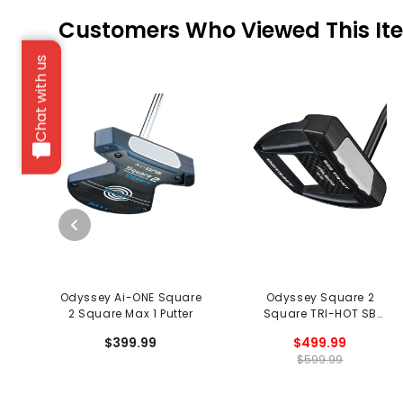
Customers Who Viewed This It
Chat with us
Odyssey Ai-ONE Square
Odyssey Square 2
2 Square Max 1 Putter
Square TRI-HOT SB
Jailbird Putter - Black
$399.99
$499.99
$599.99