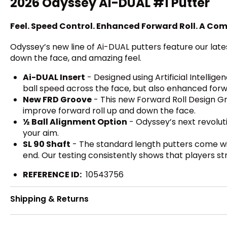
2026 Odyssey Ai-DUAL #1 Putter
Feel. Speed Control. Enhanced Forward Roll. A Com
Odyssey’s new line of Ai-DUAL putters feature our late
down the face, and amazing feel.
Ai-DUAL Insert
- Designed using Artificial Intellige
ball speed across the face, but also enhanced forw
New FRD Groove
- This new Forward Roll Design Gro
improve forward roll up and down the face.
½ Ball Alignment Option
- Odyssey’s next revolut
your aim.
SL 90 Shaft
- The standard length putters come wit
end. Our testing consistently shows that players st
REFERENCE ID:
10543756
Shipping & Returns