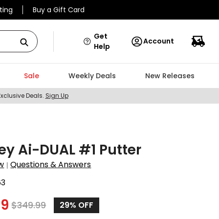
ting
Buy a Gift Card
Get
Account
Help
Sale
Weekly Deals
New Releases
Exclusive Deals.
Sign Up
y Ai-DUAL #1 Putter
w
Questions & Answers
|
63
99
$
349.99
29%
OFF