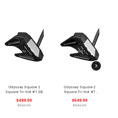
Odyssey Square 2
Odyssey Square 2
Square Tri-Hot #7 SB
Square Tri-Hot #7
S
Putter - Black
Cruiser SB Putter - Black
$499.99
$549.99
$599.99
$649.99