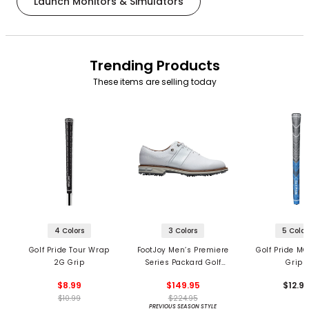
Launch Monitors & Simulators
Trending Products
These items are selling today
4 Colors
3 Colors
5 Color
Golf Pride Tour Wrap
FootJoy Men’s Premiere
Golf Pride MC
2G Grip
Series Packard Golf
Grips
Shoes
$8.99
$149.95
$12.9
$10.99
$224.95
PREVIOUS SEASON STYLE