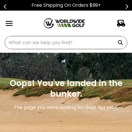
Free Shipping On Orders $99+
What can we help you find?
Oops! You've landed in the
bunker.
The page you were looking for does not exist.