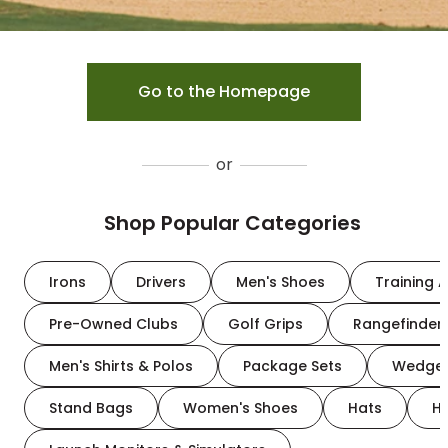
Go to the Homepage
or
Shop Popular Categories
Irons
Drivers
Men's Shoes
Training A
Pre-Owned Clubs
Golf Grips
Rangefinder
Men's Shirts & Polos
Package Sets
Wedge
Stand Bags
Women's Shoes
Hats
H