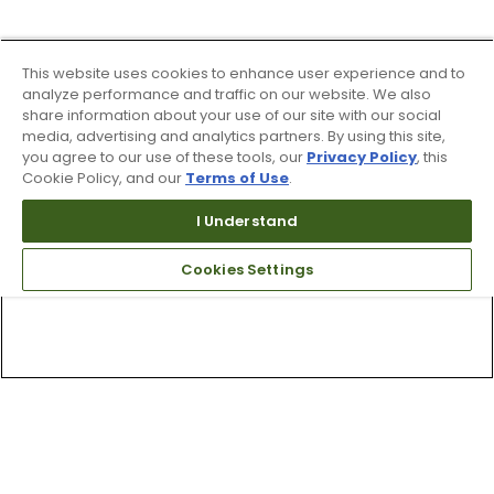
This website uses cookies to enhance user experience and to
analyze performance and traffic on our website. We also
share information about your use of our site with our social
media, advertising and analytics partners. By using this site,
you agree to our use of these tools, our
Privacy Policy
, this
Cookie Policy, and our
Terms of Use
.
I Understand
Cookies Settings
Top Searches
1
.
Mens golf shoes
2
.
Women golf shoes
3
.
Golf club grips
4
.
Putter