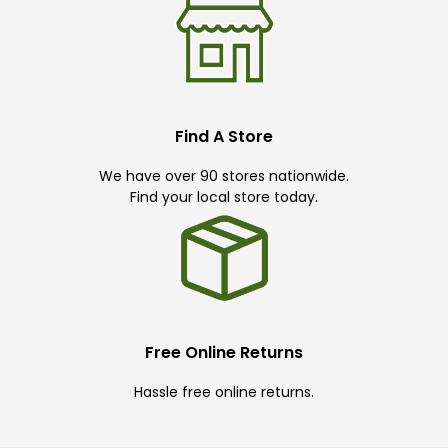
Find A Store
We have over 90 stores nationwide.
Find your local store today.
Free Online Returns
Hassle free online returns.