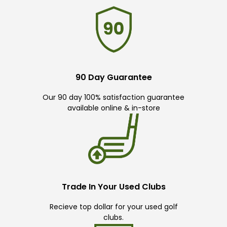
90 Day Guarantee
Our 90 day 100% satisfaction guarantee
available online & in-store
Trade In Your Used Clubs
Recieve top dollar for your used golf
clubs.