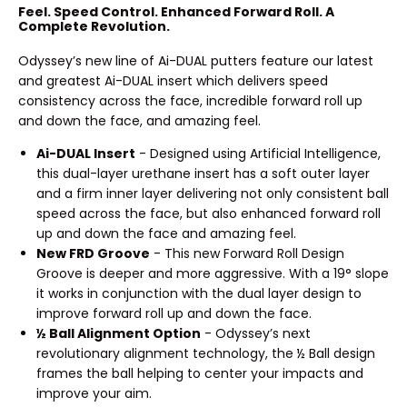
Feel. Speed Control. Enhanced Forward Roll. A
Complete Revolution.
Odyssey’s new line of Ai-DUAL putters feature our latest
and greatest Ai-DUAL insert which delivers speed
consistency across the face, incredible forward roll up
and down the face, and amazing feel.
Ai-DUAL Insert
- Designed using Artificial Intelligence,
this dual-layer urethane insert has a soft outer layer
and a firm inner layer delivering not only consistent ball
speed across the face, but also enhanced forward roll
up and down the face and amazing feel.
New FRD Groove
- This new Forward Roll Design
Groove is deeper and more aggressive. With a 19° slope
it works in conjunction with the dual layer design to
improve forward roll up and down the face.
½ Ball Alignment Option
- Odyssey’s next
revolutionary alignment technology, the ½ Ball design
frames the ball helping to center your impacts and
improve your aim.