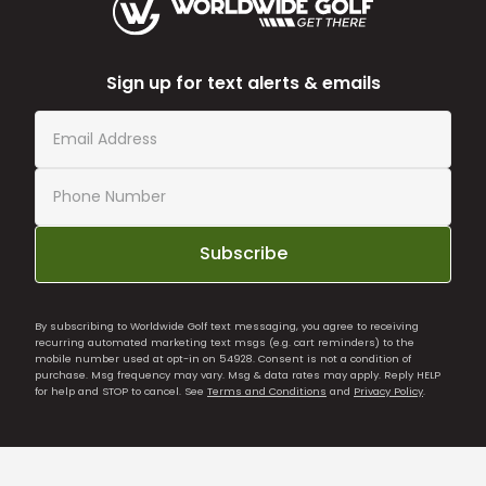
Sign up for text alerts & emails
Subscribe
By subscribing to Worldwide Golf text messaging, you agree to receiving
recurring automated marketing text msgs (e.g. cart reminders) to the
mobile number used at opt-in on 54928. Consent is not a condition of
purchase. Msg frequency may vary. Msg & data rates may apply. Reply HELP
for help and STOP to cancel. See
Terms and Conditions
and
Privacy Policy
.