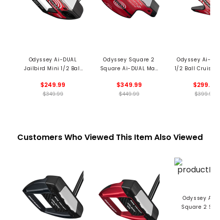
Odyssey Ai-DUAL
Odyssey Square 2
Odyssey Ai-DU
Jailbird Mini 1/2 Ball
Square Ai-DUAL Max
1/2 Ball Cruiser 
DB Putter
1/2 Ball Cruiser Putter
$249.99
$349.99
$299.99
$349.99
$449.99
$399.99
Customers Who Viewed This Item Also Viewed
Odyssey Ai-
Square 2 Squ
Jailbird Crui