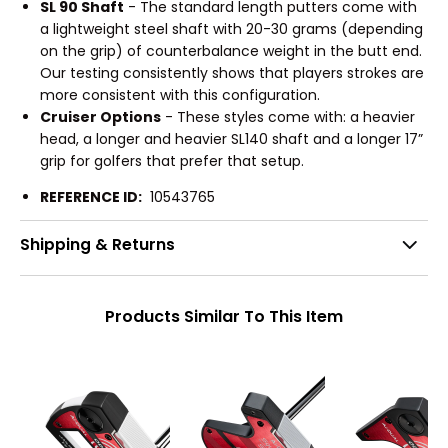
SL 90 Shaft
- The standard length putters come with
a lightweight steel shaft with 20-30 grams (depending
on the grip) of counterbalance weight in the butt end.
Our testing consistently shows that players strokes are
more consistent with this configuration.
Cruiser Options
- These styles come with: a heavier
head, a longer and heavier SL140 shaft and a longer 17”
grip for golfers that prefer that setup.
REFERENCE ID:
10543765
Shipping & Returns
Products Similar To This Item