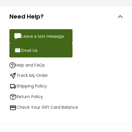
Need Help?
Leave a text message
Email Us
Help and FAQs
Track My Order
Shipping Policy
Return Policy
Check Your Gift Card Balance