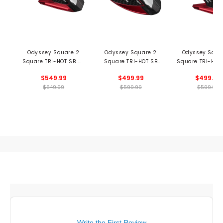
Odyssey Square 2
Odyssey Square 2
Odyssey Squa
Square TRI-HOT SB #7
Square TRI-HOT SB
Square TRI-HOT
Cruiser Putter
Rossie Putter
Putter
$549.99
$499.99
$499.99
$649.99
$599.99
$599.99
Write the First Review