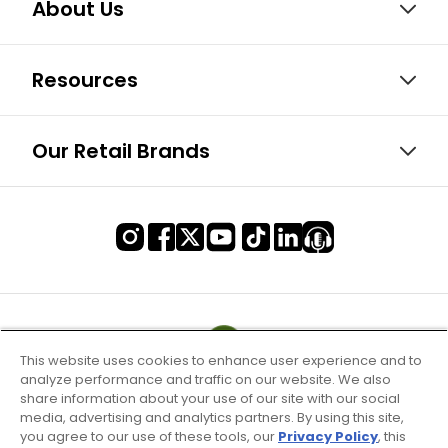
About Us
Resources
Our Retail Brands
This website uses cookies to enhance user experience and to
analyze performance and traffic on our website. We also
share information about your use of our site with our social
media, advertising and analytics partners. By using this site,
you agree to our use of these tools, our
Privacy Policy
, this