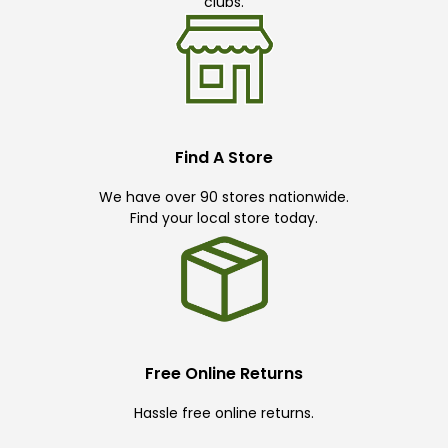
clubs.
Find A Store
We have over 90 stores nationwide.
Find your local store today.
Free Online Returns
Hassle free online returns.