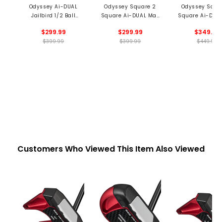
Odyssey Ai-DUAL
Odyssey Square 2
Odyssey Squa
Jailbird 1/2 Ball
Square Ai-DUAL Max
Square Ai-DUA
Cruiser Putter
1/2 Ball Putter
1/2 Ball Cruiser 
$299.99
$299.99
$349.99
$399.99
$399.99
$449.99
Customers Who Viewed This Item Also Viewed