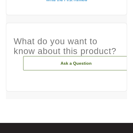
What do you want to
know about this product?
Ask a Question