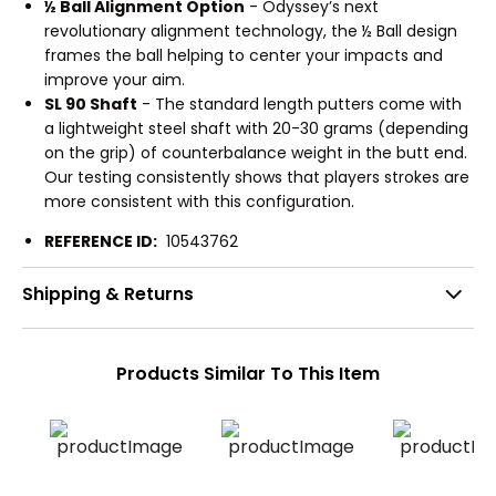
½ Ball Alignment Option
- Odyssey’s next
revolutionary alignment technology, the ½ Ball design
frames the ball helping to center your impacts and
improve your aim.
SL 90 Shaft
- The standard length putters come with
a lightweight steel shaft with 20-30 grams (depending
on the grip) of counterbalance weight in the butt end.
Our testing consistently shows that players strokes are
more consistent with this configuration.
REFERENCE ID:
10543762
Shipping & Returns
Products Similar To This Item