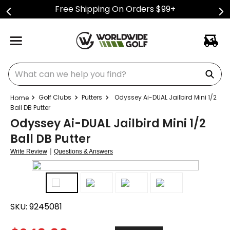
Free Shipping On Orders $99+
What can we help you find?
Golf Clubs
Putters
Odyssey Ai-DUAL Jailbird Mini 1/2
Ball DB Putter
Odyssey Ai-DUAL Jailbird Mini 1/2
Ball DB Putter
|
Write Review
Questions & Answers
SKU:
9245081