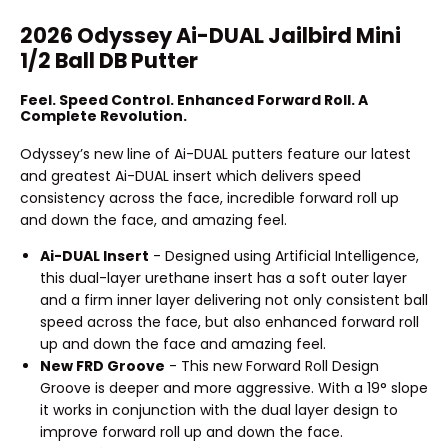
2026 Odyssey Ai-DUAL Jailbird Mini
1/2 Ball DB Putter
Feel. Speed Control. Enhanced Forward Roll. A
Complete Revolution.
Odyssey’s new line of Ai-DUAL putters feature our latest
and greatest Ai-DUAL insert which delivers speed
consistency across the face, incredible forward roll up
and down the face, and amazing feel.
Ai-DUAL Insert
- Designed using Artificial Intelligence,
this dual-layer urethane insert has a soft outer layer
and a firm inner layer delivering not only consistent ball
speed across the face, but also enhanced forward roll
up and down the face and amazing feel.
New FRD Groove
- This new Forward Roll Design
Groove is deeper and more aggressive. With a 19° slope
it works in conjunction with the dual layer design to
improve forward roll up and down the face.