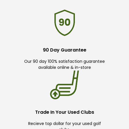
90 Day Guarantee
Our 90 day 100% satisfaction guarantee
available online & in-store
Trade In Your Used Clubs
Recieve top dollar for your used golf