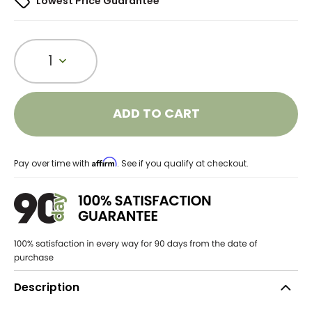
Lowest Price Guarantee
1
ADD TO CART
Affirm
Pay over time with
. See if you qualify at checkout.
Description