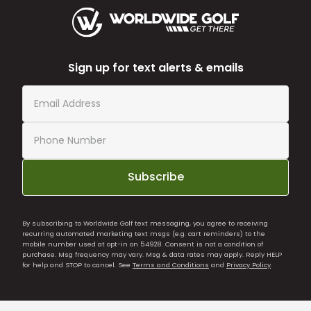
Sign up for text alerts & emails
Subscribe
By subscribing to Worldwide Golf text messaging, you agree to receiving
recurring automated marketing text msgs (e.g. cart reminders) to the
mobile number used at opt-in on 54928. Consent is not a condition of
purchase. Msg frequency may vary. Msg & data rates may apply. Reply HELP
for help and STOP to cancel. See
Terms and Conditions
and
Privacy Policy
.