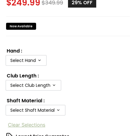
$
249.99
$
349.99
29%
OFF
Now Available
Hand
:
Select Hand
Club Length
:
Select Club Length
Shaft Material
:
Select Shaft Material
Clear Selections