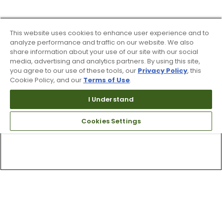
This website uses cookies to enhance user experience and to
analyze performance and traffic on our website. We also
share information about your use of our site with our social
media, advertising and analytics partners. By using this site,
you agree to our use of these tools, our
Privacy Policy
, this
Cookie Policy, and our
Terms of Use
.
I Understand
Cookies Settings
Top Searches
1
.
Mens golf shoes
2
.
Women golf shoes
3
.
Golf club grips
4
.
Hats