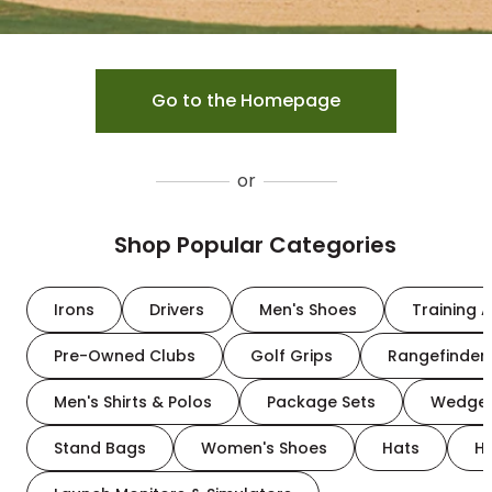
Go to the Homepage
or
Shop Popular Categories
Irons
Drivers
Men's Shoes
Training A
Pre-Owned Clubs
Golf Grips
Rangefinder
Men's Shirts & Polos
Package Sets
Wedge
Stand Bags
Women's Shoes
Hats
H