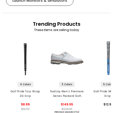
Launch Monitors & Simulators
Trending Products
These items are selling today
4 Colors
3 Colors
5 Color
Golf Pride Tour Wrap
FootJoy Men’s Premiere
Golf Pride MC
2G Grip
Series Packard Golf
Grips
Shoes
$8.99
$149.95
$12.9
$10.99
$224.95
PREVIOUS SEASON STYLE