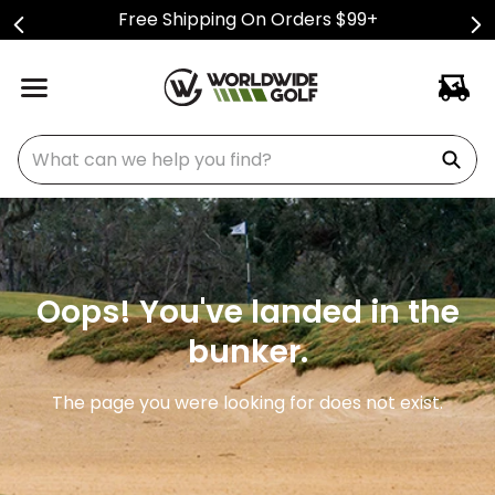
Free Shipping On Orders $99+
What can we help you find?
Oops! You've landed in the
bunker.
The page you were looking for does not exist.