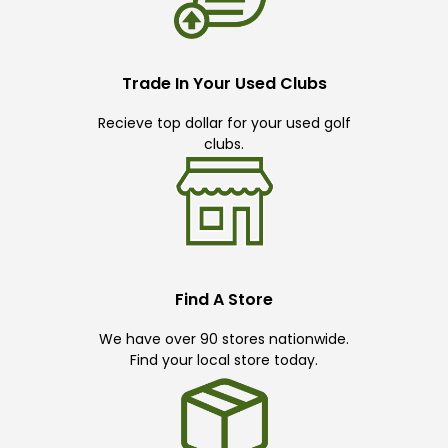
Trade In Your Used Clubs
Recieve top dollar for your used golf
clubs.
Find A Store
We have over 90 stores nationwide.
Find your local store today.