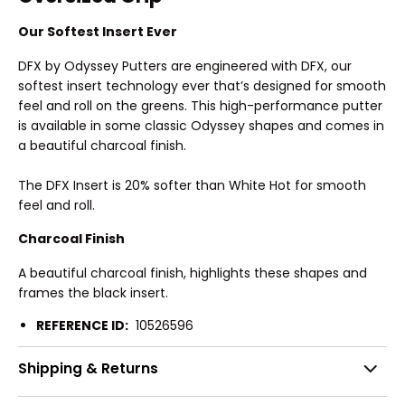
Our Softest Insert Ever
DFX by Odyssey Putters are engineered with DFX, our
softest insert technology ever that’s designed for smooth
feel and roll on the greens. This high-performance putter
is available in some classic Odyssey shapes and comes in
a beautiful charcoal finish.
The DFX Insert is 20% softer than White Hot for smooth
feel and roll.
Charcoal Finish
A beautiful charcoal finish, highlights these shapes and
frames the black insert.
REFERENCE ID:
10526596
Shipping & Returns