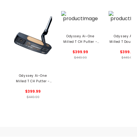
Odyssey Ai-One
Odyssey Ai-
Milled T CH Putter -
Milled T Double
Number 2
Putter - Numb
$399.99
$399.99
$449.99
$449.99
Odyssey Ai-One
Milled T CH Putter -
Number 1
$399.99
$449.99