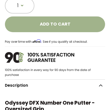
1
ADD TO CART
Affirm
Pay over time with
. See if you qualify at checkout.
Description
Odyssey DFX Number One Putter -
Oversized Grip