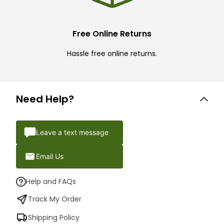
Free Online Returns
Hassle free online returns.
Need Help?
Leave a text message
Email Us
Help and FAQs
Track My Order
Shipping Policy