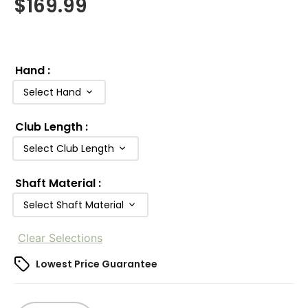
$
169.99
Hand
:
Select Hand
Club Length
:
Select Club Length
Shaft Material
:
Select Shaft Material
Clear Selections
Lowest Price Guarantee