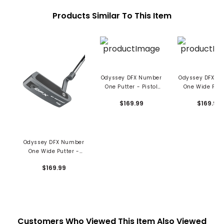
Products Similar To This Item
Odyssey DFX Number
Odyssey DFX N
One Putter - Pistol
One Wide Putt
Grip
Pistol Grip
$169.99
$169.99
Odyssey DFX Number
One Wide Putter -
Oversized Grip
$169.99
Customers Who Viewed This Item Also Viewed