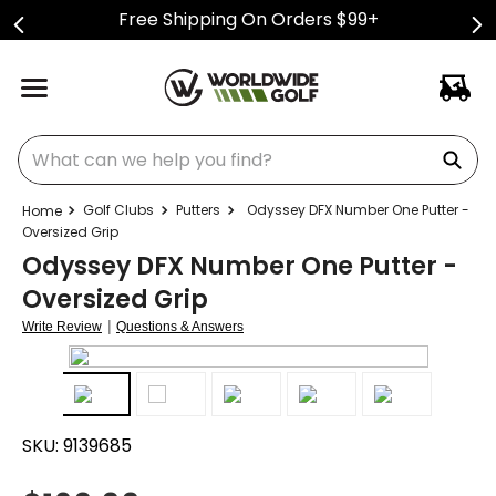
Free Shipping On Orders $99+
What can we help you find?
Golf Clubs
Putters
Odyssey DFX Number One Putter -
Oversized Grip
Odyssey DFX Number One Putter -
Oversized Grip
|
Write Review
Questions & Answers
SKU:
9139685