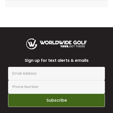
Sign up for text alerts & emails
Subscribe