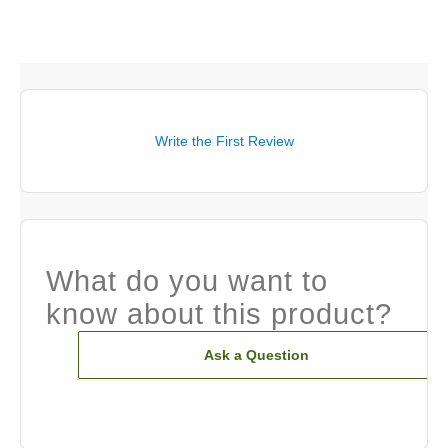
Write the First Review
What do you want to
know about this product?
Ask a Question