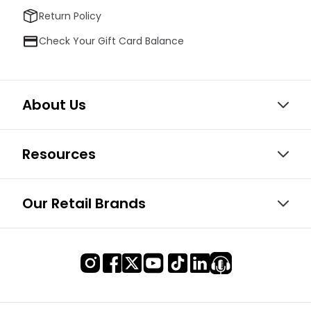
Return Policy
Check Your Gift Card Balance
About Us
Resources
Our Retail Brands