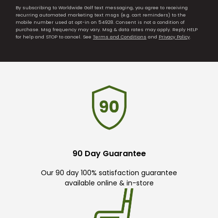
By subscribing to Worldwide Golf text messaging, you agree to receiving
recurring automated marketing text msgs (e.g. cart reminders) to the
mobile number used at opt-in on 54928. Consent is not a condition of
purchase. Msg frequency may vary. Msg & data rates may apply. Reply HELP
for help and STOP to cancel. See
Terms and Conditions
and
Privacy Policy
.
90 Day Guarantee
Our 90 day 100% satisfaction guarantee
available online & in-store