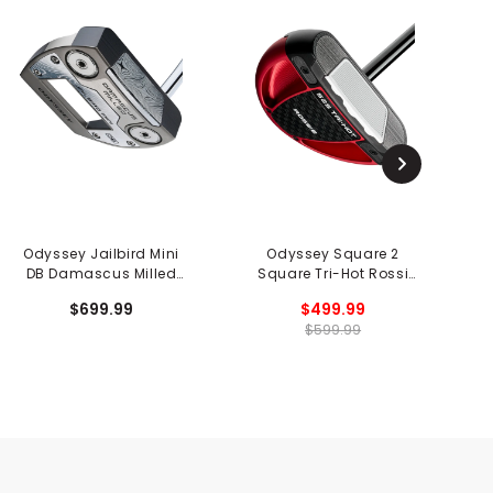
Odyssey Jailbird Mini
Odyssey Square 2
DB Damascus Milled
Square Tri-Hot Rossi
Sq
Putter
Putter
$699.99
$499.99
$599.99