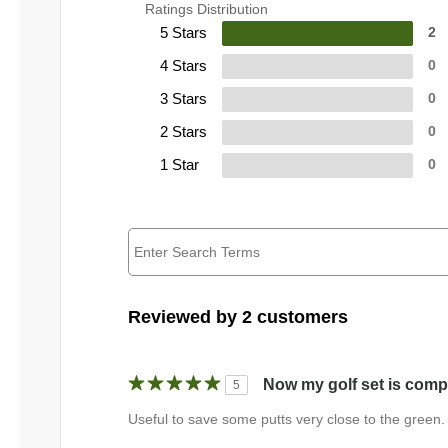
Ratings Distribution
5 Stars
2
4 Stars
0
3 Stars
0
2 Stars
0
1 Star
0
Reviewed by 2 customers
Now my golf set is comp
5
Useful to save some putts very close to the green.