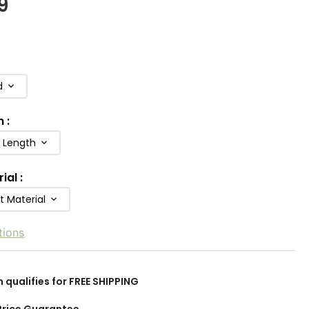
9
d
h
:
b Length
rial
:
t Material
tions
m qualifies for FREE SHIPPING