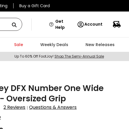
ting
Buy a Gift Card
Get
Account
Help
Sale
Weekly Deals
New Releases
Up To 60% Off FootJoy!
Shop The Semi-Annual Sale
ey DFX Number One Wide
 - Oversized Grip
2 Reviews
Questions & Answers
|
2