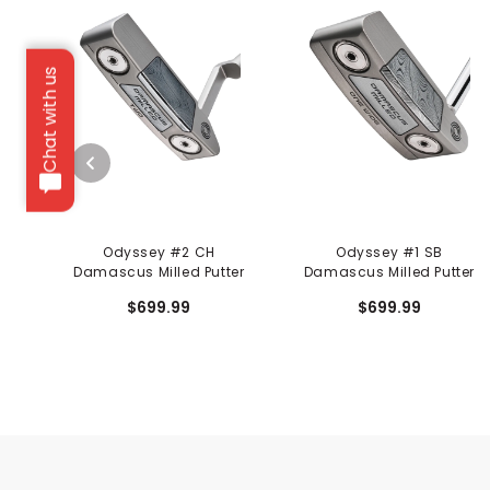
Chat with us
Odyssey #2 CH
Odyssey #1 SB
Damascus Milled Putter
Damascus Milled Putter
$699.99
$699.99