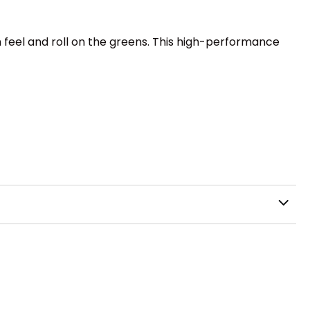
 feel and roll on the greens. This high-performance