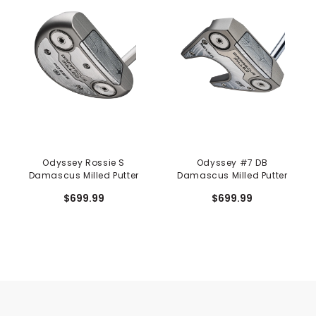
Odyssey Rossie S
Odyssey #7 DB
Damascus Milled Putter
Damascus Milled Putter
$699.99
$699.99