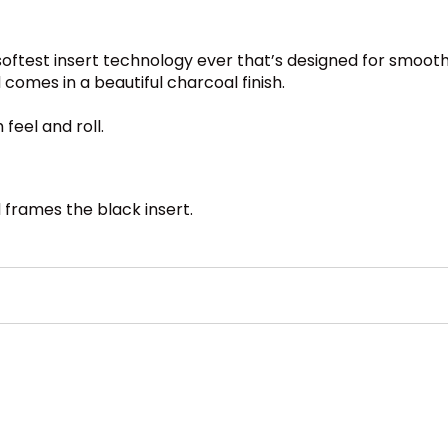
oftest insert technology ever that’s designed for smooth
comes in a beautiful charcoal finish.
feel and roll.
d frames the black insert.