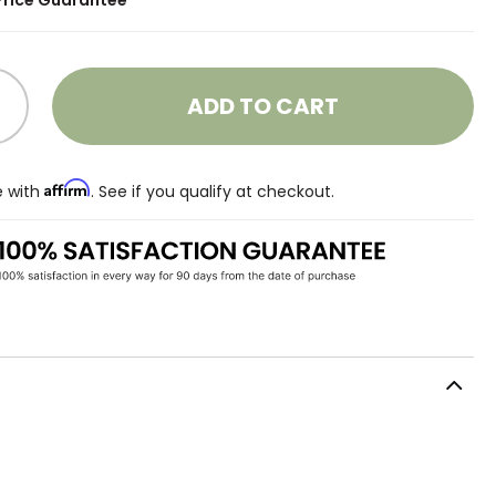
Price Guarantee
ADD TO CART
Affirm
e with
. See if you qualify at checkout.