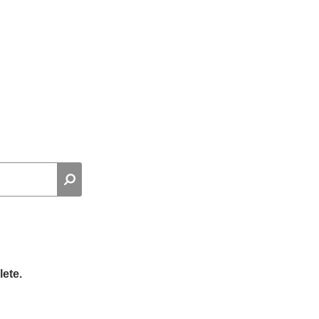
lete.