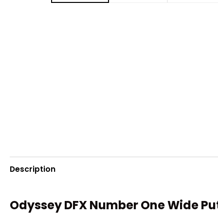
Description
Odyssey DFX Number One Wide Putt