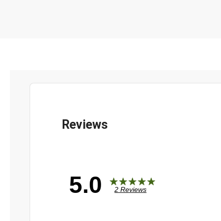
5.0
2 Reviews