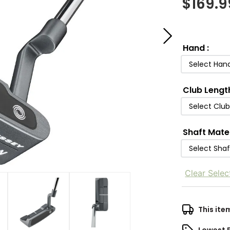
$
169.9
Hand
:
Select Han
Club Lengt
Select Clu
Shaft Mate
Select Shaf
Clear Selec
This ite