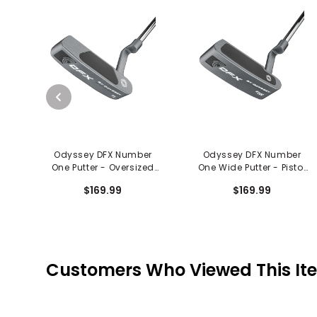
Odyssey DFX Number
Odyssey DFX Number
One Putter - Oversized
One Wide Putter - Pistol
Grip
Grip
$169.99
$169.99
Customers Who Viewed This It