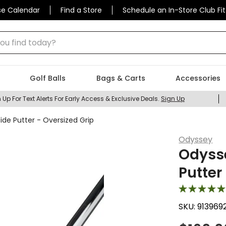
se Calendar
Find a Store
Schedule an In-Store Club Fit
 find today?
Golf Balls
Bags & Carts
Accessories
 Up For Text Alerts For Early Access & Exclusive Deals.
Sign Up
e Putter - Oversized Grip
Odyssey
Odyss
Putter
SKU:
913969