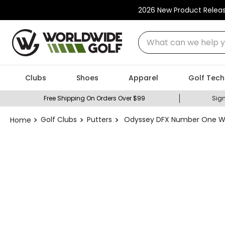
2026 New Product Relea
What can we help you
Clubs
Shoes
Apparel
Golf Tech
Free Shipping On Orders Over $99
Sign
Golf Clubs
Putters
Odyssey DFX Number One Wid