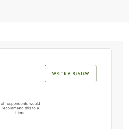
WRITE A REVIEW
of respondents would
recommend this to a
friend