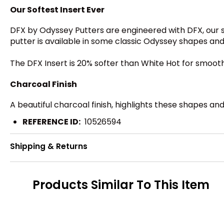
Our Softest Insert Ever
DFX by Odyssey Putters are engineered with DFX, our s
putter is available in some classic Odyssey shapes and 
The DFX Insert is 20% softer than White Hot for smooth 
Charcoal Finish
A beautiful charcoal finish, highlights these shapes an
REFERENCE ID:
10526594
Shipping & Returns
Products Similar To This Item