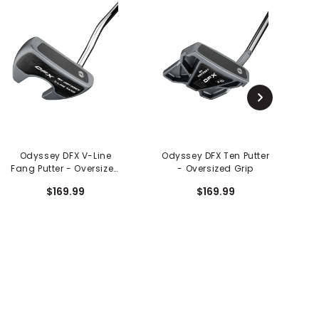
Odyssey DFX V-Line
Odyssey DFX Ten Putter
Fang Putter - Oversized
- Oversized Grip
Bl
Grip
$169.99
$169.99