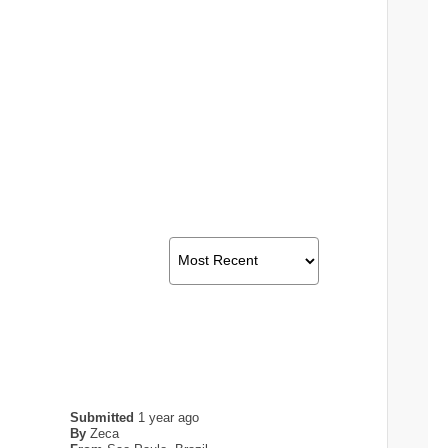
Submitted
1 year ago
By
Zeca