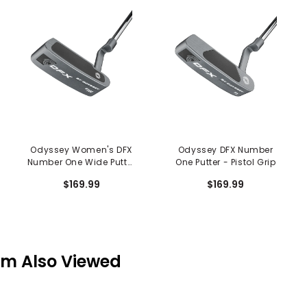
Odyssey Women's DFX
Odyssey DFX Number
Number One Wide Putter
One Putter - Pistol Grip
- Slim Pistol Grip
$169.99
$169.99
em Also Viewed