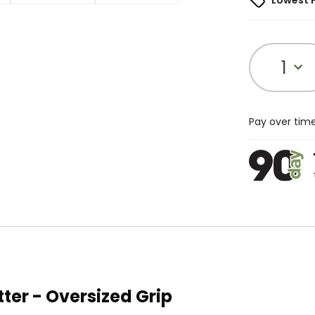
Lowest 
1
Pay over tim
er - Oversized Grip