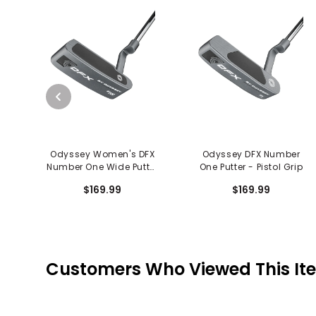
Odyssey Women's DFX
Odyssey DFX Number
Number One Wide Putter
One Putter - Pistol Grip
- Slim Pistol Grip
$169.99
$169.99
Customers Who Viewed This It