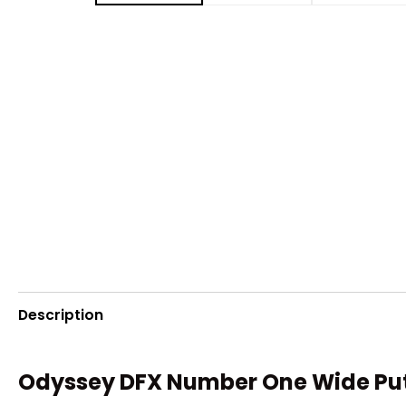
Description
Odyssey DFX Number One Wide Putte