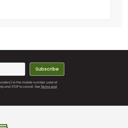
Subscribe
eminders) to the mobile number used at
elp and STOP to cancel. See
Terms and