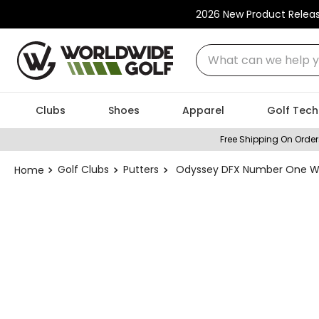
2026 New Product Relea
What can we help you
Clubs
Shoes
Apparel
Golf Tech
Free Shipping On Order
Golf Clubs
Putters
Odyssey DFX Number One Wide