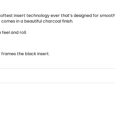
oftest insert technology ever that’s designed for smooth
comes in a beautiful charcoal finish.
feel and roll.
d frames the black insert.