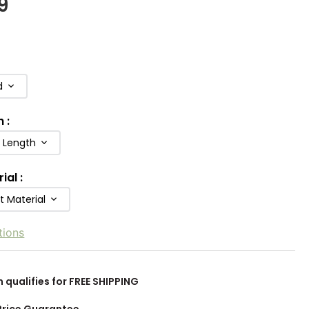
9
d
h
:
b Length
rial
:
t Material
tions
m qualifies for FREE SHIPPING