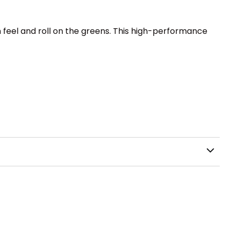
 feel and roll on the greens. This high-performance