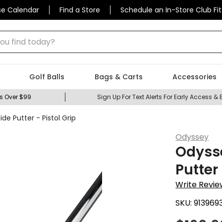
se Calendar
Find a Store
Schedule an In-Store Club Fit
 find today?
Golf Balls
Bags & Carts
Accessories
s Over $99
Sign Up For Text Alerts For Early Access & 
 Putter - Pistol Grip
Odyssey
Odyss
Putter 
Write Revie
SKU:
913969