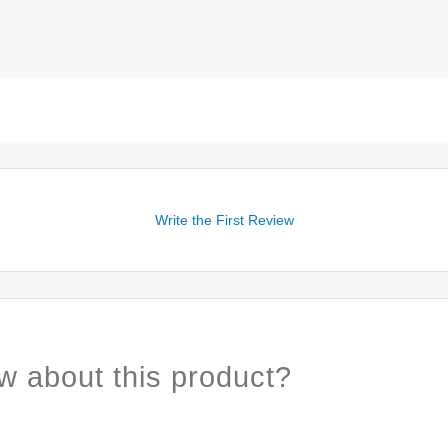
Write the First Review
w about this product?