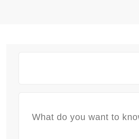
What do you want to kno