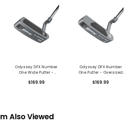
Odyssey DFX Number
Odyssey DFX Number
One Wide Putter -
One Putter - Oversized
Oversized Grip
Grip
$169.99
$169.99
em Also Viewed