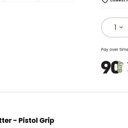
Lowest 
1
Pay over tim
r - Pistol Grip