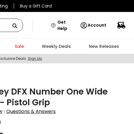
ting
Buy a Gift Card
Get
Account
Help
Sale
Weekly Deals
New Releases
Exclusive Deals.
Sign Up
ey DFX Number One Wide
- Pistol Grip
w
Questions & Answers
|
3