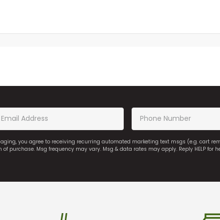
saging, you agree to receiving recurring automated marketing text msgs (e.g. cart r
on of purchase. Msg frequency may vary. Msg & data rates may apply. Reply HELP for h