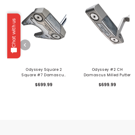
Chat with us
Odyssey Square 2
Odyssey #2 CH
Square #7 Damascus
Damascus Milled Putter
Milled Putter
$699.99
$699.99