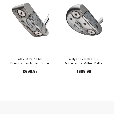
Odyssey #1 SB
Odyssey Rossie S
Damascus Milled Putter
Damascus Milled Putter
$699.99
$699.99