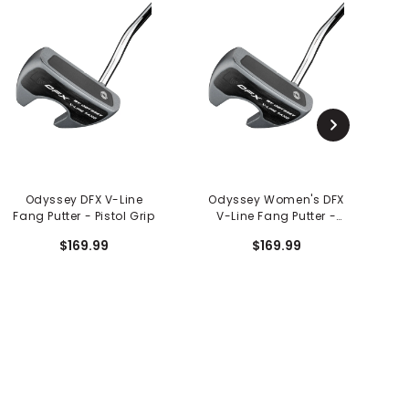
Odyssey DFX V-Line
Odyssey Women's DFX
O
Fang Putter - Pistol Grip
V-Line Fang Putter -
Slim Pistol Grip
$169.99
$169.99