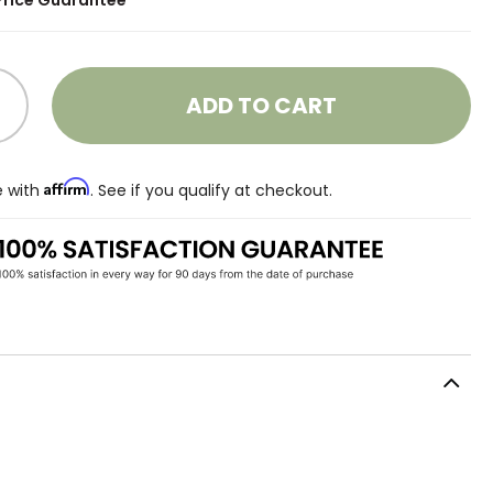
Price Guarantee
ADD TO CART
Affirm
e with
. See if you qualify at checkout.