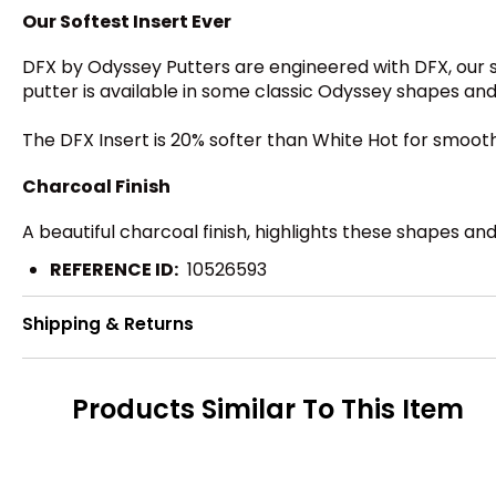
Our Softest Insert Ever
DFX by Odyssey Putters are engineered with DFX, our s
putter is available in some classic Odyssey shapes and 
The DFX Insert is 20% softer than White Hot for smooth 
Charcoal Finish
A beautiful charcoal finish, highlights these shapes an
REFERENCE ID:
10526593
Shipping & Returns
Products Similar To This Item