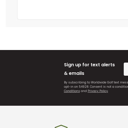
Sign up for text alerts
& emails
By subscribing to Worldwide Golf text mes
opt-in on 54928. Consent is not a conditi
Conditions
and
Privacy Policy
.