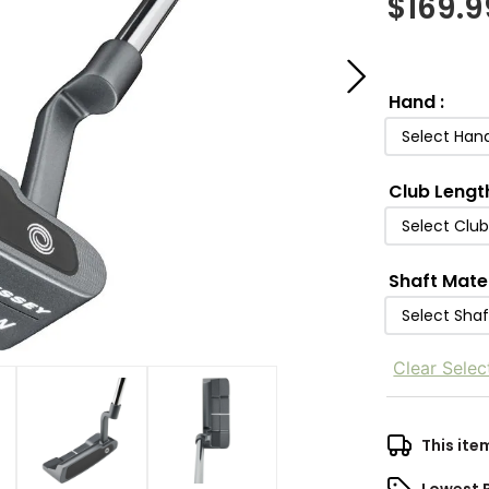
$
169.9
Hand
:
Select Han
Club Lengt
Select Clu
Shaft Mate
Select Shaf
Clear Selec
This ite