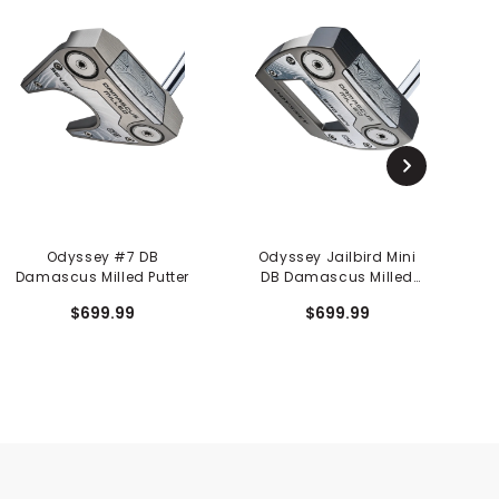
Odyssey #7 DB
Odyssey Jailbird Mini
Damascus Milled Putter
DB Damascus Milled
Putter
$699.99
$699.99