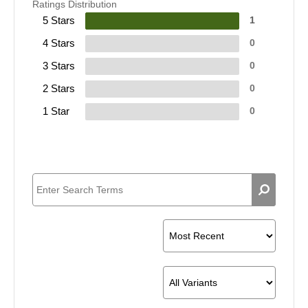
Ratings Distribution
5 Stars
1
4 Stars
0
3 Stars
0
2 Stars
0
1 Star
0