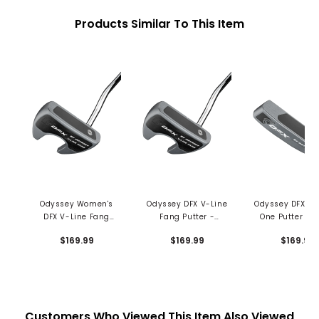
Products Similar To This Item
Odyssey Women's
Odyssey DFX V-Line
Odyssey DFX N
DFX V-Line Fang
Fang Putter -
One Putter - P
Putter - Slim Pistol
Oversized Grip
Grip
$169.99
$169.99
$169.99
Grip
Customers Who Viewed This Item Also Viewed