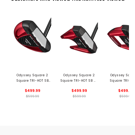
Odyssey Square 2
Odyssey Square 2
Odyssey Squa
Square TRI-HOT SB
Square TRI-HOT SB #7
Square TRI-HO
Rossie Putter
Putter
Jailbird Put
$499.99
$499.99
$499.99
$599.99
$599.99
$599.99