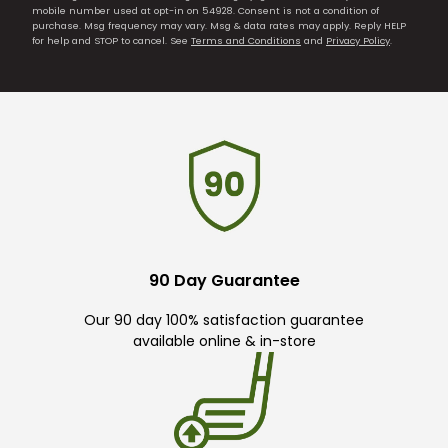
mobile number used at opt-in on 54928. Consent is not a condition of
purchase. Msg frequency may vary. Msg & data rates may apply. Reply HELP
for help and STOP to cancel. See
Terms and Conditions
and
Privacy Policy
.
90 Day Guarantee
Our 90 day 100% satisfaction guarantee
available online & in-store