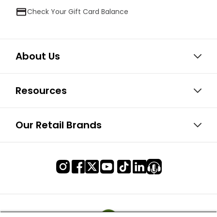
Check Your Gift Card Balance
About Us
Resources
Our Retail Brands