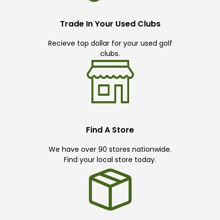
Trade In Your Used Clubs
Recieve top dollar for your used golf
clubs.
Find A Store
We have over 90 stores nationwide.
Find your local store today.