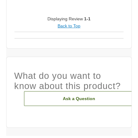
Displaying Review
1-1
Back to Top
What do you want to
know about this product?
Ask a Question