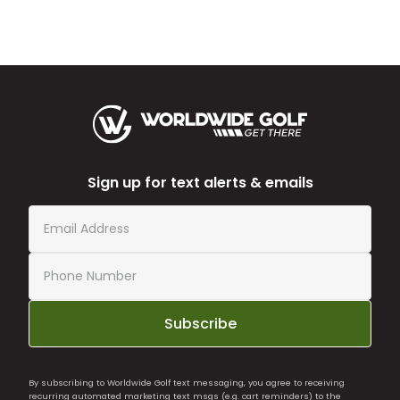
Sign up for text alerts & emails
Subscribe
By subscribing to Worldwide Golf text messaging, you agree to receiving
recurring automated marketing text msgs (e.g. cart reminders) to the