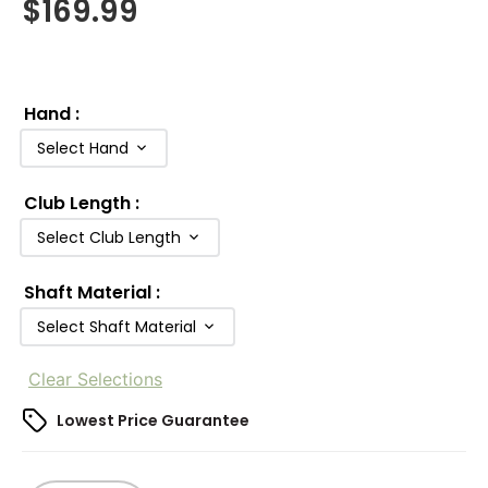
$
169.99
Hand
:
Select Hand
Club Length
:
Select Club Length
Shaft Material
:
Select Shaft Material
Clear Selections
Lowest Price Guarantee