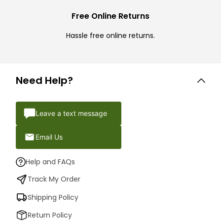
Free Online Returns
Hassle free online returns.
Need Help?
Leave a text message
Email Us
Help and FAQs
Track My Order
Shipping Policy
Return Policy