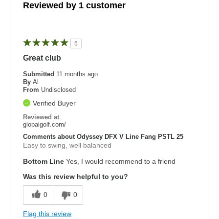
Reviewed by 1 customer
5
Great club
Submitted
11 months ago
By
Al
From
Undisclosed
Verified Buyer
Reviewed at
globalgolf.com/
Comments about Odyssey DFX V Line Fang PSTL 25
Easy to swing, well balanced
Bottom Line
Yes, I would recommend to a friend
Was this review helpful to you?
0
0
Flag this review