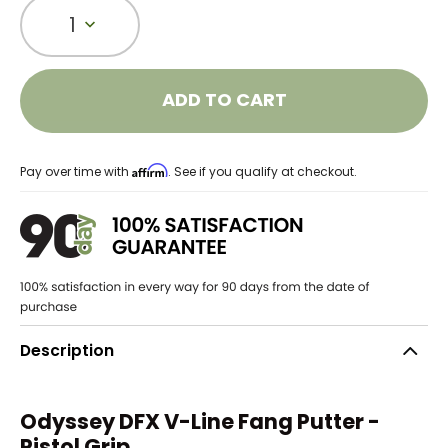
1
ADD TO CART
Affirm
Pay over time with
. See if you qualify at checkout.
Description
Odyssey DFX V-Line Fang Putter -
Pistol Grip