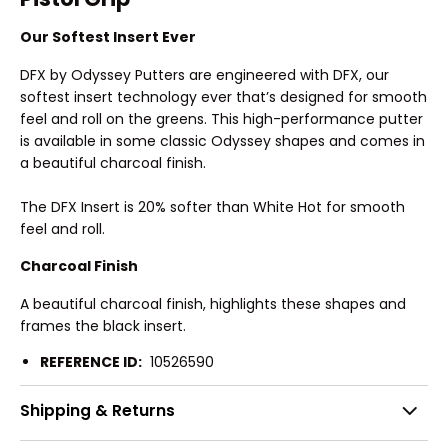
Our Softest Insert Ever
DFX by Odyssey Putters are engineered with DFX, our
softest insert technology ever that’s designed for smooth
feel and roll on the greens. This high-performance putter
is available in some classic Odyssey shapes and comes in
a beautiful charcoal finish.
The DFX Insert is 20% softer than White Hot for smooth
feel and roll.
Charcoal Finish
A beautiful charcoal finish, highlights these shapes and
frames the black insert.
REFERENCE ID:
10526590
Shipping & Returns