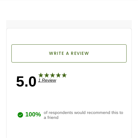
WRITE A REVIEW
5.0
1 Review
of respondents would recommend this to
100%
a friend