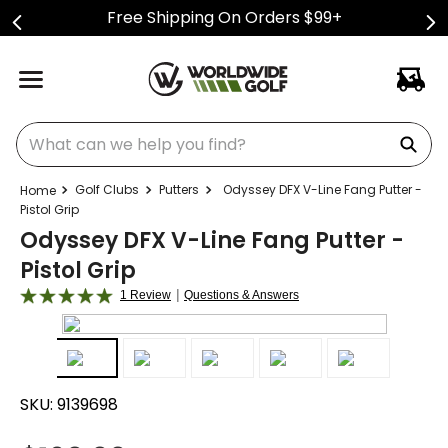
Free Shipping On Orders $99+
What can we help you find?
Golf Clubs
Putters
Odyssey DFX V-Line Fang Putter -
Pistol Grip
Odyssey DFX V-Line Fang Putter -
Pistol Grip
|
1 Review
Questions & Answers
SKU:
9139698