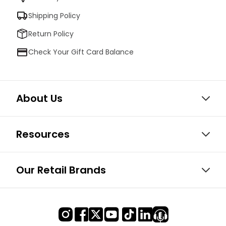
Shipping Policy
Return Policy
Check Your Gift Card Balance
About Us
Resources
Our Retail Brands