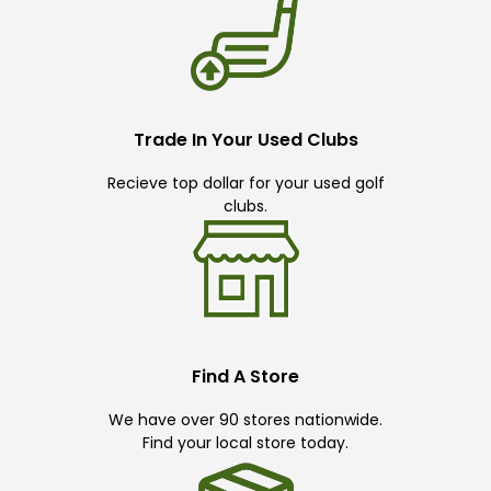
Trade In Your Used Clubs
Recieve top dollar for your used golf
clubs.
Find A Store
We have over 90 stores nationwide.
Find your local store today.