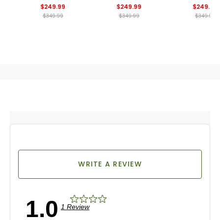
$249.99
$249.99
$249.99
$349.99
$349.99
$349.99
WRITE A REVIEW
1.0
1 Review