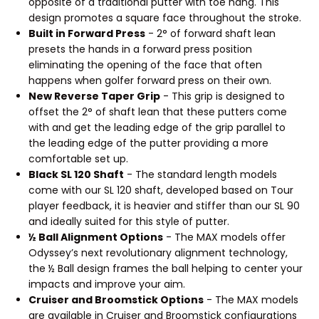
opposite of a traditional putter with toe hang. This
design promotes a square face throughout the stroke.
Built in Forward Press
- 2° of forward shaft lean
presets the hands in a forward press position
eliminating the opening of the face that often
happens when golfer forward press on their own.
New Reverse Taper Grip
- This grip is designed to
offset the 2° of shaft lean that these putters come
with and get the leading edge of the grip parallel to
the leading edge of the putter providing a more
comfortable set up.
Black SL 120 Shaft
- The standard length models
come with our SL 120 shaft, developed based on Tour
player feedback, it is heavier and stiffer than our SL 90
and ideally suited for this style of putter.
½ Ball Alignment Options
- The MAX models offer
Odyssey’s next revolutionary alignment technology,
the ½ Ball design frames the ball helping to center your
impacts and improve your aim.
Cruiser and Broomstick Options
- The MAX models
are available in Cruiser and Broomstick configurations