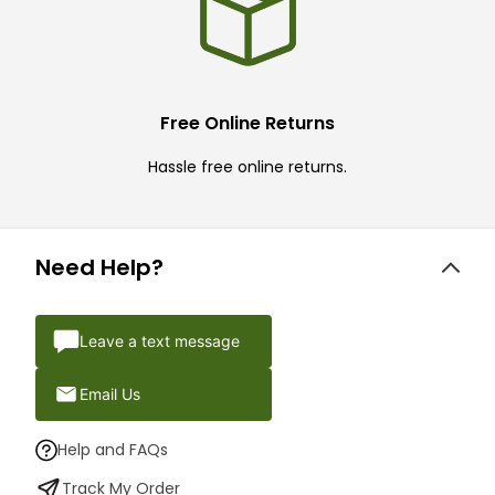
Free Online Returns
Hassle free online returns.
Need Help?
Leave a text message
Email Us
Help and FAQs
Track My Order