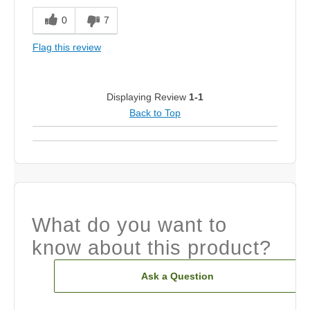
0
7
Flag this review
Displaying Review
1-1
Back to Top
What do you want to
know about this product?
Ask a Question