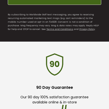
By subscribing to Worldwide Golf text messaging, you agree to receiving
recurring automated marketing text msgs (e.g. cart reminders) to the
mobile number used at opt-in on 54928. Consent is not a condition of
purchase. Msg frequency may vary. Msg & data rates may apply. Reply HELP
for help and STOP to cancel. See
Terms and Conditions
and
Privacy Policy
.
90 Day Guarantee
Our 90 day 100% satisfaction guarantee
available online & in-store