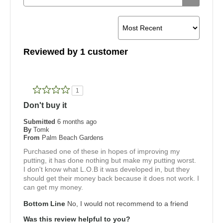
Reviewed by 1 customer
1
Don't buy it
Submitted
6 months ago
By
Tomk
From
Palm Beach Gardens
Purchased one of these in hopes of improving my
putting, it has done nothing but make my putting worst.
I don't know what L.O.B it was developed in, but they
should get their money back because it does not work. I
can get my money.
Bottom Line
No, I would not recommend to a friend
Was this review helpful to you?