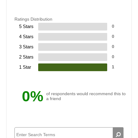
Ratings Distribution
5 Stars
0
4 Stars
0
3 Stars
0
2 Stars
0
1 Star
1
0%
of respondents would recommend this to
a friend