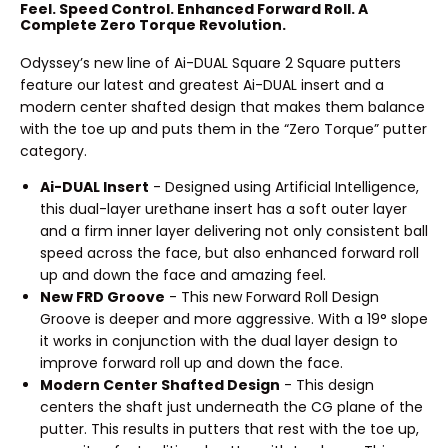
Feel. Speed Control. Enhanced Forward Roll. A
Complete Zero Torque Revolution.
Odyssey’s new line of Ai-DUAL Square 2 Square putters
feature our latest and greatest Ai-DUAL insert and a
modern center shafted design that makes them balance
with the toe up and puts them in the “Zero Torque” putter
category.
Ai-DUAL Insert
- Designed using Artificial Intelligence,
this dual-layer urethane insert has a soft outer layer
and a firm inner layer delivering not only consistent ball
speed across the face, but also enhanced forward roll
up and down the face and amazing feel.
New FRD Groove
- This new Forward Roll Design
Groove is deeper and more aggressive. With a 19° slope
it works in conjunction with the dual layer design to
improve forward roll up and down the face.
Modern Center Shafted Design
- This design
centers the shaft just underneath the CG plane of the
putter. This results in putters that rest with the toe up,