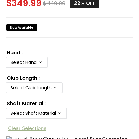
$
349.99
$
449.99
22%
OFF
Now Available
Hand
:
Select Hand
Club Length
:
Select Club Length
Shaft Material
:
Select Shaft Material
Clear Selections