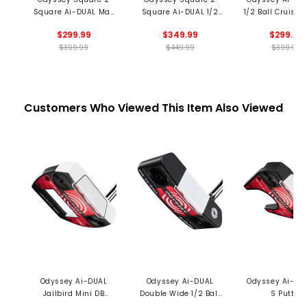
Square Ai-DUAL Max
Square Ai-DUAL 1/2
1/2 Ball Cruiser 
1/2 Ball Putter
Ball Broomstick
$299.99
$349.99
$299.99
Putter
$399.99
$449.99
$399.99
Customers Who Viewed This Item Also Viewed
Odyssey Ai-DUAL
Odyssey Ai-DUAL
Odyssey Ai-DU
Jailbird Mini DB
Double Wide 1/2 Ball
S Putter
Putter
DB Putter