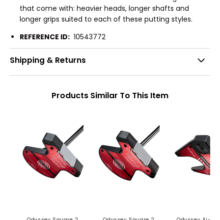
that come with: heavier heads, longer shafts and
longer grips suited to each of these putting styles.
REFERENCE ID:
10543772
Shipping & Returns
Products Similar To This Item
Odyssey Square 2
Odyssey Square 2
Odyssey Ai-DU