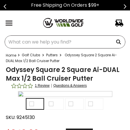
Free Shipping On Orders $99+
What can we help you find?
Golf Clubs
Putters
Odyssey Square 2 Square Ai-
DUAL Max 1/2 Ball Cruiser Putter
Odyssey Square 2 Square Ai-DUAL
Max 1/2 Ball Cruiser Putter
|
1 Review
Questions & Answers
SKU:
9245130