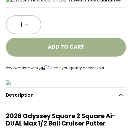
Lowest Price Guarantee
1
ADD TO CART
Affirm
Pay over time with
. See if you qualify at checkout.
Description
2026 Odyssey Square 2 Square Ai-
DUAL Max 1/2 Ball Cruiser Putter