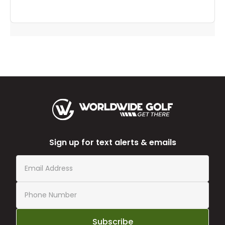
Sign up for text alerts & emails
Subscribe