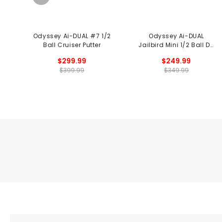
Odyssey Ai-DUAL #7 1/2
Odyssey Ai-DUAL
Ball Cruiser Putter
Jailbird Mini 1/2 Ball DB
Putter
$299.99
$249.99
$399.99
$349.99