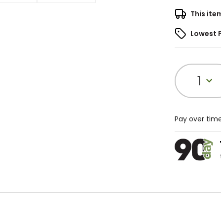
This ite
Lowest 
1
Pay over tim