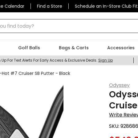
se Calendar
Find a Store
Schedule an In-Store Club Fit
 find today?
Golf Balls
Bags & Carts
Accessories
 Up For Text Alerts For Early Access & Exclusive Deals.
Sign Up
Hot #7 Cruiser SB Putter - Black
Odyssey
Odysse
Cruise
Write Revie
SKU:
92868