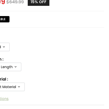
99
$
649.99
15%
OFF
ABLE
d
h
:
b Length
rial
:
t Material
tions