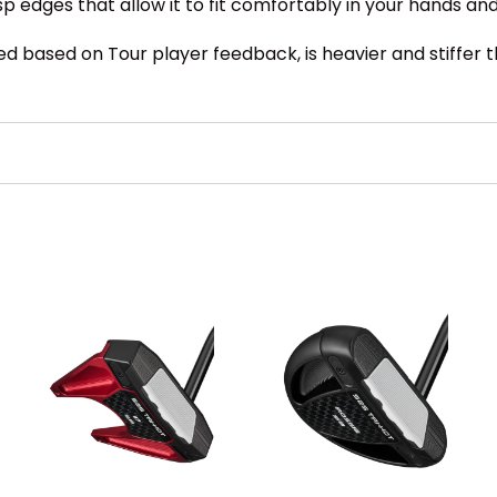
crisp edges that allow it to fit comfortably in your hands 
 based on Tour player feedback, is heavier and stiffer tha