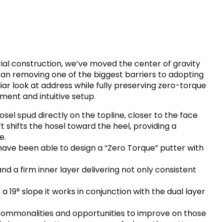
ial construction, we’ve moved the center of gravity
lean removing one of the biggest barriers to adopting
iar look at address while fully preserving zero-torque
ment and intuitive setup.
el spud directly on the topline, closer to the face
t shifts the hosel toward the heel, providing a
e.
have been able to design a “Zero Torque” putter with
and a firm inner layer delivering not only consistent
 19° slope it works in conjunction with the dual layer
commonalities and opportunities to improve on those