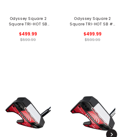
Odyssey Square 2
Odyssey Square 2
Square TRI-HOT SB
Square TRI-HOT SB #7
S
Jailbird Putter - Black
Putter
$499.99
$499.99
$599.99
$599.99