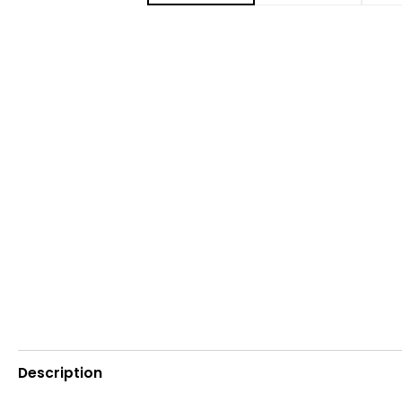
Description