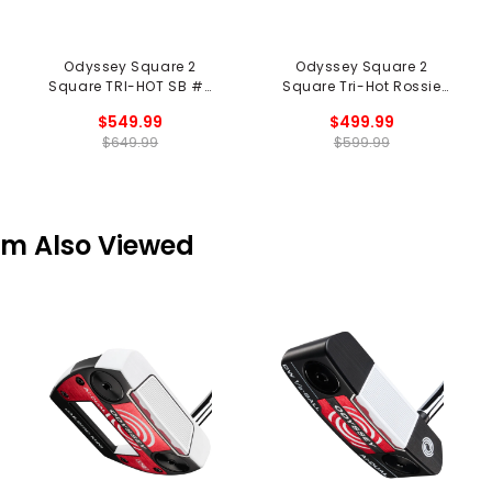
Odyssey Square 2
Odyssey Square 2
Square TRI-HOT SB #7
Square Tri-Hot Rossie
Cruiser Putter
SB Putter - Black
$549.99
$499.99
$649.99
$599.99
em Also Viewed