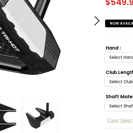
$
549.
NOW AVAIL
Hand
:
Select Han
Club Lengt
Select Clu
Shaft Mate
Select Shaf
Clear Selec