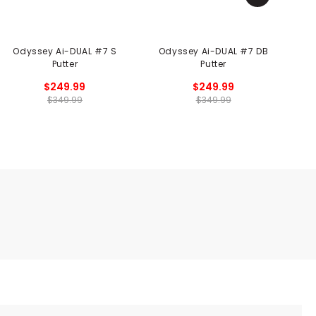
Odyssey Ai-DUAL #7 S
Odyssey Ai-DUAL #7 DB
Putter
Putter
$249.99
$249.99
$349.99
$349.99