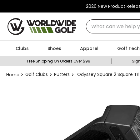
2026 New Product Relea
What can we help you
Clubs
Shoes
Apparel
Golf Tech
Free Shipping On Orders Over $99
Sign
Golf Clubs
Putters
Odyssey Square 2 Square Tri-