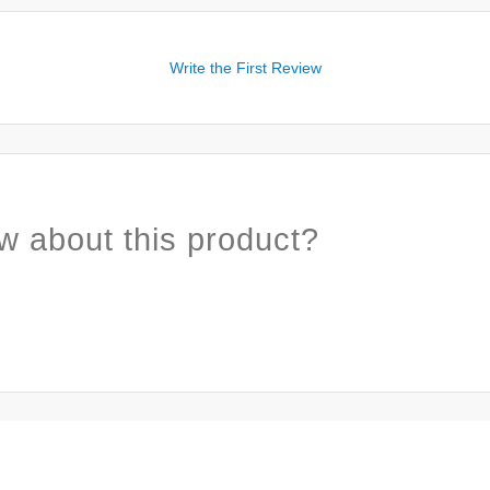
Write the First Review
w about this product?