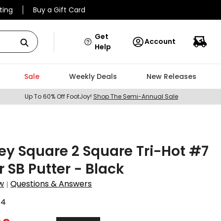
ting
Buy a Gift Card
Get
Account
Help
Sale
Weekly Deals
New Releases
Up To 60% Off FootJoy!
Shop The Semi-Annual Sale
y Square 2 Square Tri-Hot #7
r SB Putter - Black
w
Questions & Answers
|
64