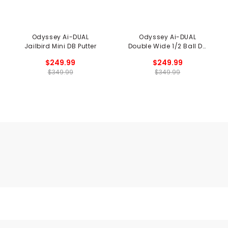
Odyssey Ai-DUAL
Odyssey Ai-DUAL
Jailbird Mini DB Putter
Double Wide 1/2 Ball DB
Putter
$249.99
$249.99
$349.99
$349.99