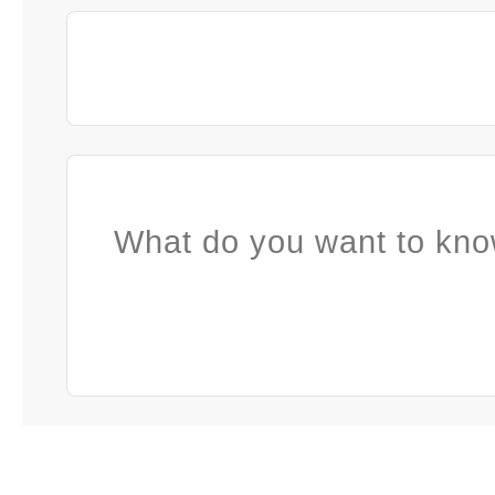
What do you want to kno