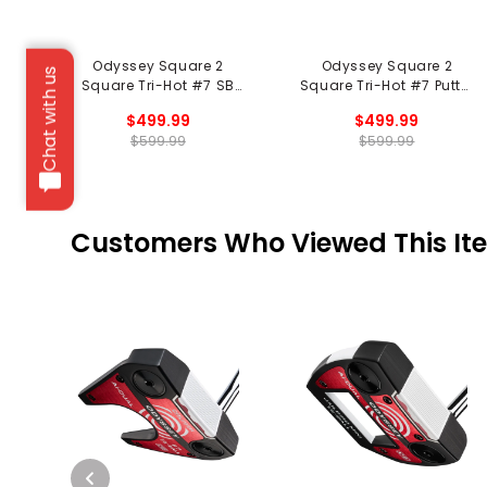
Odyssey Square 2
Odyssey Square 2
Chat with us
Square Tri-Hot #7 SB
Square Tri-Hot #7 Putter
Putter - Black
- Black
$499.99
$499.99
$599.99
$599.99
Customers Who Viewed This It