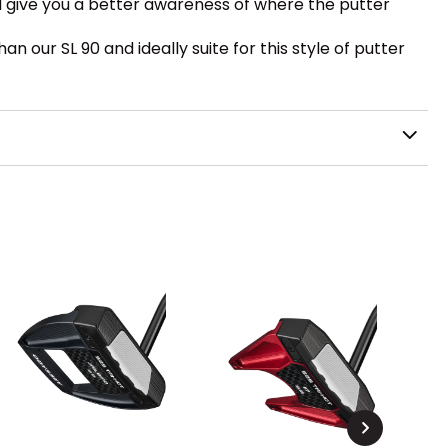
and give you a better awareness of where the putter
n our SL 90 and ideally suite for this style of putter