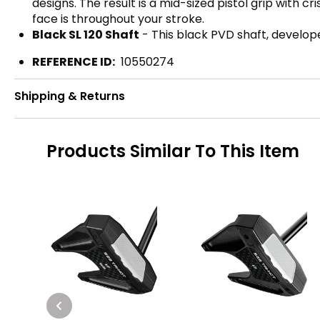
designs. The result is a mid-sized pistol grip with 
face is throughout your stroke.
Black SL 120 Shaft
- This black PVD shaft, developed
REFERENCE ID:
10550274
Shipping & Returns
Products Similar To This Item