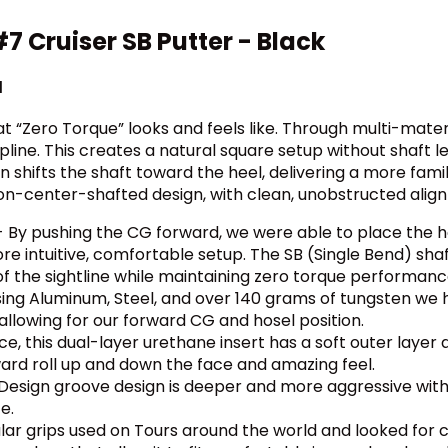
 Cruiser SB Putter - Black
d
“Zero Torque” looks and feels like. Through multi-mater
pline. This creates a natural square setup without shaft 
 shifts the shaft toward the heel, delivering a more famil
on-center-shafted design, with clean, unobstructed align
 By pushing the CG forward, we were able to place the hos
e intuitive, comfortable setup. The SB (Single Bend) shaf
f the sightline while maintaining zero torque performanc
using Aluminum, Steel, and over 140 grams of tungsten we 
allowing for our forward CG and hosel position.
nce, this dual-layer urethane insert has a soft outer layer 
ard roll up and down the face and amazing feel.
Design groove design is deeper and more aggressive with a
e.
r grips used on Tours around the world and looked for 