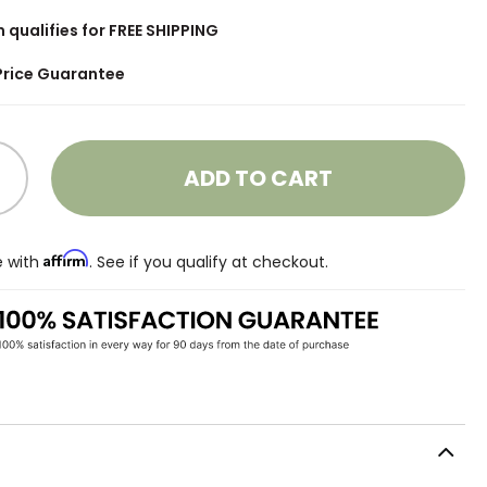
m qualifies for FREE SHIPPING
Price Guarantee
ADD TO CART
Affirm
e with
. See if you qualify at checkout.