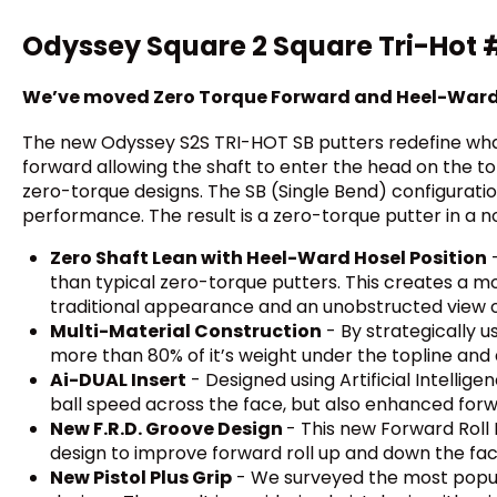
Odyssey Square 2 Square Tri-Hot #7
We’ve moved Zero Torque Forward and Heel-War
The new Odyssey S2S TRI-HOT SB putters redefine what 
forward allowing the shaft to enter the head on the to
zero-torque designs. The SB (Single Bend) configuration
performance. The result is a zero-torque putter in a n
Zero Shaft Lean with Heel-Ward Hosel Position
-
than typical zero-torque putters. This creates a mor
traditional appearance and an unobstructed view o
Multi-Material Construction
- By strategically 
more than 80% of it’s weight under the topline and 
Ai-DUAL Insert
- Designed using Artificial Intellige
ball speed across the face, but also enhanced forw
New F.R.D. Groove Design
- This new Forward Roll 
design to improve forward roll up and down the fac
New Pistol Plus Grip
- We surveyed the most popula