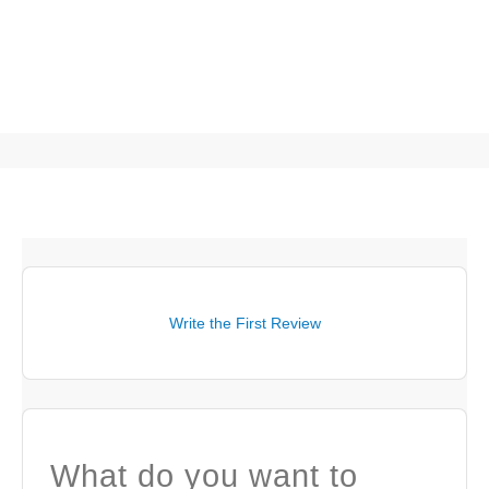
Write the First Review
What do you want to