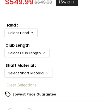
$
549.99
$
649.99
15%
OFF
Hand
:
Select Hand
Club Length
:
Select Club Length
Shaft Material
:
Select Shaft Material
Clear Selections
Lowest Price Guarantee