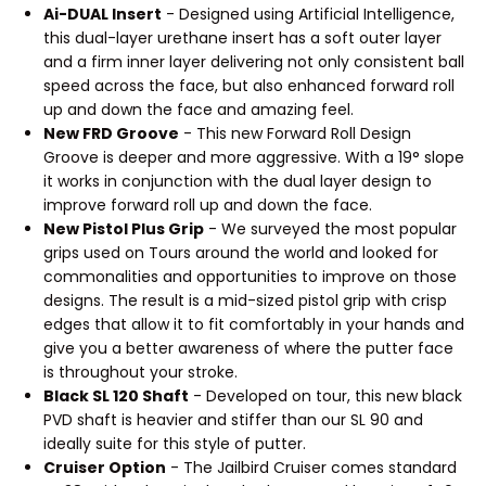
Ai-DUAL Insert
- Designed using Artificial Intelligence,
this dual-layer urethane insert has a soft outer layer
and a firm inner layer delivering not only consistent ball
speed across the face, but also enhanced forward roll
up and down the face and amazing feel.
New FRD Groove
- This new Forward Roll Design
Groove is deeper and more aggressive. With a 19° slope
it works in conjunction with the dual layer design to
improve forward roll up and down the face.
New Pistol Plus Grip
- We surveyed the most popular
grips used on Tours around the world and looked for
commonalities and opportunities to improve on those
designs. The result is a mid-sized pistol grip with crisp
edges that allow it to fit comfortably in your hands and
give you a better awareness of where the putter face
is throughout your stroke.
Black SL 120 Shaft
- Developed on tour, this new black
PVD shaft is heavier and stiffer than our SL 90 and
ideally suite for this style of putter.
Cruiser Option
- The Jailbird Cruiser comes standard