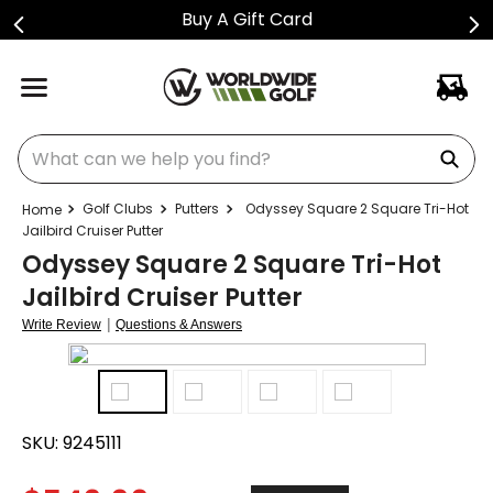
Buy A Gift Card
What can we help you find?
Golf Clubs
Putters
Odyssey Square 2 Square Tri-Hot
Jailbird Cruiser Putter
Odyssey Square 2 Square Tri-Hot
Jailbird Cruiser Putter
|
Write Review
Questions & Answers
SKU:
9245111