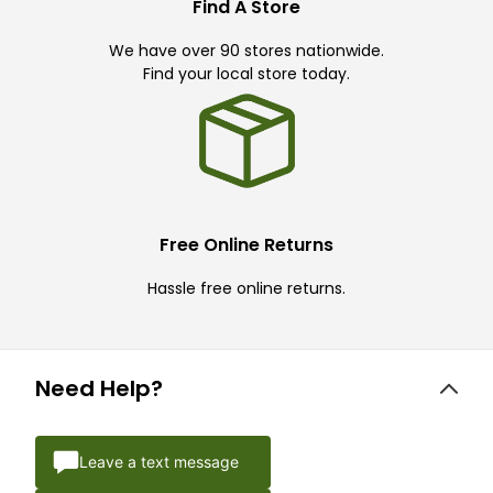
Find A Store
We have over 90 stores nationwide.
Find your local store today.
Free Online Returns
Hassle free online returns.
Need Help?
Leave a text message