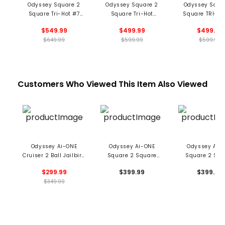
Odyssey Square 2
Odyssey Square 2
Odyssey Squa
Square Tri-Hot #7
Square Tri-Hot
Square TRI-HO
Cruiser SB Putter -
Jailbird Putter -
Jailbird Putte
$549.99
$499.99
$499.99
Black
Black
Black
$649.99
$599.99
$599.99
Customers Who Viewed This Item Also Viewed
Odyssey Ai-ONE
Odyssey Ai-ONE
Odyssey Ai-
Cruiser 2 Ball Jailbird
Square 2 Square
Square 2 Squ
Putter
Jailbird Cruiser
Jailbird Broom
$299.99
$399.99
$399.99
Putter
Putter
$349.99