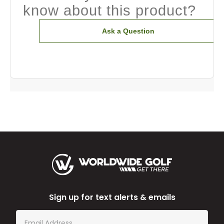
know about this product?
Ask a Question
Sign up for text alerts & emails