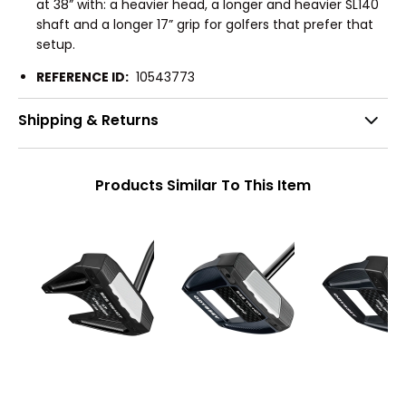
at 38” with: a heavier head, a longer and heavier SL140
shaft and a longer 17” grip for golfers that prefer that
setup.
REFERENCE ID:
10543773
Shipping & Returns
Products Similar To This Item