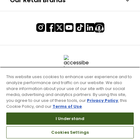
Our Retail Brands
This website uses cookies to enhance user experience and to
analyze performance and traffic on our website. We also
share information about your use of our site with our social
media, advertising and analytics partners. By using this site,
you agree to our use of these tools, our
Privacy Policy
, this
Cookie Policy, and our
Terms of Use
.
Terms of Use & Service
Site Map
I Understand
Don’t Sell My Information
Cookies Settings
Your Privacy Choices