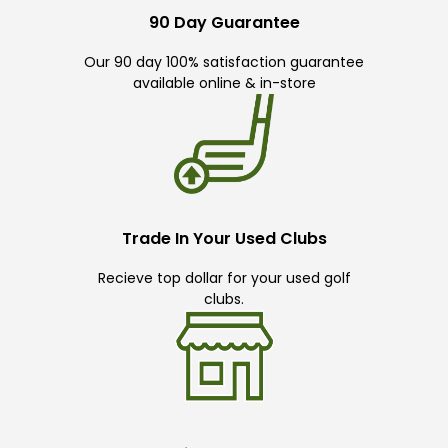
90 Day Guarantee
Our 90 day 100% satisfaction guarantee
available online & in-store
Trade In Your Used Clubs
Recieve top dollar for your used golf
clubs.