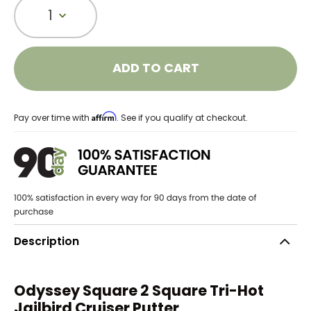
1
ADD TO CART
Affirm
Pay over time with
. See if you qualify at checkout.
Description
Odyssey Square 2 Square Tri-Hot
Jailbird Cruiser Putter