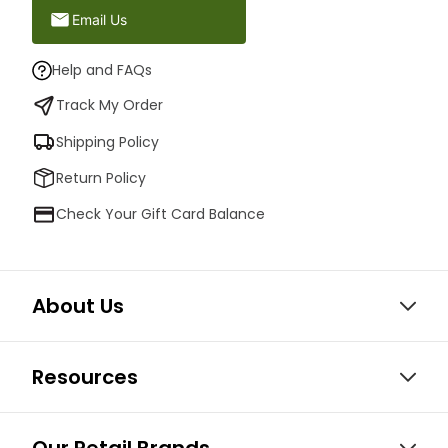
Email Us
Help and FAQs
Track My Order
Shipping Policy
Return Policy
Check Your Gift Card Balance
About Us
Resources