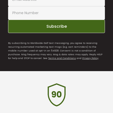
Subscribe
By subscribing to Worldwide Golf text messaging, you agree to receiving
recurring automated marketing text msgs (e.g. cart reminders) to the
mobile number used at opt-in on 54928. Consent is not a condition of
purchase. Msg frequency may vary. Msg & data rates may apply. Reply HELP
for help and STOP to cancel. See
Terms and Conditions
and
Privacy Policy
.