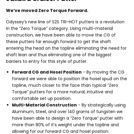
We’ve moved Zero Torque Forward.
Odyssey’s new line of S2S TRI-HOT putters is a revolution
in the “Zero Torque” category. Using multi-material
construction, we have been able to move the CG of
these putters far enough forward to get the shaft
entering the head on the topline eliminating the need for
shaft lean and thus eliminating one of the biggest
barriers to entry for this style of putter.
Forward CG and Hosel Position
- By moving the CG
forward we were able to position the hosel spud on the
topline, much closer to the face than typical “Zero
Torque” putters for a more natural, intuitive and
comfortable set up position.
Multi-Material Construction
- By strategically using
Aluminum, Steel, and over 140 grams of tungsten we
have been able to design a “Zero Torque” putter with
more than 80% of it’s weight under the topline and
allowing for our forward CG and hosel position.