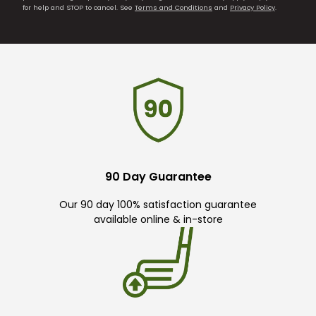
for help and STOP to cancel. See
Terms and Conditions
and
Privacy Policy
.
90 Day Guarantee
Our 90 day 100% satisfaction guarantee
available online & in-store