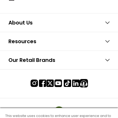
About Us
Resources
Our Retail Brands
This website uses cookies to enhance user experience and to