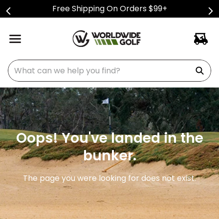
Free Shipping On Orders $99+
What can we help you find?
Oops! You've landed in the
bunker.
The page you were looking for does not exist.