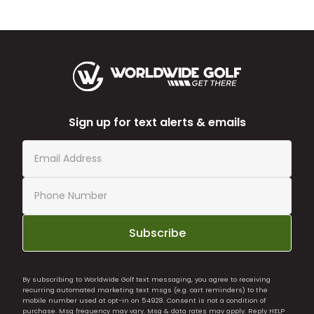
Sign up for text alerts & emails
Subscribe
By subscribing to Worldwide Golf text messaging, you agree to receiving
recurring automated marketing text msgs (e.g. cart reminders) to the
mobile number used at opt-in on 54928. Consent is not a condition of
purchase. Msg frequency may vary. Msg & data rates may apply. Reply HELP