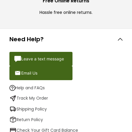
Free Online Returns
Hassle free online returns.
Need Help?
Leave a text message
Email Us
Help and FAQs
Track My Order
Shipping Policy
Return Policy
Check Your Gift Card Balance