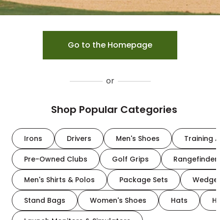
Go to the Homepage
or
Shop Popular Categories
Irons
Drivers
Men's Shoes
Training A
Pre-Owned Clubs
Golf Grips
Rangefinder
Men's Shirts & Polos
Package Sets
Wedge
Stand Bags
Women's Shoes
Hats
H