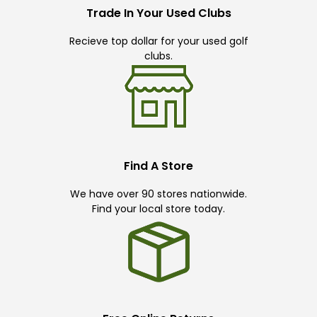
Trade In Your Used Clubs
Recieve top dollar for your used golf
clubs.
Find A Store
We have over 90 stores nationwide.
Find your local store today.