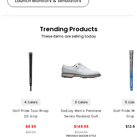
Launch Monitors & Simulators
Trending Products
These items are selling today
4 Colors
3 Colors
5 Color
Golf Pride Tour Wrap
FootJoy Men’s Premiere
Golf Pride MC
2G Grip
Series Packard Golf
Grips
Shoes
$8.99
$149.95
$12.9
$10.99
$224.95
PREVIOUS SEASON STYLE