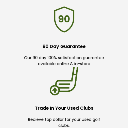
90 Day Guarantee
Our 90 day 100% satisfaction guarantee
available online & in-store
Trade In Your Used Clubs
Recieve top dollar for your used golf
clubs.