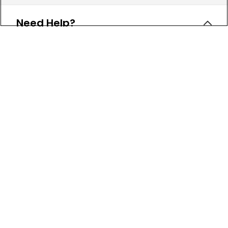
Need Help?
Leave a text message
Email Us
Help and FAQs
Track My Order
Shipping Policy
Return Policy
Check Your Gift Card Balance
About Us