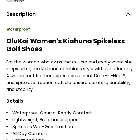
Description
Waterproof
OluKai Women's Kiahuna Spikeless
Golf Shoes
For the woman who owns the course and everywhere she
steps after, the Kiahuna combines style with functionality.
A waterproof leather upper, convenient Drop-In-Heel®,
and spikeless traction outsole ensure comfort, durability,
and stability.
Details
Waterproof, Course-Ready Comfort
Lightweight, Breathable Upper
Spikeless Wet-Grip Traction
All Day Comfort