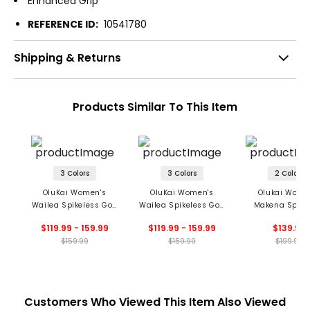
Enhanced Grip
REFERENCE ID:
10541780
Shipping & Returns
Products Similar To This Item
3 Colors
3 Colors
2 Colors
OluKai Women's
OluKai Women's
Olukai Wome
Wailea Spikeless Golf
Wailea Spikeless Golf
Makena Spike
Shoes
Shoes
Golf Shoe
$119.99 - 159.99
$119.99 - 159.99
$139.99
$159.99
$159.99
$199.99
Customers Who Viewed This Item Also Viewed