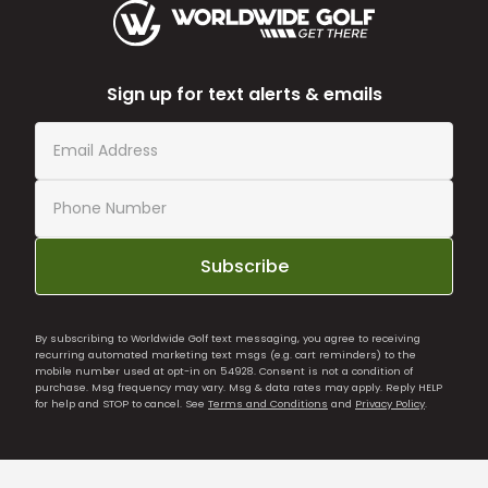
Sign up for text alerts & emails
Subscribe
By subscribing to Worldwide Golf text messaging, you agree to receiving
recurring automated marketing text msgs (e.g. cart reminders) to the
mobile number used at opt-in on 54928. Consent is not a condition of
purchase. Msg frequency may vary. Msg & data rates may apply. Reply HELP
for help and STOP to cancel. See
Terms and Conditions
and
Privacy Policy
.