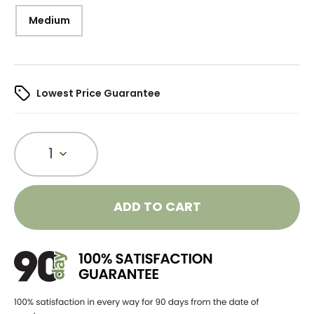
Medium
Lowest Price Guarantee
1
ADD TO CART