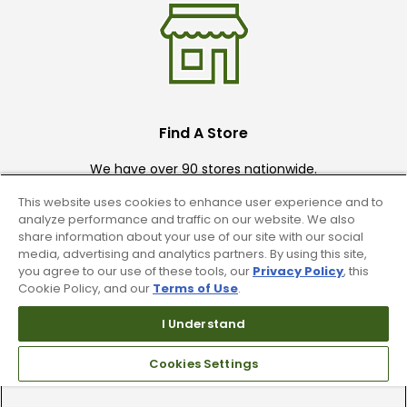
Find A Store
We have over 90 stores nationwide.
Find your local store today.
This website uses cookies to enhance user experience and to
analyze performance and traffic on our website. We also
share information about your use of our site with our social
media, advertising and analytics partners. By using this site,
you agree to our use of these tools, our
Privacy Policy
, this
Cookie Policy, and our
Terms of Use
.
I Understand
Free Online Returns
Cookies Settings
Hassle free online returns.