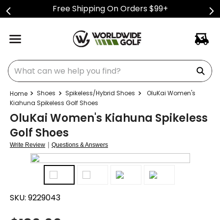
Free Shipping On Orders $99+
What can we help you find?
Shoes
Spikeless/Hybrid Shoes
OluKai Women's
Kiahuna Spikeless Golf Shoes
OluKai Women's Kiahuna Spikeless
Golf Shoes
|
Write Review
Questions & Answers
SKU:
9229043