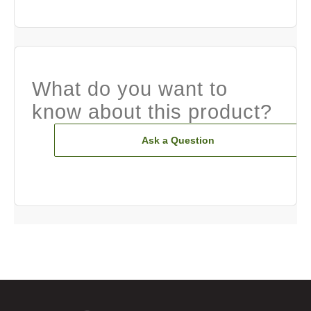
What do you want to
know about this product?
Ask a Question