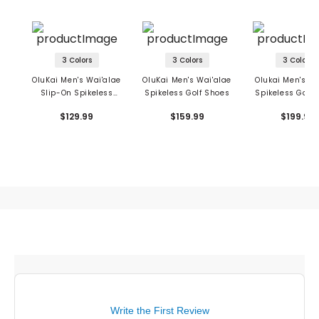
3 Colors
3 Colors
3 Colors
OluKai Men's Wai'alae
OluKai Men's Wai'alae
Olukai Men's M
Slip-On Spikeless
Spikeless Golf Shoes
Spikeless Golf 
Golf Shoes
$129.99
$159.99
$199.99
Write the First Review