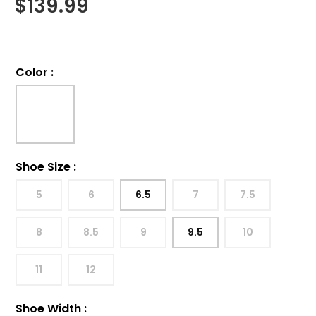
$
139.99
Color
:
Shoe Size
:
5
6
6.5
7
7.5
8
8.5
9
9.5
10
11
12
Shoe Width
: