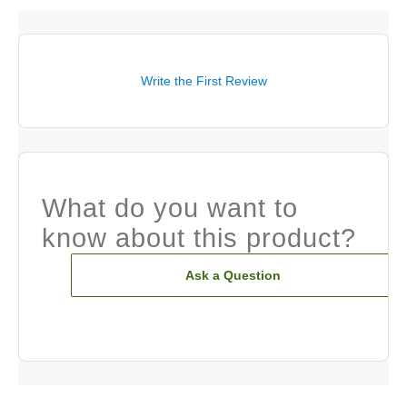
Write the First Review
What do you want to
know about this product?
Ask a Question