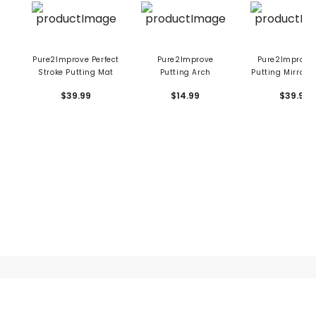
Pure2Improve Perfect
Pure2Improve
Pure2Improve
Stroke Putting Mat
Putting Arch
Putting Mirror 1
$39.99
$14.99
$39.99