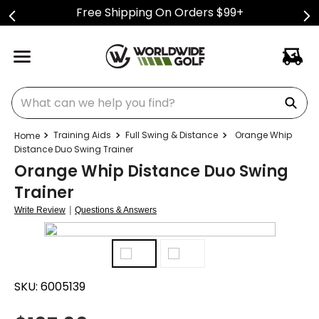
Free Shipping On Orders $99+
What can we help you find?
Training Aids
Full Swing & Distance
Orange Whip
Distance Duo Swing Trainer
Orange Whip Distance Duo Swing
Trainer
|
Write Review
Questions & Answers
SKU:
6005139