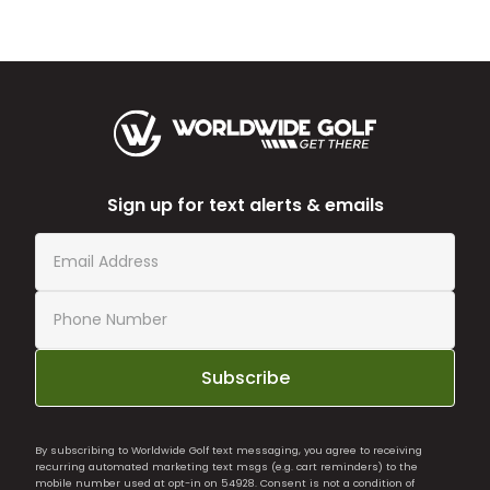
Sign up for text alerts & emails
Subscribe
By subscribing to Worldwide Golf text messaging, you agree to receiving
recurring automated marketing text msgs (e.g. cart reminders) to the
mobile number used at opt-in on 54928. Consent is not a condition of