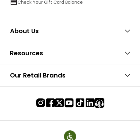
Check Your Gift Card Balance
About Us
Resources
Our Retail Brands