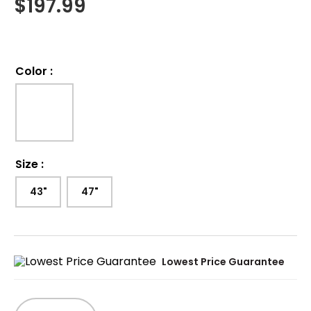
$
197.99
Color
:
Size
:
43"
47"
Lowest Price Guarantee