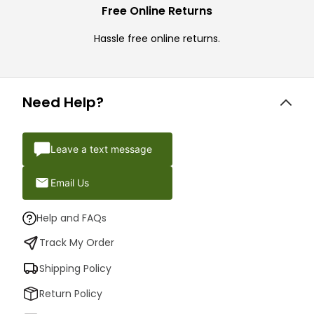
Free Online Returns
Hassle free online returns.
Need Help?
Leave a text message
Email Us
Help and FAQs
Track My Order
Shipping Policy
Return Policy