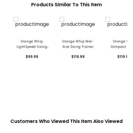
Products Similar To This Item
Orange Whip
Orange Whip Mid-
Orange Wh
LightSpeed Swing
Size Swing Trainer
Compact Sw
Trainer
Trainer
$99.99
$119.99
$119.99
Customers Who Viewed This Item Also Viewed