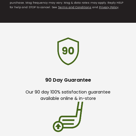
purchase. Msg frequency may vary. Msg & data rates may apply. Reply HELP
for help and STOP to cancel. See
Terms and Conditions
and
Privacy Policy
.
90 Day Guarantee
Our 90 day 100% satisfaction guarantee
available online & in-store