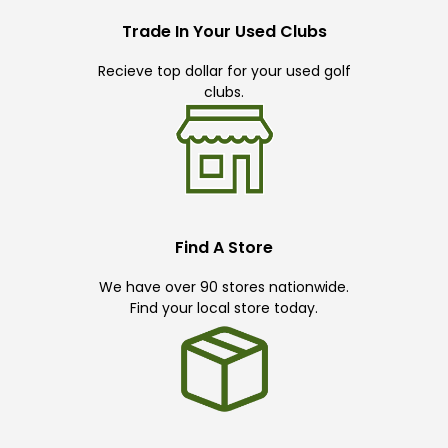
Trade In Your Used Clubs
Recieve top dollar for your used golf
clubs.
Find A Store
We have over 90 stores nationwide.
Find your local store today.