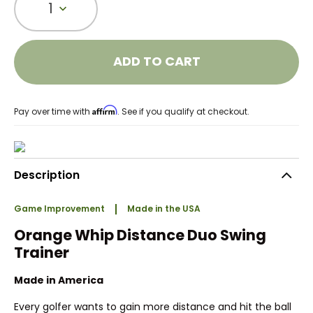
1
ADD TO CART
Affirm
Pay over time with
. See if you qualify at checkout.
Description
Game Improvement
Made in the USA
Orange Whip Distance Duo Swing
Trainer
Made in America
Every golfer wants to gain more distance and hit the ball