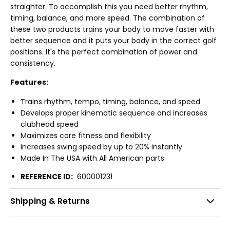
straighter. To accomplish this you need better rhythm,
timing, balance, and more speed. The combination of
these two products trains your body to move faster with
better sequence and it puts your body in the correct golf
positions. It's the perfect combination of power and
consistency.
Features:
Trains rhythm, tempo, timing, balance, and speed
Develops proper kinematic sequence and increases
clubhead speed
Maximizes core fitness and flexibility
Increases swing speed by up to 20% instantly
Made In The USA with All American parts
REFERENCE ID:
600001231
Shipping & Returns