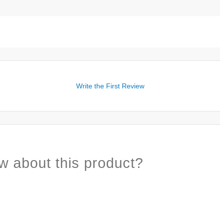
Write the First Review
w about this product?