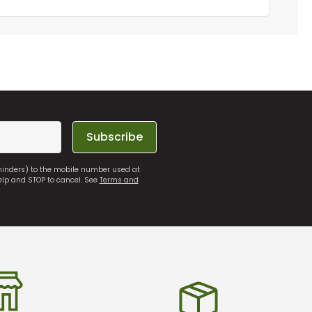
Subscribe
eminders) to the mobile number used at
elp and STOP to cancel. See
Terms and