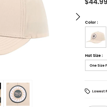
$
44.9
Color
:
Hat Size
:
One Size 
Lowest 