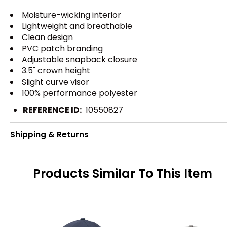
Moisture-wicking interior
Lightweight and breathable
Clean design
PVC patch branding
Adjustable snapback closure
3.5" crown height
Slight curve visor
100% performance polyester
REFERENCE ID:
10550827
Shipping & Returns
Products Similar To This Item