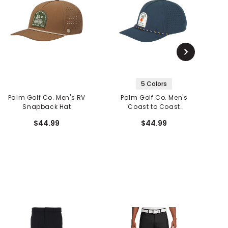
5 Colors
Palm Golf Co. Men's RV
Palm Golf Co. Men's
Snapback Hat
Coast to Coast
Snapback Hat
$44.99
$44.99