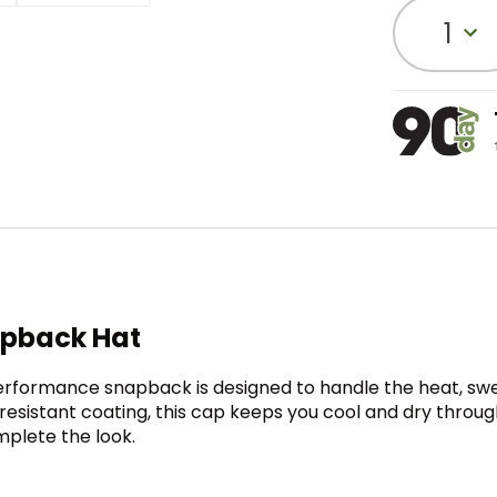
1
apback Hat
 performance snapback is designed to handle the heat, swe
esistant coating, this cap keeps you cool and dry throug
mplete the look.