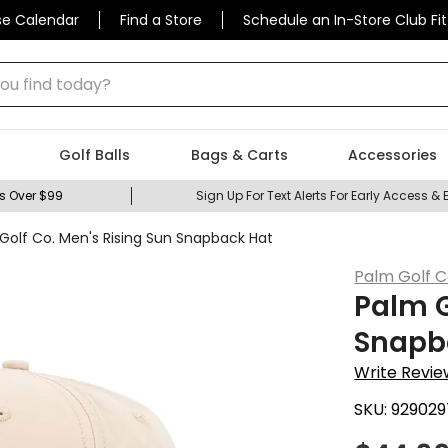
se Calendar
Find a Store
Schedule an In-Store Club Fit
 find today?
Golf Balls
Bags & Carts
Accessories
s Over $99
Sign Up For Text Alerts For Early Access & 
Golf Co. Men's Rising Sun Snapback Hat
Palm Golf C
Palm G
Snapb
Write Revie
SKU:
929029