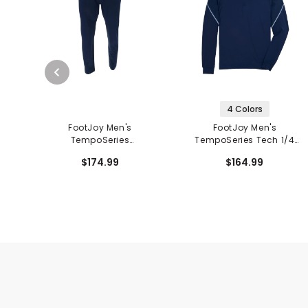
4 Colors
FootJoy Men's
FootJoy Men's
TempoSeries
TempoSeries Tech 1/4
Lightweight Pants
Zip Mid Layer
$174.99
$164.99