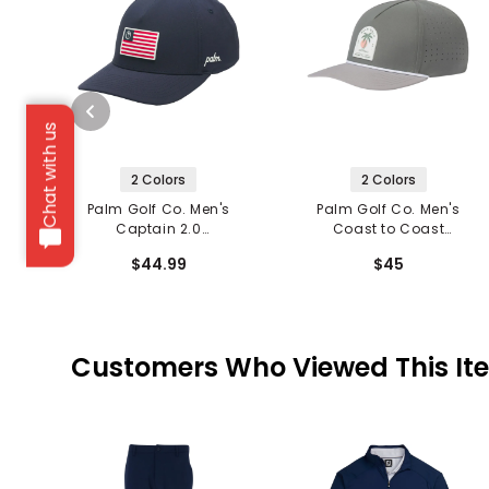
Chat with us
2 Colors
2 Colors
Palm Golf Co. Men's
Palm Golf Co. Men's
Captain 2.0
Coast to Coast
Performance Snapback
Snapback Hat
$44.99
$45
Hat
Customers Who Viewed This It