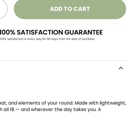
ADD TO CART
at, and elements of your round. Made with lightweight,
h all 18 — and wherever the day takes you. A