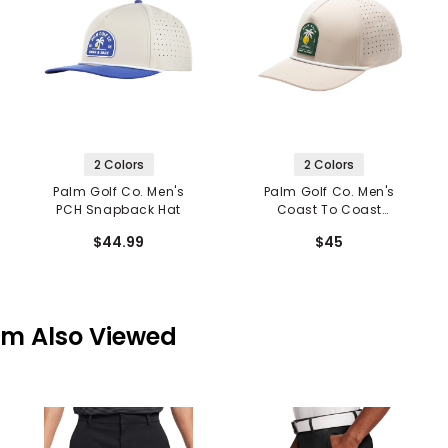
2 Colors
2 Colors
Palm Golf Co. Men's
Palm Golf Co. Men's
PCH Snapback Hat
Coast To Coast
Snapback Hat
$44.99
$45
em Also Viewed