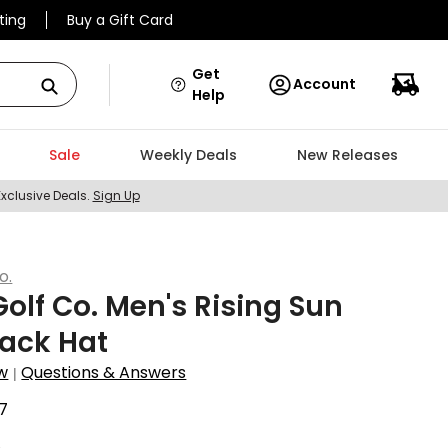
ting
Buy a Gift Card
Get
Account
Help
Sale
Weekly Deals
New Releases
Exclusive Deals.
Sign Up
o.
olf Co. Men's Rising Sun
ack Hat
w
Questions & Answers
|
7