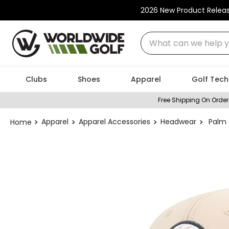
2026 New Product Relea
What can we help you
Clubs
Shoes
Apparel
Golf Tech
Free Shipping On Order
Apparel
Apparel Accessories
Headwear
Palm 