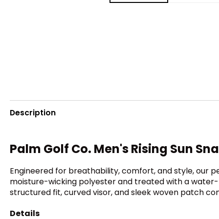
Description
Palm Golf Co. Men's Rising Sun Sn
Engineered for breathability, comfort, and style, our
moisture-wicking polyester and treated with a water-r
structured fit, curved visor, and sleek woven patch co
Details