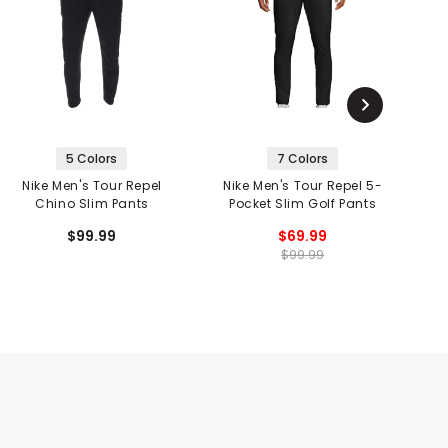
5 Colors
7 Colors
Nike Men's Tour Repel
Nike Men's Tour Repel 5-
N
Chino Slim Pants
Pocket Slim Golf Pants
$99.99
$69.99
$99.99