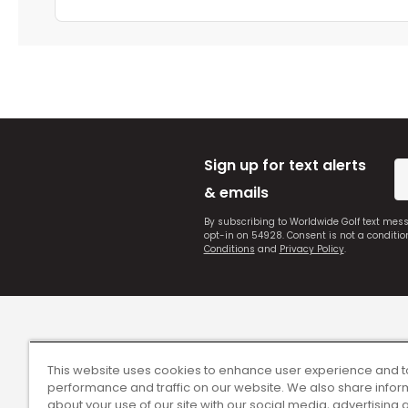
Sign up for text alerts
& emails
By subscribing to Worldwide Golf text mes
opt-in on 54928. Consent is not a conditi
Conditions
and
Privacy Policy
.
This website uses cookies to enhance user experience and t
performance and traffic on our website. We also share infor
about your use of our site with our social media, advertising 