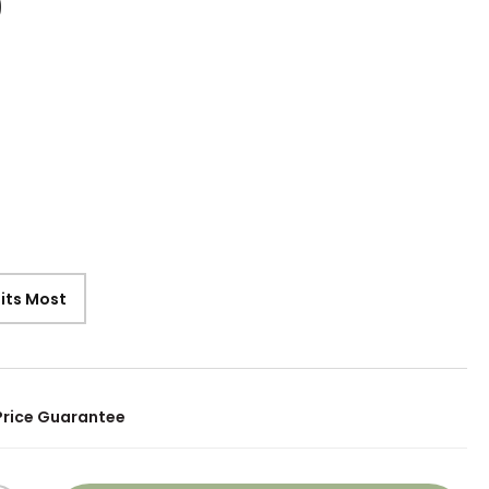
9
Fits Most
Price Guarantee