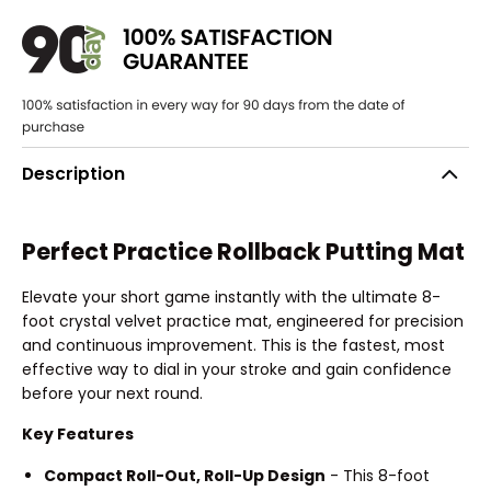
Description
Perfect Practice Rollback Putting Mat
Elevate your short game instantly with the ultimate 8-
foot crystal velvet practice mat, engineered for precision
and continuous improvement. This is the fastest, most
effective way to dial in your stroke and gain confidence
before your next round.
Key Features
Compact Roll-Out, Roll-Up Design
- This 8-foot