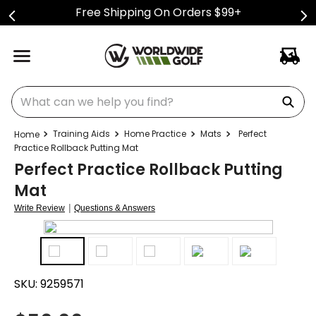
Free Shipping On Orders $99+
What can we help you find?
Training Aids
Home Practice
Mats
Perfect
Practice Rollback Putting Mat
Perfect Practice Rollback Putting
Mat
|
Write Review
Questions & Answers
SKU:
9259571