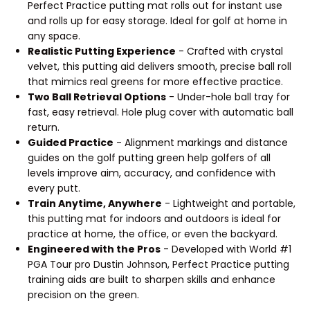
Perfect Practice putting mat rolls out for instant use
and rolls up for easy storage. Ideal for golf at home in
any space.
Realistic Putting Experience
- Crafted with crystal
velvet, this putting aid delivers smooth, precise ball roll
that mimics real greens for more effective practice.
Two Ball Retrieval Options
- Under-hole ball tray for
fast, easy retrieval. Hole plug cover with automatic ball
return.
Guided Practice
- Alignment markings and distance
guides on the golf putting green help golfers of all
levels improve aim, accuracy, and confidence with
every putt.
Train Anytime, Anywhere
- Lightweight and portable,
this putting mat for indoors and outdoors is ideal for
practice at home, the office, or even the backyard.
Engineered with the Pros
- Developed with World #1
PGA Tour pro Dustin Johnson, Perfect Practice putting
training aids are built to sharpen skills and enhance
precision on the green.