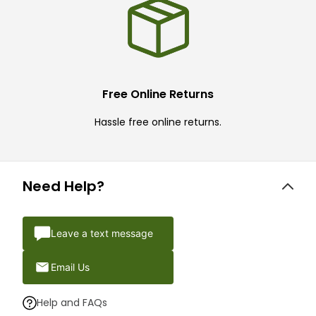
Free Online Returns
Hassle free online returns.
Need Help?
Leave a text message
Email Us
Help and FAQs