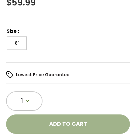
$
59.99
Size
:
8'
Lowest Price Guarantee
1
ADD TO CART