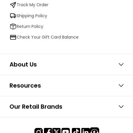
Track My Order
Shipping Policy
Return Policy
Check Your Gift Card Balance
About Us
Resources
Our Retail Brands