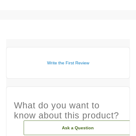
Write the First Review
What do you want to
know about this product?
Ask a Question