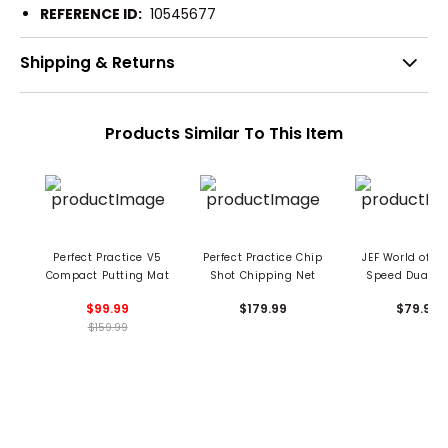
REFERENCE ID:
10545677
Shipping & Returns
Products Similar To This Item
Perfect Practice V5
Perfect Practice Chip
JEF World of Go
Compact Putting Mat
Shot Chipping Net
Speed Dual G
Putting Ma
$99.99
$179.99
$79.99
$159.99