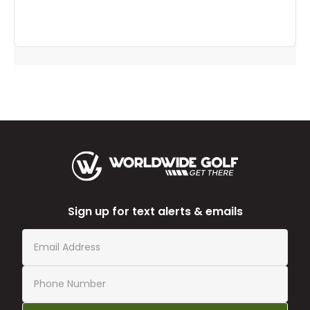
Sign up for text alerts & emails