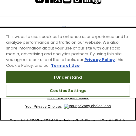
This website uses cookies to enhance user experience and to
analyze performance and traffic on our website. We also
share information about your use of our site with our social
media, advertising and analytics partners. By using this site,
you agree to our use of these tools, our
Privacy Policy
, this
Cookie Policy, and our
Terms of Use
.
I Understand
Terms of Use & Service
Cookies Settings
Site Map
Don’t Sell My Information
Your Privacy Choices
Copyright 2003 - 2024 Worldwide Golf Shops LLC - All Rights
Reserved.
Top Searches