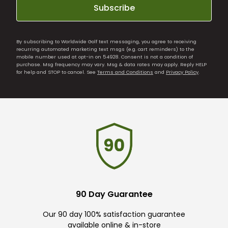
Subscribe
By subscribing to Worldwide Golf text messaging, you agree to receiving
recurring automated marketing text msgs (e.g. cart reminders) to the
mobile number used at opt-in on 54928. Consent is not a condition of
purchase. Msg frequency may vary. Msg & data rates may apply. Reply HELP
for help and STOP to cancel. See
Terms and Conditions
and
Privacy Policy
.
90 Day Guarantee
Our 90 day 100% satisfaction guarantee
available online & in-store