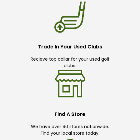
Trade In Your Used Clubs
Recieve top dollar for your used golf
clubs.
Find A Store
We have over 90 stores nationwide.
Find your local store today.