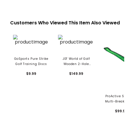
Customers Who Viewed This Item Also Viewed
GoSports Pure Strike
JEF World of Golf
Golf Training Discs
Wooden 2-Hole
Putting Trainer
$9.99
$149.99
ProActive Spor
Multi-Break Pu
System
$99.99