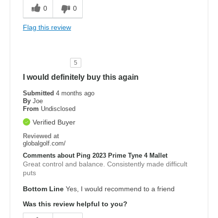
0
0
Flag this review
5
I would definitely buy this again
Submitted
4 months ago
By
Joe
From
Undisclosed
Verified Buyer
Reviewed at
globalgolf.com/
Comments about Ping 2023 Prime Tyne 4 Mallet
Great control and balance. Consistently made difficult
puts
Bottom Line
Yes, I would recommend to a friend
Was this review helpful to you?