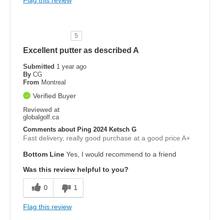
Flag this review
5
Excellent putter as described A
Submitted
1 year ago
By
CG
From
Montreal
Verified Buyer
Reviewed at
globalgolf.ca
Comments about Ping 2024 Ketsch G
Fast delivery, really good purchase at a good price A+
Bottom Line
Yes, I would recommend to a friend
Was this review helpful to you?
0
1
Flag this review