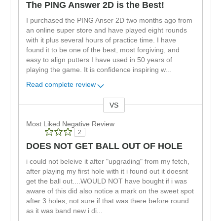
The PING Answer 2D is the Best!
I purchased the PING Anser 2D two months ago from
an online super store and have played eight rounds
with it plus several hours of practice time. I have
found it to be one of the best, most forgiving, and
easy to align putters I have used in 50 years of
playing the game. It is confidence inspiring w
...
Read complete review
VS
Versus
Most Liked Negative Review
2
DOES NOT GET BALL OUT OF HOLE
i could not beleive it after "upgrading" from my fetch,
after playing my first hole with it i found out it doesnt
get the ball out....WOULD NOT have bought if i was
aware of this did also notice a mark on the sweet spot
after 3 holes, not sure if that was there before round
as it was band new i di
...