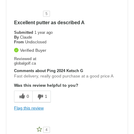
5
Excellent putter as described A
Submitted
1 year ago
By
Claude
From
Undisclosed
Verified Buyer
Reviewed at
globalgolf.ca
Comments about Ping 2024 Ketsch G
Fast delivery, really good purchase at a good price A
Was this review helpful to you?
0
1
Flag this review
4