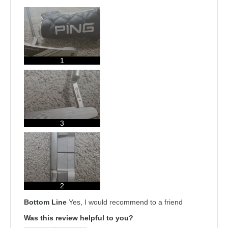
1
3
2
Bottom Line
Yes, I would recommend to a friend
Was this review helpful to you?