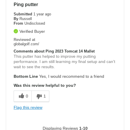
Ping putter
Submitted
1 year ago
By
Russell
From
Undisclosed
Verified Buyer
Reviewed at
globalgolf.com/
Comments about Ping 2023 Tomcat 14 Mallet
This putter has helped to improve my putting
performance. I am still learning my final setup and can't
wait to see the results.
Bottom Line
Yes, I would recommend to a friend
Was this review helpful to you?
0
1
Flag this review
Displaying Reviews
1-10