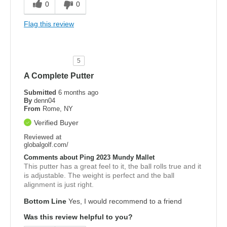
0
0
Flag this review
5
A Complete Putter
Submitted
6 months ago
By
denn04
From
Rome, NY
Verified Buyer
Reviewed at
globalgolf.com/
Comments about Ping 2023 Mundy Mallet
This putter has a great feel to it, the ball rolls true and it
is adjustable. The weight is perfect and the ball
alignment is just right.
Bottom Line
Yes, I would recommend to a friend
Was this review helpful to you?