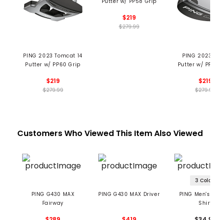
Putter w/ PP58 Grip
$219
$279.99
PING 2023 Tomcat 14
PING 2023 S
Putter w/ PP60 Grip
Putter w/ PP58
$219
$219
$279.99
$279.99
Customers Who Viewed This Item Also Viewed
3 Colors
PING G430 MAX
PING G430 MAX Driver
PING Men's Tou
Fairway
Shirt
$289
$419
$34.99