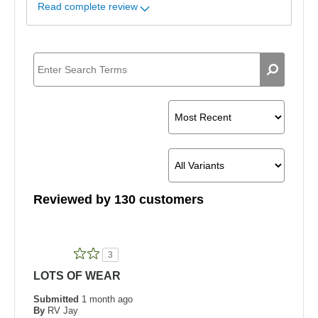
Read complete review
Reviewed by 130 customers
3
LOTS OF WEAR
Submitted
1 month ago
By
RV Jay