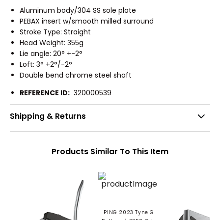
Aluminum body/304 SS sole plate
PEBAX insert w/smooth milled surround
Stroke Type: Straight
Head Weight: 355g
Lie angle: 20° +-2°
Loft: 3° +2°/-2°
Double bend chrome steel shaft
REFERENCE ID:
320000539
Shipping & Returns
Products Similar To This Item
PING 2023 Tyne G