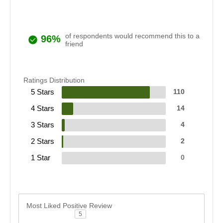
of respondents would recommend this to a
96%
friend
Ratings Distribution
5 Stars
110
4 Stars
14
3 Stars
4
2 Stars
2
1 Star
0
Most Liked Positive Review
5