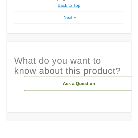
Back to Top
Next
»
What do you want to
know about this product?
Ask a Question