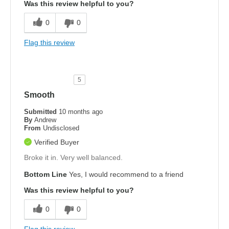
Was this review helpful to you?
0
0
Flag this review
5
Smooth
Submitted
10 months ago
By
Andrew
From
Undisclosed
Verified Buyer
Broke it in. Very well balanced.
Bottom Line
Yes, I would recommend to a friend
Was this review helpful to you?
0
0