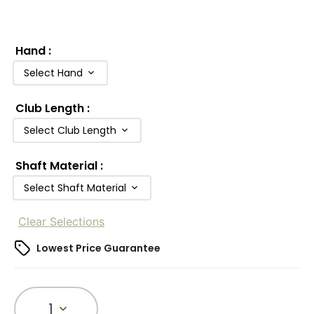
Hand
:
Select Hand
Club Length
:
Select Club Length
Shaft Material
:
Select Shaft Material
Clear Selections
Lowest Price Guarantee
1