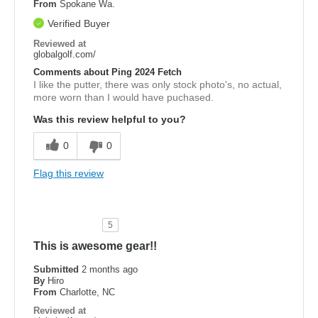
From
Spokane Wa.
Verified Buyer
Reviewed at
globalgolf.com/
Comments about Ping 2024 Fetch
I like the putter, there was only stock photo's, no actual,
more worn than I would have puchased.
Was this review helpful to you?
0
0
Flag this review
5
This is awesome gear!!
Submitted
2 months ago
By
Hiro
From
Charlotte, NC
Reviewed at