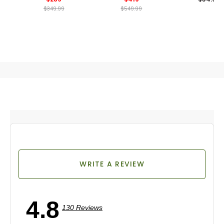
$349.99
$549.99
WRITE A REVIEW
4.8
130 Reviews