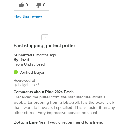
0
0
Flag this review
5
Fast shipping, perfect putter
Submitted
6 months ago
By
David
From
Undisclosed
Verified Buyer
Reviewed at
globalgolf.com/
Comments about Ping 2024 Fetch
I received the putter from the manufacture within a
week after ordering from GlobalGolf. It is the exact club
that I want to have as I specified. This is faster than any
other stores. Very impressive service as usual.
Bottom Line
Yes, I would recommend to a friend