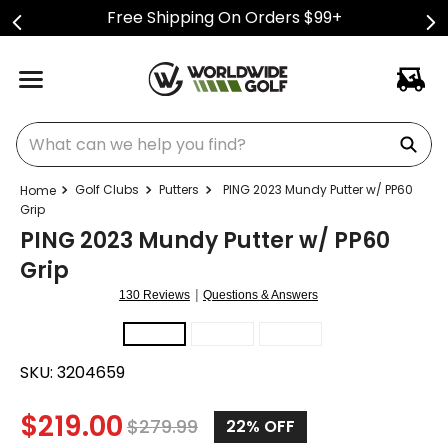
Free Shipping On Orders $99+
What can we help you find?
Golf Clubs
Putters
PING 2023 Mundy Putter w/ PP60
Grip
PING 2023 Mundy Putter w/ PP60
Grip
|
130 Reviews
Questions & Answers
SKU:
3204659
$
219.00
$
279.99
22%
OFF