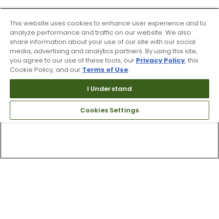
This website uses cookies to enhance user experience and to
analyze performance and traffic on our website. We also
share information about your use of our site with our social
media, advertising and analytics partners. By using this site,
you agree to our use of these tools, our
Privacy Policy
, this
Cookie Policy, and our
Terms of Use
.
I Understand
Cookies Settings
Top Searches
1
.
Mens golf shoes
2
.
Women golf shoes
3
.
Golf club grips
4
.
Putter