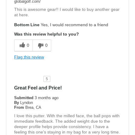
globalgolf.com/
This is awesome gear!! I would like to buy another gear
at here.
Bottom Line
Yes, I would recommend to a friend
Was this review helpful to you?
0
0
Flag this review
5
Great Feel and Price!
Submitted
3 months ago
By
Lyndon
From
Brea, CA
I love this putter. With the milled face, the ball pops with
immediate feedback. The added weight due to the
deeper profile helps provide consistency. I have a
feeling this one's staying in my bag for a very long time.