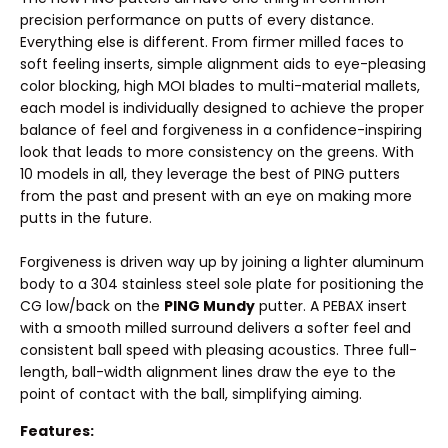
precision performance on putts of every distance.
Everything else is different. From firmer milled faces to
soft feeling inserts, simple alignment aids to eye-pleasing
color blocking, high MOI blades to multi-material mallets,
each model is individually designed to achieve the proper
balance of feel and forgiveness in a confidence-inspiring
look that leads to more consistency on the greens. With
10 models in all, they leverage the best of PING putters
from the past and present with an eye on making more
putts in the future.
Forgiveness is driven way up by joining a lighter aluminum
body to a 304 stainless steel sole plate for positioning the
CG low/back on the
PING Mundy
putter. A PEBAX insert
with a smooth milled surround delivers a softer feel and
consistent ball speed with pleasing acoustics. Three full-
length, ball-width alignment lines draw the eye to the
point of contact with the ball, simplifying aiming.
Features: