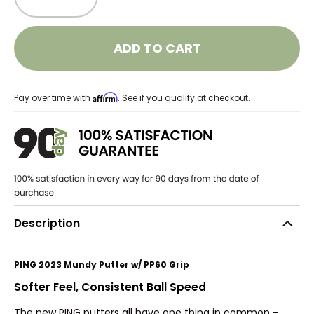
ADD TO CART
Affirm
Pay over time with
. See if you qualify at checkout.
Description
PING 2023 Mundy Putter w/ PP60 Grip
Softer Feel, Consistent Ball Speed
The new PING putters all have one thing in common –