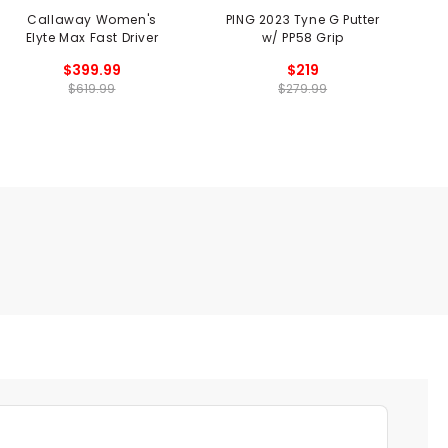
Callaway Women's
PING 2023 Tyne G Putter
Elyte Max Fast Driver
w/ PP58 Grip
$399.99
$219
$619.99
$279.99