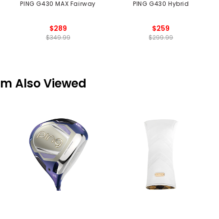
PING G430 MAX Fairway
PING G430 Hybrid
$289
$259
$349.99
$299.99
em Also Viewed