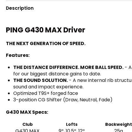
Description
PING G430 MAX Driver
THE NEXT GENERATION OF SPEED.
Features:
THE DISTANCE DIFFERENCE. MORE BALL SPEED.
- A
for our biggest distance gains to date.
THE SOUND SOLUTION.
- A new internal rib struct
sound and impact experience.
Optimized T9S+ forged face
3-position CG Shifter (Draw, Neutral, Fade)
G430 MAX Specs:
Club
Lofts
Backweight
G430 MAX
9º, 10.5º, 12º
25g