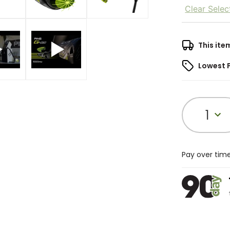
Clear Selec
This ite
Lowest 
1
Pay over tim