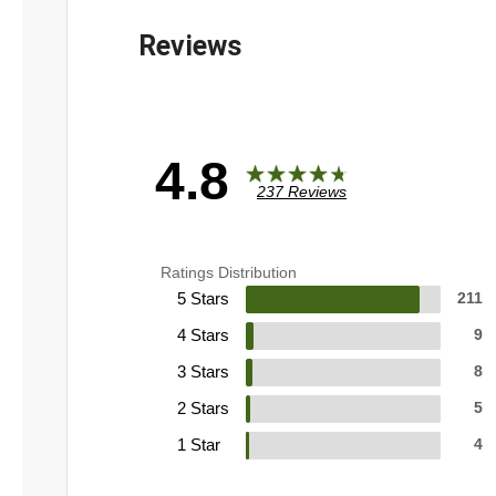
4.8
237 Reviews
Ratings Distribution
5 Stars
211
4 Stars
9
3 Stars
8
2 Stars
5
1 Star
4