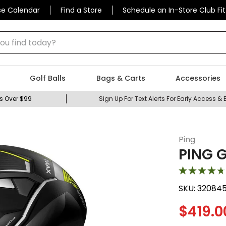
se Calendar
Find a Store
Schedule an In-Store Club Fit
 find today?
Golf Balls
Bags & Carts
Accessories
s Over $99
Sign Up For Text Alerts For Early Access & 
Ping
PING G
SKU:
32084
$
419.0