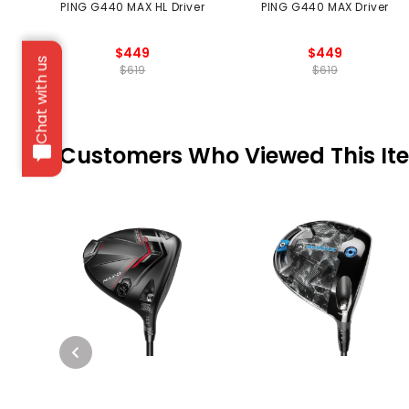
PING G440 MAX HL Driver
PING G440 MAX Driver
$449
$449
Chat with us
$619
$619
Customers Who Viewed This It