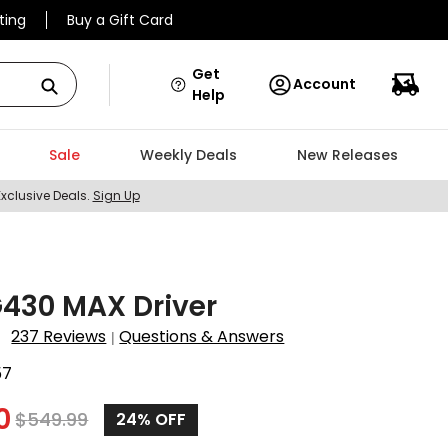
ting
Buy a Gift Card
Get
Account
Help
Sale
Weekly Deals
New Releases
Exclusive Deals.
Sign Up
430 MAX Driver
237 Reviews
Questions & Answers
|
57
0
$
549.99
24%
OFF