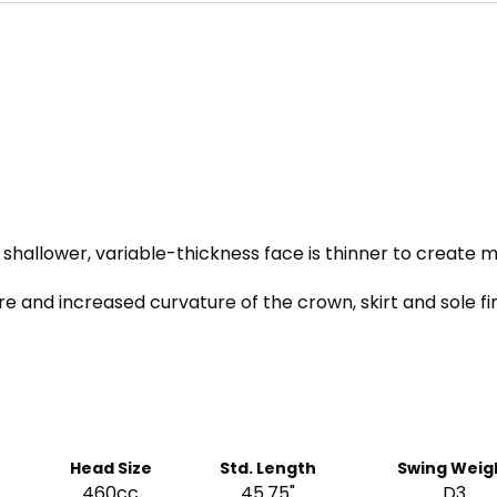
 shallower, variable-thickness face is thinner to create 
ure and increased curvature of the crown, skirt and sole 
Head Size
Std. Length
Swing Weig
460cc
45.75"
D3