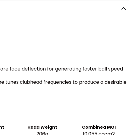
more face deflection for generating faster ball speed
fine tunes clubhead frequencies to produce a desirable
ht
Head Weight
Combined MOI
206g
10.055 g-cm2