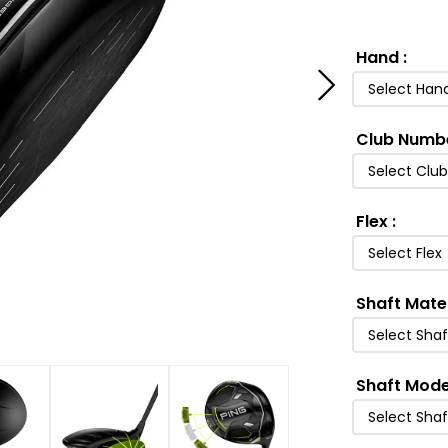
Hand
:
Select Han
Club Numb
Select Clu
Flex
:
Select Flex
Shaft Mate
Select Shaf
Shaft Mode
Select Sha