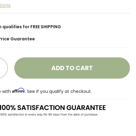
tions
m qualifies for FREE SHIPPING
Price Guarantee
ADD TO CART
Affirm
e with
. See if you qualify at checkout.