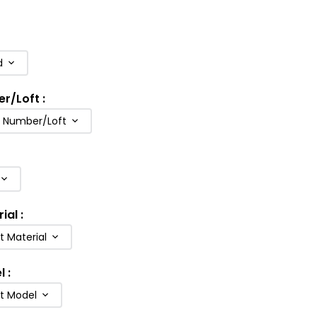
d
er/Loft
:
b Number/Loft
rial
:
t Material
l
:
ft Model