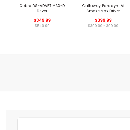
Cobra DS-ADAPT MAX-D
Callaway Paradym Ai
Driver
Smoke Max Driver
$349.99
$399.99
$549.99
$399.99 - 399.99