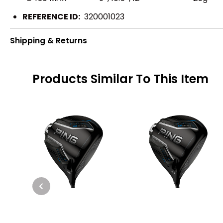
REFERENCE ID:
320001023
Shipping & Returns
Products Similar To This Item