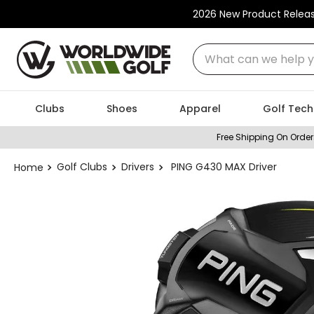
2026 New Product Relea
What can we help you
Clubs
Shoes
Apparel
Golf Tech
Free Shipping On Order
Golf Clubs
Drivers
PING G430 MAX Driver