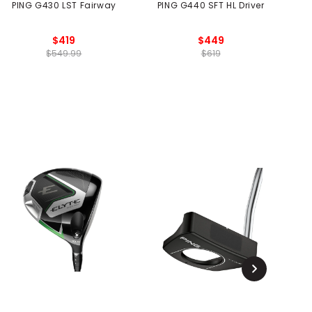
PING G430 LST Fairway
PING G440 SFT HL Driver
$419
$449
$549.99
$619