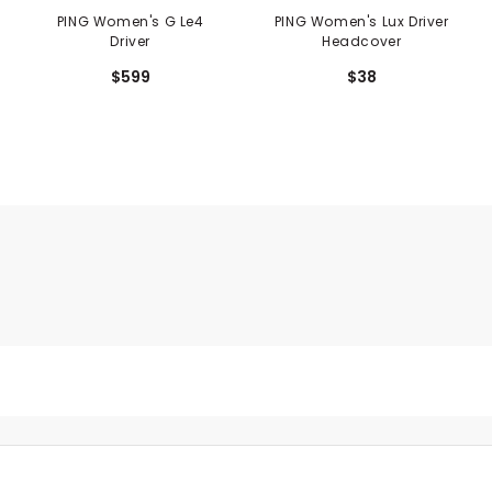
PING Women's G Le4
PING Women's Lux Driver
Driver
Headcover
$599
$38