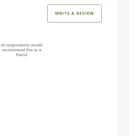
WRITE A REVIEW
of respondents would
recommend this to a
friend