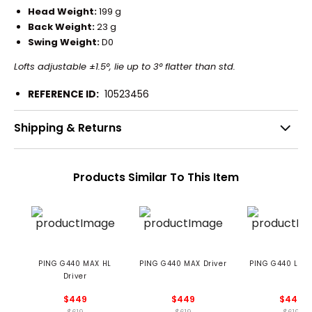
Head Weight:
199 g
Back Weight:
23 g
Swing Weight:
D0
Lofts adjustable ±1.5°, lie up to 3° flatter than std.
REFERENCE ID:
10523456
Shipping & Returns
Products Similar To This Item
PING G440 MAX HL
PING G440 MAX Driver
PING G440 LST D
Driver
$449
$449
$449