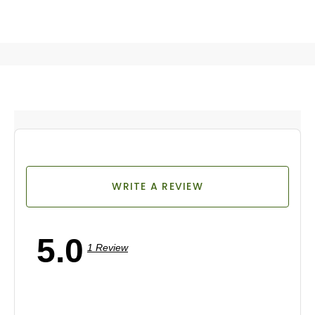
WRITE A REVIEW
5.0
1 Review