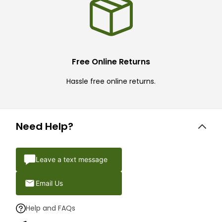
Free Online Returns
Hassle free online returns.
Need Help?
Leave a text message
Email Us
Help and FAQs