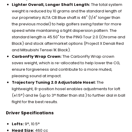
Lighter Overall, Longer Shaft Length:
The total system
weight is reduced by 10 grams and the standard length of
our proprietary ALTA CB Blue shaft is 46" (1/4" longer than
the previous model) to help golfers swing faster for more
speed while maintaining a tight dispersion pattern. The
standard length is 45.50" for the PING Tour 2.0 (Chrome and
Black) and stock aftermarket options (Project X Denali Red
and Mitsubishi Tensei 1K Black).
CarbonFly Wrap Crown:
The CarbonFly Wrap crown
saves weight, which is re-allocated to help lower the CG,
ensure forgiveness and contribute to a more muted,
pleasing sound at impact.
Trajectory Tuning 2.0 Adjustable Hosel:
The
lightweight, 8-position hosel enables adjustments for loft
(±1.5°) and lie (up to 3° flatter than std.) to further dial in ball
flight for the best results.
Driver Specifications
Lofts:
9°, 10.5°
Head Size:
460 cc