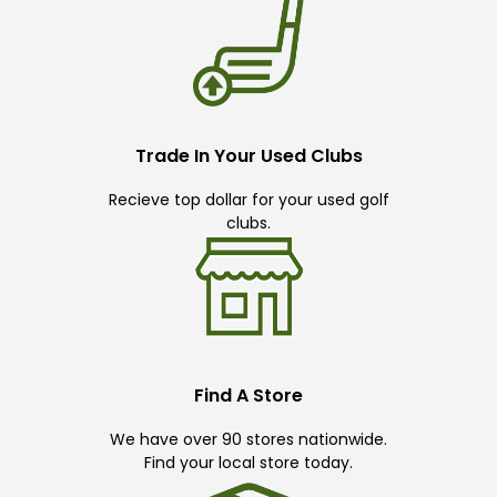
Trade In Your Used Clubs
Recieve top dollar for your used golf
clubs.
Find A Store
We have over 90 stores nationwide.
Find your local store today.