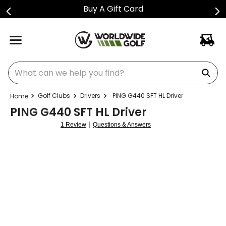
ift Card
Shop Golf Cl
What can we help you find?
Golf Clubs
Drivers
PING G440 SFT HL Driver
PING G440 SFT HL Driver
|
1 Review
Questions & Answers