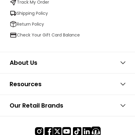
Track My Order
Shipping Policy
Return Policy
Check Your Gift Card Balance
About Us
Resources
Our Retail Brands