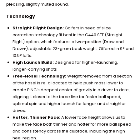
pleasing, slightly muted sound.
Technology
Straight Flight Design:
Golfers in need of slice-
correction technology fit best in the G440 SFT (Straight
Flight) option, which features a two-position (Draw and
Draw+), adjustable 23-gram back weight. Offered in 9° and
10.5° lofts.
High Launch Build:
Designed for higher-launching,
longer-carrying shots
Free-Hosel Technology:
Weight removed from a section
of the hosel is re-allocated to help push mass lower to
create PING’s deepest center of gravity in a driver to date,
aligning it closer to the force line for faster ball speed,
optimal spin and higher launch for longer and straighter
drives.
Hotter, Thinner Face:
A lower face height allows us to
make the face both thinner and hotter for more ball speed
and consistency across the clubface, including the high
heel region.