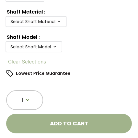
Shaft Material
:
Select Shaft Material
Shaft Model
:
Select Shaft Model
Clear Selections
Lowest Price Guarantee
1
ADD TO CART