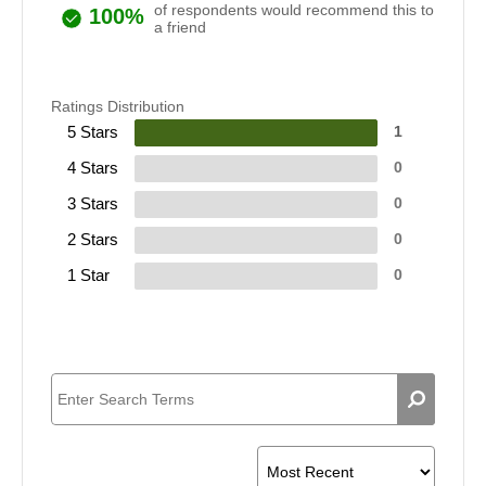
of respondents would recommend this to
100%
a friend
Ratings Distribution
5 Stars
1
4 Stars
0
3 Stars
0
2 Stars
0
1 Star
0