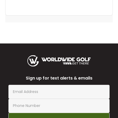
Sign up for text alerts & emails