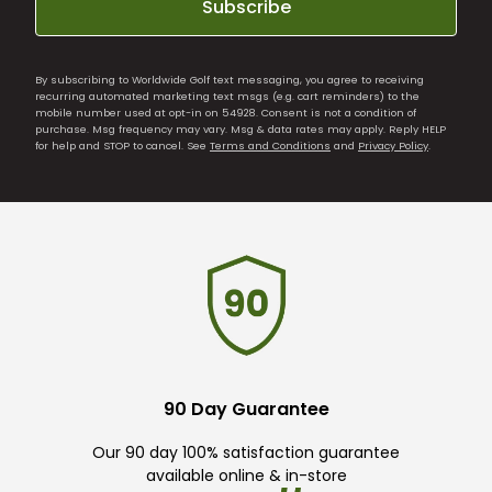
Subscribe
By subscribing to Worldwide Golf text messaging, you agree to receiving
recurring automated marketing text msgs (e.g. cart reminders) to the
mobile number used at opt-in on 54928. Consent is not a condition of
purchase. Msg frequency may vary. Msg & data rates may apply. Reply HELP
for help and STOP to cancel. See
Terms and Conditions
and
Privacy Policy
.
90 Day Guarantee
Our 90 day 100% satisfaction guarantee
available online & in-store