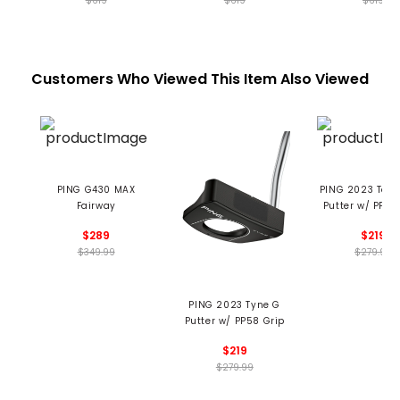
$619
$619
$619
Customers Who Viewed This Item Also Viewed
PING G430 MAX
PING 2023 Tomc
Fairway
Putter w/ PP60
$289
$219
$349.99
$279.99
PING 2023 Tyne G
Putter w/ PP58 Grip
$219
$279.99