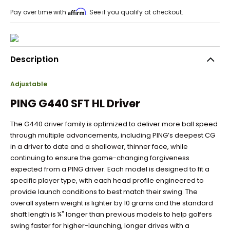
Affirm
Pay over time with
. See if you qualify at checkout.
Description
Adjustable
PING G440 SFT HL Driver
The G440 driver family is optimized to deliver more ball speed
through multiple advancements, including PING’s deepest CG
in a driver to date and a shallower, thinner face, while
continuing to ensure the game-changing forgiveness
expected from a PING driver. Each model is designed to fit a
specific player type, with each head profile engineered to
provide launch conditions to best match their swing. The
overall system weight is lighter by 10 grams and the standard
shaft length is ¼" longer than previous models to help golfers
swing faster for higher-launching, longer drives with a