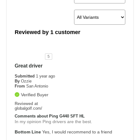
Reviewed by 1 customer
5
Great driver
Submitted
1 year ago
By
Ozzie
From
San Antonio
Verified Buyer
Reviewed at
globalgolf.com/
Comments about Ping G440 SFT HL
In my opinion Ping drivers are the best.
Bottom Line
Yes, I would recommend to a friend