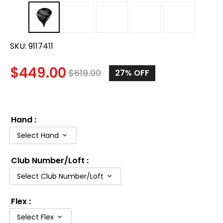
SKU:
9117411
$
449.00
$
619.00
27%
OFF
Hand
:
Select Hand
Club Number/Loft
:
Select Club Number/Loft
Flex
:
Select Flex