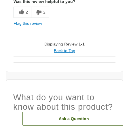
Was this review helpful to you?
2
2
Flag this review
Displaying Review
1-1
Back to Top
What do you want to
know about this product?
Ask a Question