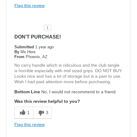
Flag this review
1
DON'T PURCHASE!
Submitted
1 year ago
By
Me Here
From
Phoenix, AZ
No carry handle which is ridiculous and the club tangle
is horrible especially with mid sized grips. DO NOT BUY.
Looks nice and has a lot of storage but is a pain to use.
Wish I had paid attention more before purchasing.
Bottom Line
No, I would not recommend to a friend
Was this review helpful to you?
1
3
Flag this review