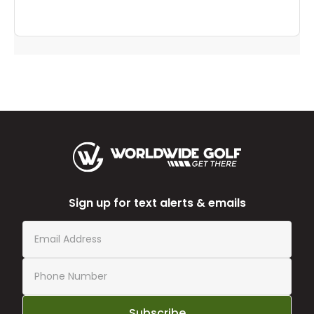
Sign up for text alerts & emails
Subscribe