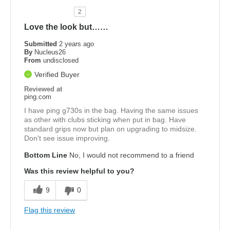
2
Love the look but……
Submitted
2 years ago
By
Nucleus26
From
undisclosed
Verified Buyer
Reviewed at
ping.com
I have ping g730s in the bag. Having the same issues
as other with clubs sticking when put in bag. Have
standard grips now but plan on upgrading to midsize.
Don't see issue improving.
Bottom Line
No, I would not recommend to a friend
Was this review helpful to you?
9
0
Flag this review