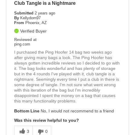
Club Tangle is a Nightmare
Submitted
2 years ago
By
Kellydom97
From
Phoenix, AZ
Verified Buyer
Reviewed at
ping.com
I purchased the Ping Hoofer 14 bag two weeks ago
after giving many bags a look. The Ping Hoofer has
always gotten incredible reviews so I decided to go with
it. The bag looks wonderful and has plenty of storage
but in the 4 rounds I've played with it, club tangle is a
nightmare. Seemingly every time I put a club in there is
some degree of tangle. I'm not sure what went wrong
with this iteration of the bag but I'm incredibly
disappointed I spent the money on a bag that causes
this many functionality problems.
Bottom Line
No, I would not recommend to a friend
Was this review helpful to you?
3
0