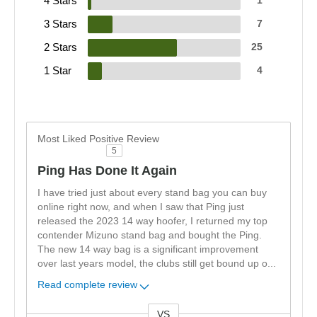
4 Stars
1
3 Stars
7
2 Stars
25
1 Star
4
Most Liked Positive Review
5
Ping Has Done It Again
I have tried just about every stand bag you can buy
online right now, and when I saw that Ping just
released the 2023 14 way hoofer, I returned my top
contender Mizuno stand bag and bought the Ping.
The new 14 way bag is a significant improvement
over last years model, the clubs still get bound up o
...
Read complete review
VS