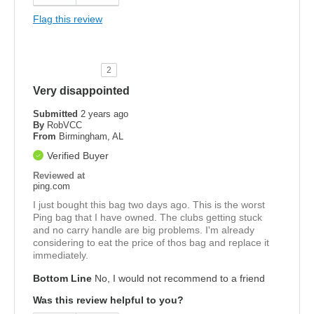
Flag this review
2
Very disappointed
Submitted
2 years ago
By
RobVCC
From
Birmingham, AL
Verified Buyer
Reviewed at
ping.com
I just bought this bag two days ago. This is the worst
Ping bag that I have owned. The clubs getting stuck
and no carry handle are big problems. I'm already
considering to eat the price of thos bag and replace it
immediately.
Bottom Line
No, I would not recommend to a friend
Was this review helpful to you?