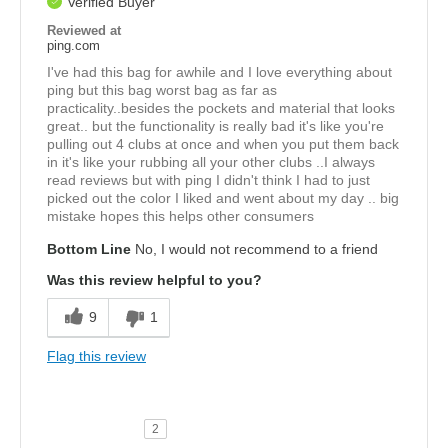
Verified Buyer
Reviewed at
ping.com
I've had this bag for awhile and I love everything about
ping but this bag worst bag as far as
practicality..besides the pockets and material that looks
great.. but the functionality is really bad it's like you're
pulling out 4 clubs at once and when you put them back
in it's like your rubbing all your other clubs ..I always
read reviews but with ping I didn't think I had to just
picked out the color I liked and went about my day .. big
mistake hopes this helps other consumers
Bottom Line
No, I would not recommend to a friend
Was this review helpful to you?
9
1
Flag this review
2