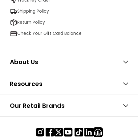
Shipping Policy
Return Policy
Check Your Gift Card Balance
About Us
Resources
Our Retail Brands