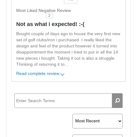
Versus
Most Liked Negative Review
2
Not as what i expected! :-(
Bought couple of days ago to house the very first new
set of golf clubs/iron i purchased. I really liked the
design and feel of the product however it turned into
disappointment the moment i tried to put in all the 14
new pieces i bought. Taking it out is also a struggle.
Thinking of returning it to
...
Read complete review