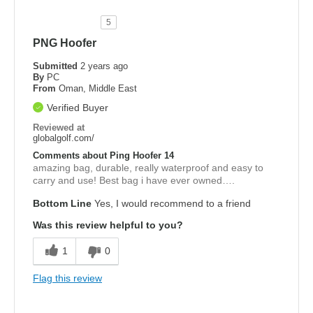
5
PNG Hoofer
Submitted
2 years ago
By
PC
From
Oman, Middle East
Verified Buyer
Reviewed at
globalgolf.com/
Comments about Ping Hoofer 14
amazing bag, durable, really waterproof and easy to
carry and use! Best bag i have ever owned….
Bottom Line
Yes, I would recommend to a friend
Was this review helpful to you?
1
0
Flag this review