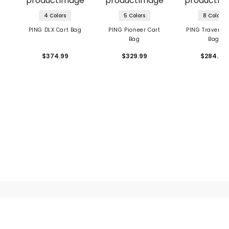
4 Colors
5 Colors
8 Colors
PING DLX Cart Bag
PING Pioneer Cart
PING Traverse 
Bag
Bag
$374.99
$329.99
$284.99