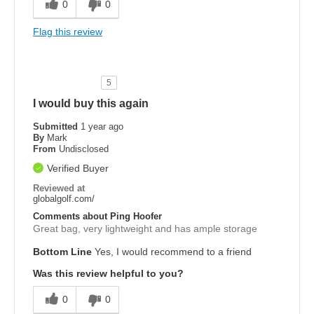
0
0
Flag this review
5
I would buy this again
Submitted
1 year ago
By
Mark
From
Undisclosed
Verified Buyer
Reviewed at
globalgolf.com/
Comments about Ping Hoofer
Great bag, very lightweight and has ample storage
Bottom Line
Yes, I would recommend to a friend
Was this review helpful to you?
0
0