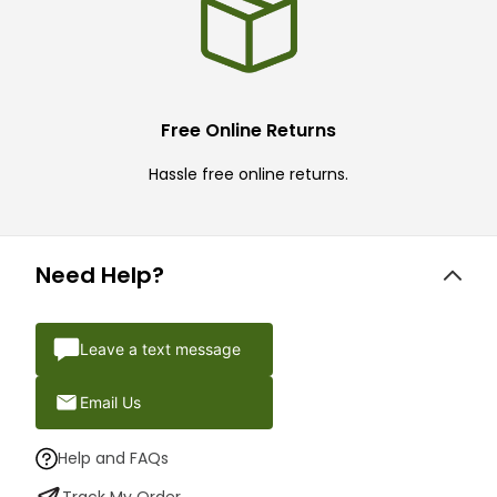
Free Online Returns
Hassle free online returns.
Need Help?
Leave a text message
Email Us
Help and FAQs
Track My Order