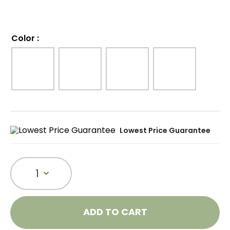
Color
:
Lowest Price Guarantee
1
ADD TO CART