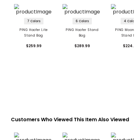
7 Colors
6 Colors
4 Colors
PING Hoofer Lite
PING Hoofer Stand
PING Moonlan
Stand Bag
Bag
Stand Ba
$259.99
$289.99
$224.99
Customers Who Viewed This Item Also Viewed