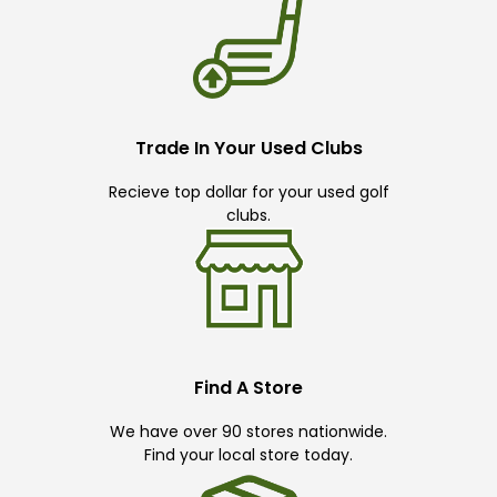
Trade In Your Used Clubs
Recieve top dollar for your used golf
clubs.
Find A Store
We have over 90 stores nationwide.
Find your local store today.