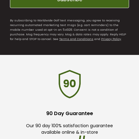
By subscribing to Worldwide Golf text messaging, you agree to receiving
recurring automated marketing text msgs (e.g. cart reminders) to the
mobile number used at opt-in on 54928. Consent is not a condition of
purchase. Msg frequency may vary. Msg & data rates may apply. Reply HELP
for help and STOP to cancel. See
Terms and Conditions
and
Privacy Policy
.
90 Day Guarantee
Our 90 day 100% satisfaction guarantee
available online & in-store