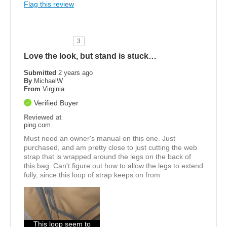
Flag this review
3
Love the look, but stand is stuck…
Submitted
2 years ago
By
MichaelW
From
Virginia
Verified Buyer
Reviewed at
ping.com
Must need an owner's manual on this one. Just
purchased, and am pretty close to just cutting the web
strap that is wrapped around the legs on the back of
this bag. Can't figure out how to allow the legs to extend
fully, since this loop of strap keeps on from
This loop seem to