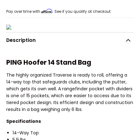
Affirm
Pay over time with
. See if you qualify at checkout.
Description
PING Hoofer 14 Stand Bag
The highly organized Traverse is ready to roll, offering a
14-way top that safeguards clubs, including the putter,
which gets its own well. A rangefinder pocket with dividers
is one of 15 pockets, which are easier to access due to its
tiered pocket design. Its efficient design and construction
results in a bag weighing only 6 lbs.
Specifications
14-Way Top
5.9 lbs.