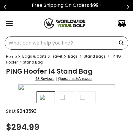
Free Shipping On Orders $99+
What can we help you find?
Bags & Carts & Travel
Bags
Stand Bags
PING
Hoofer 14 Stand Bag
PING Hoofer 14 Stand Bag
|
43 Reviews
Questions & Answers
SKU:
9243593
$
294.99