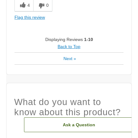
4
0
Flag this review
Displaying Reviews
1-10
Back to Top
Next
»
What do you want to
know about this product?
Ask a Question