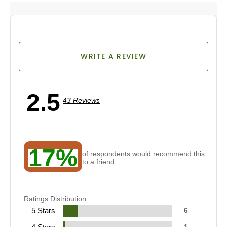
WRITE A REVIEW
2.5
43 Reviews
17%
of respondents would recommend this
to a friend
Ratings Distribution
5 Stars
6