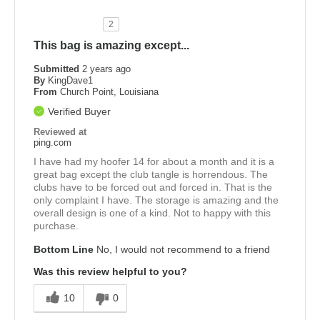
2
This bag is amazing except...
Submitted
2 years ago
By
KingDave1
From
Church Point, Louisiana
Verified Buyer
Reviewed at
ping.com
I have had my hoofer 14 for about a month and it is a
great bag except the club tangle is horrendous. The
clubs have to be forced out and forced in. That is the
only complaint I have. The storage is amazing and the
overall design is one of a kind. Not to happy with this
purchase.
Bottom Line
No, I would not recommend to a friend
Was this review helpful to you?
10
0