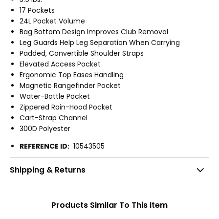
17 Pockets
24L Pocket Volume
Bag Bottom Design Improves Club Removal
Leg Guards Help Leg Separation When Carrying
Padded, Convertible Shoulder Straps
Elevated Access Pocket
Ergonomic Top Eases Handling
Magnetic Rangefinder Pocket
Water-Bottle Pocket
Zippered Rain-Hood Pocket
Cart-Strap Channel
300D Polyester
REFERENCE ID:
10543505
Shipping & Returns
Products Similar To This Item