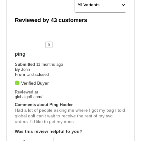
Reviewed by 43 customers
5
ping
Submitted
11 months ago
By
John
From
Undisclosed
Verified Buyer
Reviewed at
globalgolf.com/
Comments about Ping Hoofer
Had a lot of people asking me where I got my bag I told
global golf can't wait to receive the rest of my two
orders. I'd like to get my irons.
Was this review helpful to you?