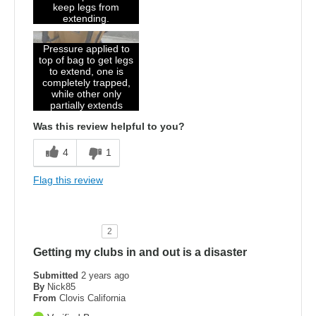
keep legs from
extending.
Pressure applied to
top of bag to get legs
to extend, one is
completely trapped,
while other only
partially extends
Was this review helpful to you?
4
1
Flag this review
2
Getting my clubs in and out is a disaster
Submitted
2 years ago
By
Nick85
From
Clovis California