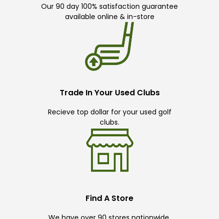
Our 90 day 100% satisfaction guarantee
available online & in-store
Trade In Your Used Clubs
Recieve top dollar for your used golf
clubs.
Find A Store
We have over 90 stores nationwide.