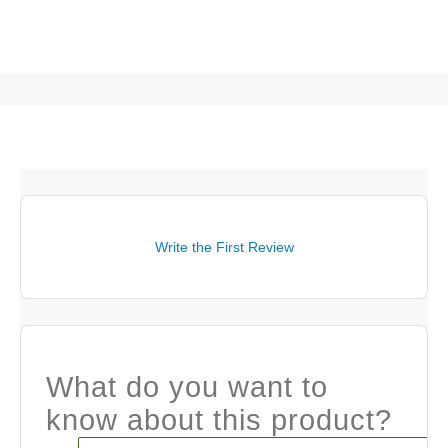
Write the First Review
What do you want to
know about this product?