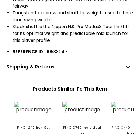
fairway
Tungsten toe screw and shaft tip weights used to fine-
tune swing weight
Stock shaft is the Nippon N.S. Pro Modus3 Tour 115 Stiff
for its optimal weight and predictable mid launch for
this player profile
REFERENCE ID:
10538047
Shipping & Returns
Products Similar To This Item
PING i240 Iron Set
PING G740 Individual
PING G440 Indi
Iron
Iron