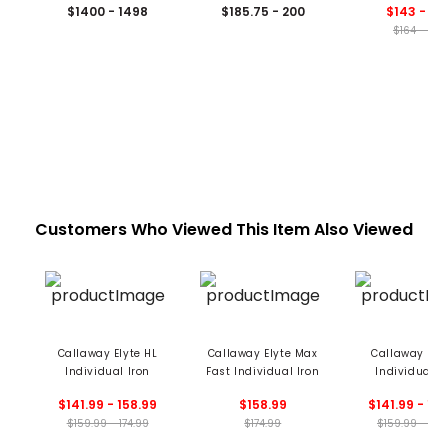
$1400 - 1498
$185.75 - 200
$143 - 15
$164 - 178
Customers Who Viewed This Item Also Viewed
Callaway Elyte HL
Callaway Elyte Max
Callaway Elyt
Individual Iron
Fast Individual Iron
Individual I
$141.99 - 158.99
$158.99
$141.99 - 15
$159.99 - 174.99
$174.99
$159.99 - 174