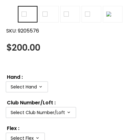
SKU:
9205576
$
200.00
Hand
:
Select Hand
Club Number/Loft
:
Select Club Number/Loft
Flex
:
Select Flex