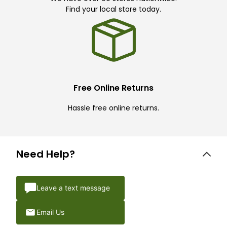
Find your local store today.
Free Online Returns
Hassle free online returns.
Need Help?
Leave a text message
Email Us