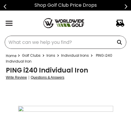
Shop Golf Club Price Drops
What can we help you find?
Golf Clubs
Irons
Individual Irons
PING i240
Individual Iron
PING i240 Individual Iron
|
Write Review
Questions & Answers