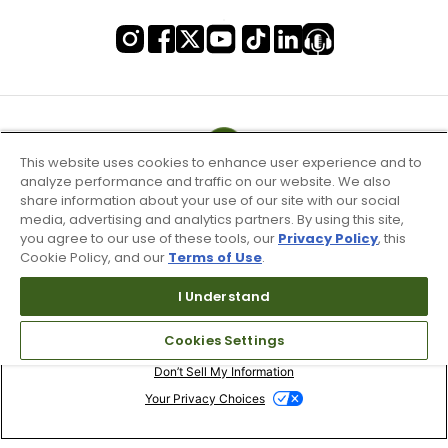
This website uses cookies to enhance user experience and to
analyze performance and traffic on our website. We also
share information about your use of our site with our social
media, advertising and analytics partners. By using this site,
you agree to our use of these tools, our
Privacy Policy
, this
Cookie Policy, and our
Terms of Use
.
I Understand
Terms of Use & Service
Cookies Settings
Site Map
Don’t Sell My Information
Your Privacy Choices
Copyright 2003 - 2024 Worldwide Golf Shops LLC - All Rights