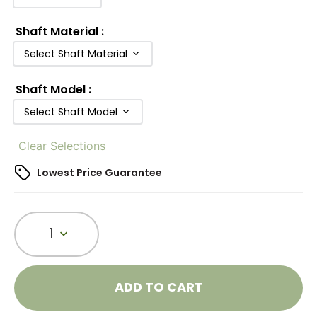
Shaft Material
:
Select Shaft Material
Shaft Model
:
Select Shaft Model
Clear Selections
Lowest Price Guarantee
1
ADD TO CART