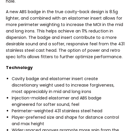
hole.
A new ABS badge in the true cavity-back design is 8.5g
lighter, and combined with an elastomer insert allows for
more perimeter weighting to increase the MOI in the mid
and long irons. This helps achieve an 11% reduction in
dispersion. The badge and insert contribute to a more
desirable sound and a softer, responsive feel from the 431
stainless steel cast head. The option of power and retro
spec lofts allows fitters to further optimize performance.
Technology
Cavity badge and elastomer insert create
discretionary weight used to increase forgiveness,
most appreciably in mid and long irons
Injection-molded elastomer and ABS badge
engineered for softer sound, feel
Perimeter-weighted 431 stainless steel head
Player-preferred size and shape for distance control
and max height
Wider-spaced grooves promote more spin from the