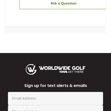
Ask a Question
Sign up for text alerts & emails