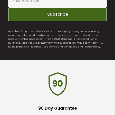
Subscribe
By subscribing to Worldwide Golf text messaging, you agree to receiving
recurring automated marketing text msgs (e.g. cart reminders) to the
mobile number used at opt-in on 54928. Consent is not a condition of
purchase. Msg frequency may vary. Msg & data rates may apply. Reply HELP
for help and STOP to cancel. See
Terms and Conditions
and
Privacy Policy
.
90 Day Guarantee