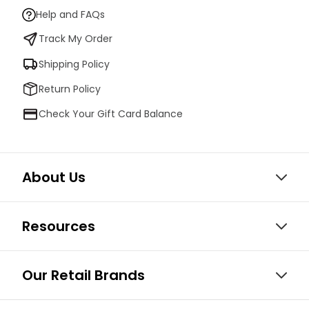
Help and FAQs
Track My Order
Shipping Policy
Return Policy
Check Your Gift Card Balance
About Us
Resources
Our Retail Brands