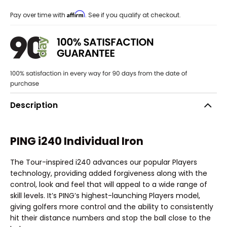
Affirm
Pay over time with
. See if you qualify at checkout.
Description
PING i240 Individual Iron
The Tour-inspired i240 advances our popular Players
technology, providing added forgiveness along with the
control, look and feel that will appeal to a wide range of
skill levels. It’s PING’s highest-launching Players model,
giving golfers more control and the ability to consistently
hit their distance numbers and stop the ball close to the