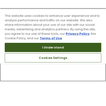
This website uses cookies to enhance user experience and to
analyze performance and traffic on our website. We also
share information about your use of our site with our social
media, advertising and analytics partners. By using this site,
you agree to our use of these tools, our
Privacy Policy
, this
Cookie Policy, and our
Terms of Use
.
I Understand
Cookies Settings
Top Searches
1
.
Mens golf shoes
2
.
Women golf shoes
3
.
Golf club grips
4
.
Hats