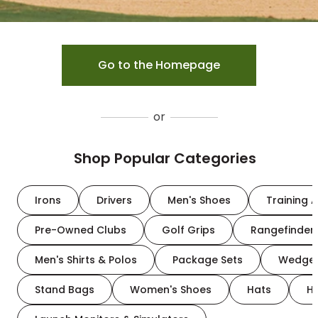
Go to the Homepage
or
Shop Popular Categories
Irons
Drivers
Men's Shoes
Training A
Pre-Owned Clubs
Golf Grips
Rangefinder
Men's Shirts & Polos
Package Sets
Wedge
Stand Bags
Women's Shoes
Hats
H