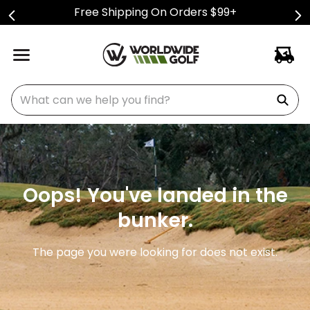
Free Shipping On Orders $99+
What can we help you find?
Oops! You've landed in the
bunker.
The page you were looking for does not exist.