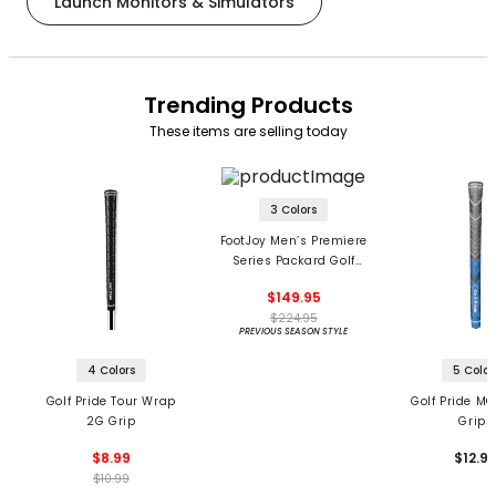
Launch Monitors & Simulators
Trending Products
These items are selling today
3 Colors
FootJoy Men’s Premiere
Series Packard Golf
Shoes
$149.95
$224.95
PREVIOUS SEASON STYLE
4 Colors
5 Color
Golf Pride Tour Wrap
Golf Pride MC
2G Grip
Grips
$8.99
$12.9
$10.99