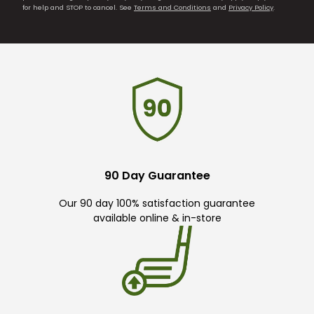
for help and STOP to cancel. See
Terms and Conditions
and
Privacy Policy
.
90 Day Guarantee
Our 90 day 100% satisfaction guarantee
available online & in-store