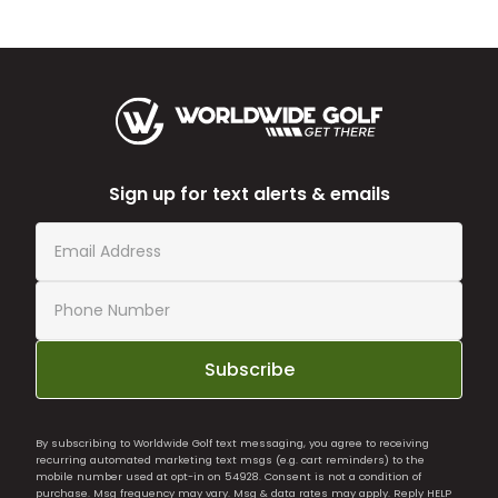
Sign up for text alerts & emails
Subscribe
By subscribing to Worldwide Golf text messaging, you agree to receiving
recurring automated marketing text msgs (e.g. cart reminders) to the
mobile number used at opt-in on 54928. Consent is not a condition of
purchase. Msg frequency may vary. Msg & data rates may apply. Reply HELP