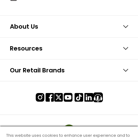
About Us
Resources
Our Retail Brands
This website uses cookies to enhance user experience and to