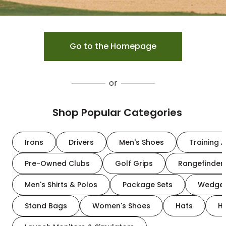
Go to the Homepage
or
Shop Popular Categories
Irons
Drivers
Men's Shoes
Training A
Pre-Owned Clubs
Golf Grips
Rangefinder
Men's Shirts & Polos
Package Sets
Wedge
Stand Bags
Women's Shoes
Hats
H