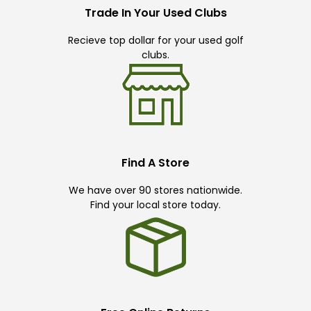
Trade In Your Used Clubs
Recieve top dollar for your used golf
clubs.
Find A Store
We have over 90 stores nationwide.
Find your local store today.