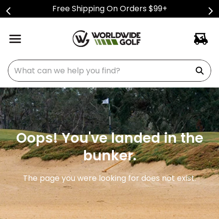
Free Shipping On Orders $99+
What can we help you find?
Oops! You've landed in the
bunker.
The page you were looking for does not exist.