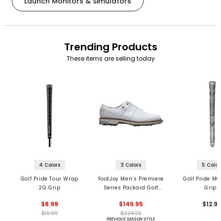
Launch Monitors & Simulators
Trending Products
These items are selling today
4 Colors
3 Colors
5 Color
Golf Pride Tour Wrap
FootJoy Men’s Premiere
Golf Pride MC
2G Grip
Series Packard Golf
Grips
Shoes
$8.99
$149.95
$12.9
$10.99
$224.95
PREVIOUS SEASON STYLE