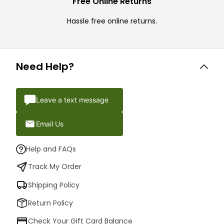
Free Online Returns
Hassle free online returns.
Need Help?
Leave a text message
Email Us
Help and FAQs
Track My Order
Shipping Policy
Return Policy
Check Your Gift Card Balance