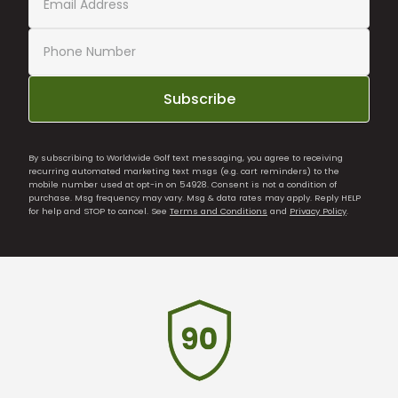
Subscribe
By subscribing to Worldwide Golf text messaging, you agree to receiving
recurring automated marketing text msgs (e.g. cart reminders) to the
mobile number used at opt-in on 54928. Consent is not a condition of
purchase. Msg frequency may vary. Msg & data rates may apply. Reply HELP
for help and STOP to cancel. See
Terms and Conditions
and
Privacy Policy
.