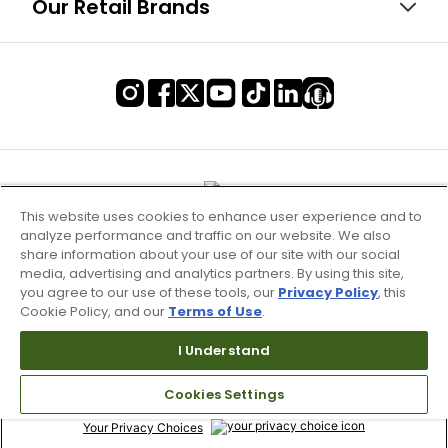
Our Retail Brands
This website uses cookies to enhance user experience and to
analyze performance and traffic on our website. We also
share information about your use of our site with our social
media, advertising and analytics partners. By using this site,
you agree to our use of these tools, our
Privacy Policy
, this
Cookie Policy, and our
Terms of Use
.
Terms of Use & Service
I Understand
Site Map
Cookies Settings
Don’t Sell My Information
Your Privacy Choices