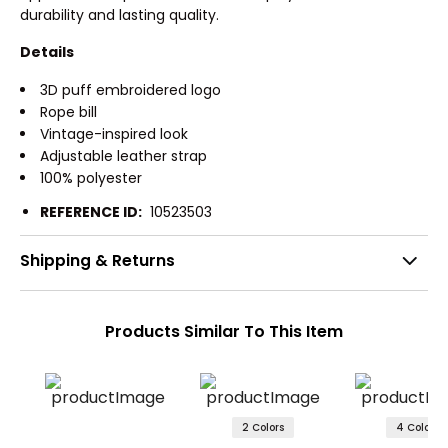
durability and lasting quality.
Details
3D puff embroidered logo
Rope bill
Vintage-inspired look
Adjustable leather strap
100% polyester
REFERENCE ID:
10523503
Shipping & Returns
Products Similar To This Item
2 Colors
4 Colors