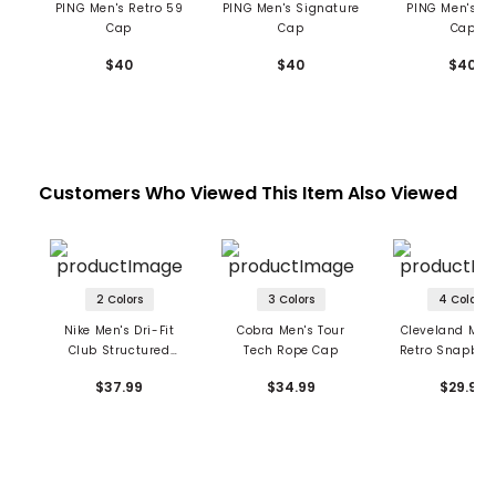
PING Men's Retro 59
PING Men's Signature
PING Men's St
Cap
Cap
Cap
$40
$40
$40
Customers Who Viewed This Item Also Viewed
2 Colors
3 Colors
4 Colors
Nike Men's Dri-Fit
Cobra Men's Tour
Cleveland Men
Club Structured
Tech Rope Cap
Retro Snapbac
Tartan Camo Cap
$37.99
$34.99
$29.99