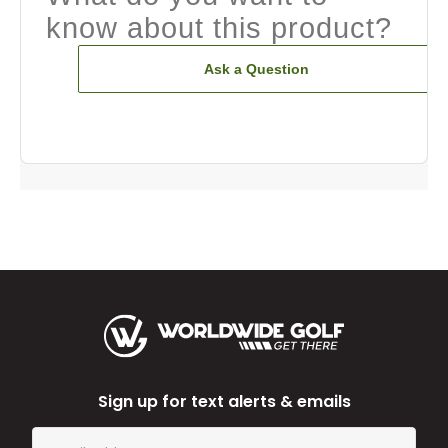
know about this product?
Ask a Question
Sign up for text alerts & emails