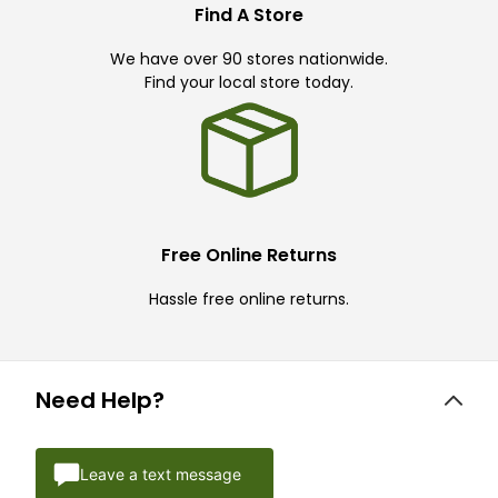
Find A Store
We have over 90 stores nationwide.
Find your local store today.
Free Online Returns
Hassle free online returns.
Need Help?
Leave a text message