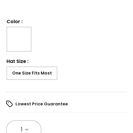
Color
:
Hat Size
:
One Size Fits Most
Lowest Price Guarantee
1