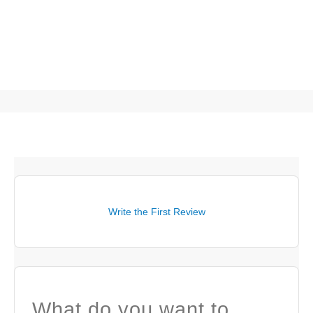
Write the First Review
What do you want to