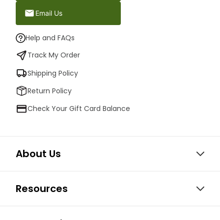
Email Us
Help and FAQs
Track My Order
Shipping Policy
Return Policy
Check Your Gift Card Balance
About Us
Resources