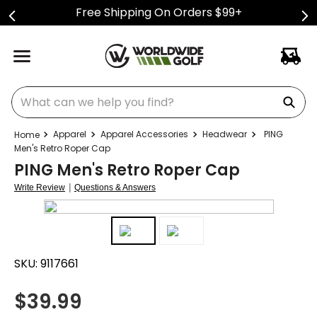
Free Shipping On Orders $99+
What can we help you find?
Apparel
Apparel Accessories
Headwear
PING
Men's Retro Roper Cap
PING Men's Retro Roper Cap
|
Write Review
Questions & Answers
SKU:
9117661
$
39.99