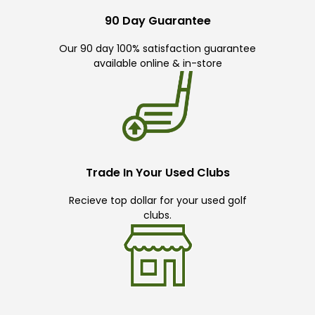
90 Day Guarantee
Our 90 day 100% satisfaction guarantee
available online & in-store
Trade In Your Used Clubs
Recieve top dollar for your used golf
clubs.