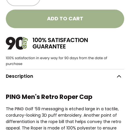
ADD TO CART
Description
PING Men's Retro Roper Cap
The PING Golf ’59 messaging is etched large in a tactile,
corduroy-looking 3D puff embroidery. Another point of
differentiation is the rope bill that helps convey the retro
appeal. The Roper is made of 100% polyester to ensure